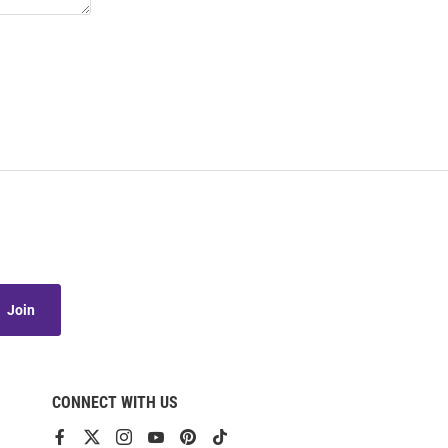
Join
CONNECT WITH US
View
View
View
View
View
View