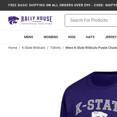
FREE BASIC SHIPPING
ON ALL ORDERS OVER $99 - CODE: SHIP9
Product
Search
MENS
WOMENS
KIDS
HATS
JERSEY
Home
K-State Wildcats
T-Shirts
Mens K-State Wildcats Purple Cham