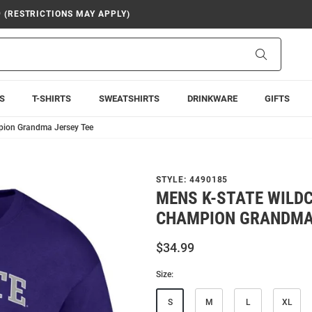
9 (RESTRICTIONS MAY APPLY)
Search
S
T-SHIRTS
SWEATSHIRTS
DRINKWARE
GIFTS
pion Grandma Jersey Tee
STYLE:
4490185
MENS K-STATE WILD
CHAMPION GRANDMA 
$34.99
Size:
S
M
L
XL