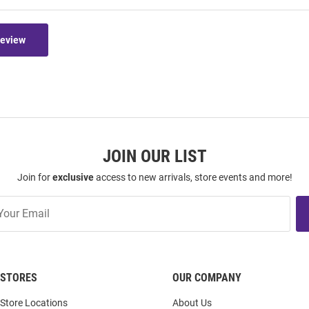
Review
JOIN OUR LIST
Join for
exclusive
access to new arrivals, store events and more!
STORES
OUR COMPANY
Store Locations
About Us