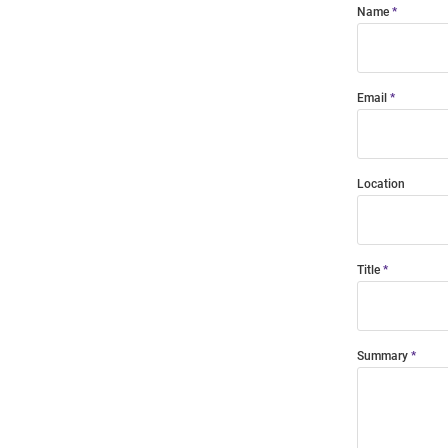
Name
Email
Location
Title
Summary