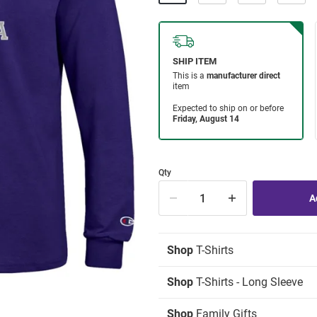
Qty
Shop
T-Shirts
Shop
T-Shirts - Long Sleeve
Shop
Family Gifts