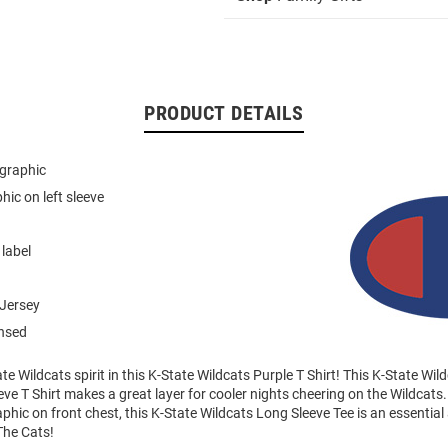
PRODUCT DETAILS
 graphic
hic on left sleeve
 label
Jersey
ensed
e Wildcats spirit in this K-State Wildcats Purple T Shirt! This K-State W
ve T Shirt makes a great layer for cooler nights cheering on the Wildcats.
phic on front chest, this K-State Wildcats Long Sleeve Tee is an essential 
The Cats!