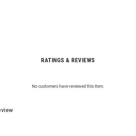
RATINGS & REVIEWS
No customers have reviewed this item.
eview