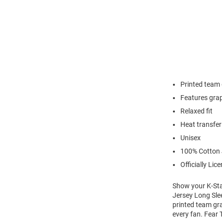
Printed team
Features grap
Relaxed fit
Heat transfer
Unisex
100% Cotton 
Officially Lic
Show your K-Stat
Jersey Long Slee
printed team gra
every fan. Fear 