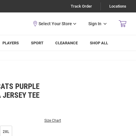
Track Order
Locations
Sign In
PLAYERS
SPORT
CLEARANCE
SHOP ALL
CATS PURPLE
JERSEY TEE
Size Chart
2XL