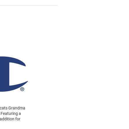
ildcats Grandma
 Featuring a
addition for