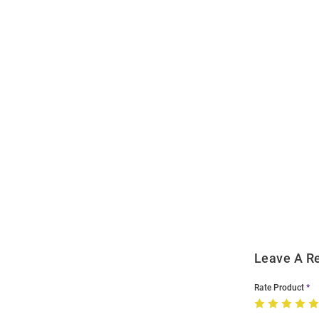
Open
Bulk
Order
Modal
Leave A R
Rate Product