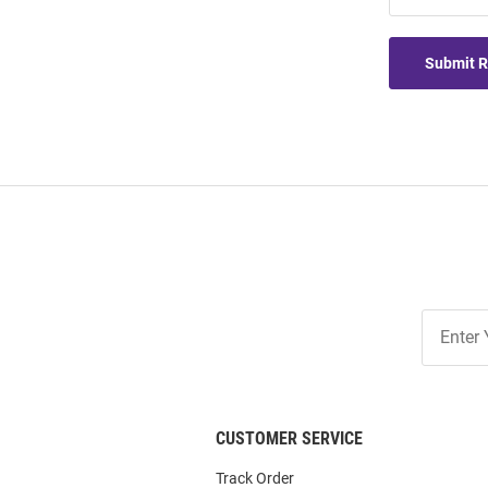
Submit 
Join
Our
List
CUSTOMER SERVICE
Track Order