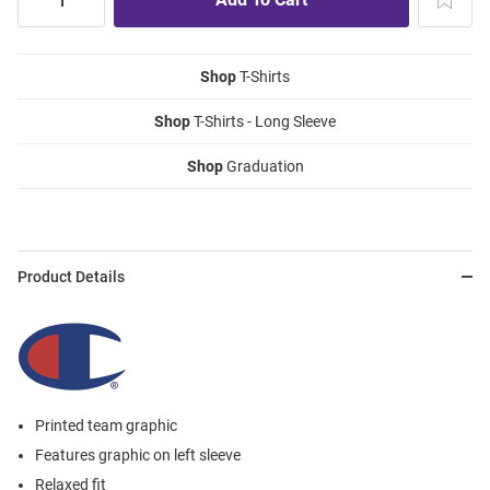
Shop
T-Shirts
Shop
T-Shirts - Long Sleeve
Shop
Graduation
Product Details
Printed team graphic
Features graphic on left sleeve
Relaxed fit