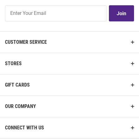
Join
Join
Our
List
CUSTOMER SERVICE
STORES
GIFT CARDS
OUR COMPANY
CONNECT WITH US