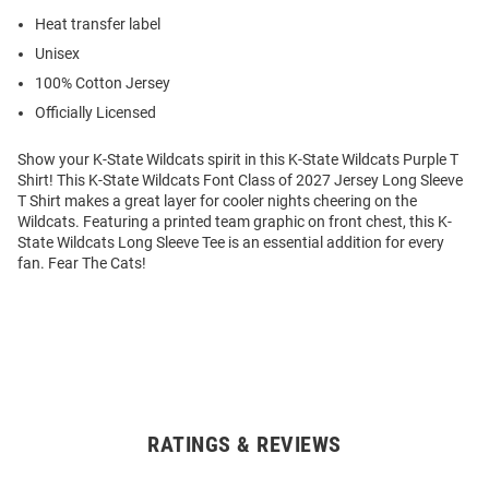
Heat transfer label
Unisex
100% Cotton Jersey
Officially Licensed
Show your K-State Wildcats spirit in this K-State Wildcats Purple T
Shirt! This K-State Wildcats Font Class of 2027 Jersey Long Sleeve
T Shirt makes a great layer for cooler nights cheering on the
Wildcats. Featuring a printed team graphic on front chest, this K-
State Wildcats Long Sleeve Tee is an essential addition for every
fan. Fear The Cats!
RATINGS & REVIEWS
Open
Bulk