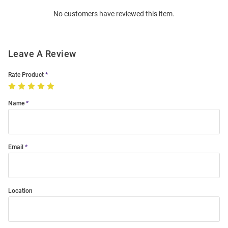
Order
No customers have reviewed this item.
Modal
Leave A Review
Rate Product
Name
Email
Location