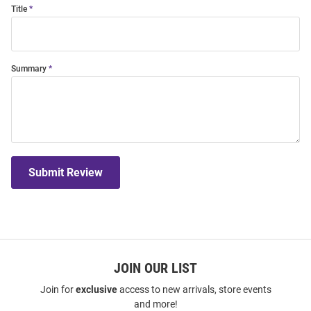
Title
Summary
Submit Review
JOIN OUR LIST
Join for
exclusive
access to new arrivals, store events
and more!