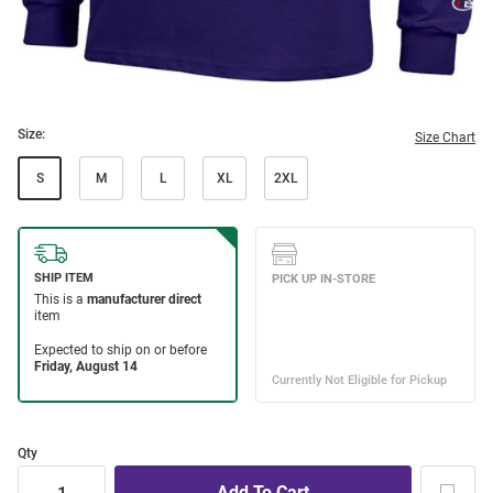
Size:
Size Chart
S
M
L
XL
2XL
Qty