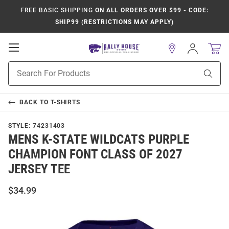
FREE BASIC SHIPPING
ON ALL ORDERS OVER $99 - CODE:
SHIP99 (RESTRICTIONS MAY APPLY)
Open
Sign
In
Mobile
Product
Navigation
Sear
Search
BACK TO
T-SHIRTS
STYLE:
74231403
MENS K-STATE WILDCATS PURPLE
CHAMPION FONT CLASS OF 2027
JERSEY TEE
$34.99