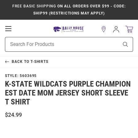
FREE BASIC SHIPPING
ON ALL ORDERS OVER $99 - CODE:
SHIP99 (RESTRICTIONS MAY APPLY)
Open
Sign
In
Mobile
Product
Navigation
Sear
Search
BACK TO
T-SHIRTS
STYLE:
5603695
K-STATE WILDCATS PURPLE CHAMPION
EST DATE MOM JERSEY SHORT SLEEVE
T SHIRT
$24.99