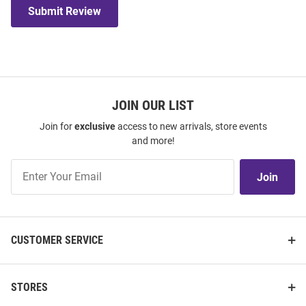
Submit Review
JOIN OUR LIST
Join for
exclusive
access to new arrivals, store events
and more!
Join
Join
Our
List
CUSTOMER SERVICE
STORES