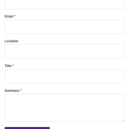
Email
Location
Title
Summary