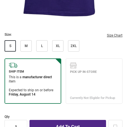
Size:
Size Chart
S
M
L
XL
2XL
Qty