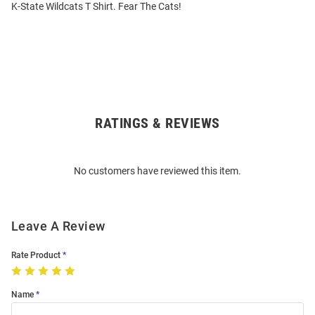
K-State Wildcats T Shirt. Fear The Cats!
RATINGS & REVIEWS
Open
Bulk
Order
No customers have reviewed this item.
Modal
Leave A Review
Rate Product
Name