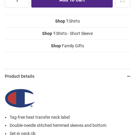
Shop
T-Shirts
Shop
T-Shirts - Short Sleeve
Shop
Family Gifts
Product Details
Tag-free heat transfer neck label
Double-needle stitched hemmed sleeves and bottom
Set-in neck rib