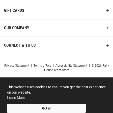
GIFT CARDS
OUR COMPANY
CONNECT WITH US
Privacy Statement
|
Terms of Use
|
Accessibility Statement
|
© 2026 Rally
House Team Store
This website uses cookies to ensure you get the best experience
on our website.
Learn More
Got it!