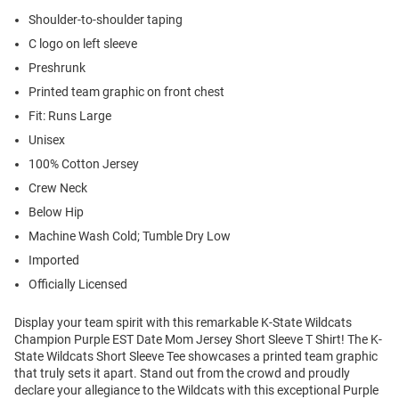
Shoulder-to-shoulder taping
C logo on left sleeve
Preshrunk
Printed team graphic on front chest
Fit: Runs Large
Unisex
100% Cotton Jersey
Crew Neck
Below Hip
Machine Wash Cold; Tumble Dry Low
Imported
Officially Licensed
Display your team spirit with this remarkable K-State Wildcats
Champion Purple EST Date Mom Jersey Short Sleeve T Shirt! The K-
State Wildcats Short Sleeve Tee showcases a printed team graphic
that truly sets it apart. Stand out from the crowd and proudly
declare your allegiance to the Wildcats with this exceptional Purple