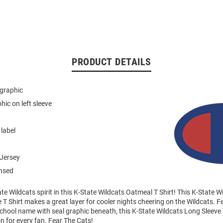
PRODUCT DETAILS
 graphic
hic on left sleeve
 label
Jersey
ensed
e Wildcats spirit in this K-State Wildcats Oatmeal T Shirt! This K-State Wi
 T Shirt makes a great layer for cooler nights cheering on the Wildcats. F
school name with seal graphic beneath, this K-State Wildcats Long Sleeve 
on for every fan. Fear The Cats!