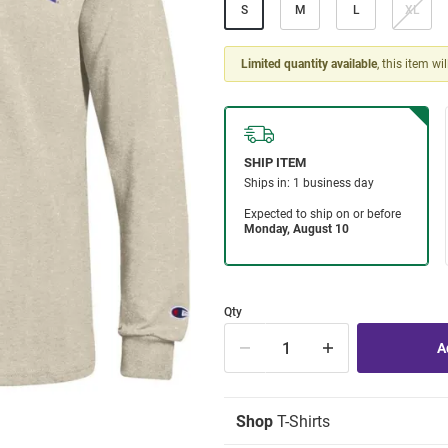
S
M
L
XL
Limited quantity available
, this item wi
Qty
Shop
T-Shirts