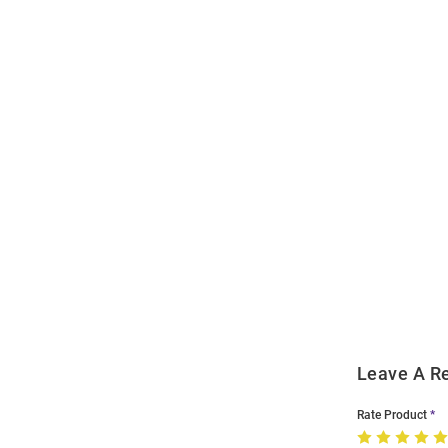
Open
Bulk
Order
Modal
Leave A R
Rate Product