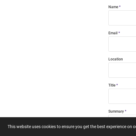
Name
Email
Location
Title
Summary
This website uses cookies to ensure you get the best experience on 