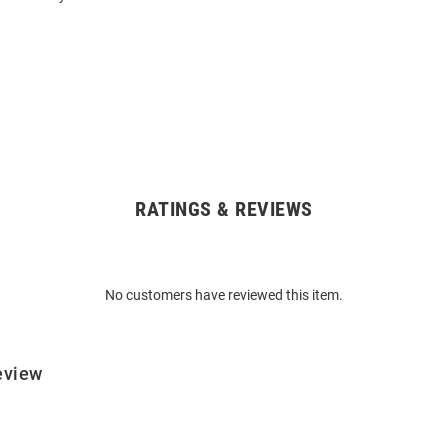
RATINGS & REVIEWS
No customers have reviewed this item.
eview