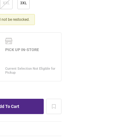
XXL
3XL
ll not be restocked.