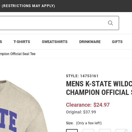
9 (RESTRICTIONS MAY APPLY)
Search
S
T-SHIRTS
SWEATSHIRTS
DRINKWARE
GIFTS
pion Official Seal Tee
STYLE:
14753161
MENS K-STATE WILD
CHAMPION OFFICIAL 
Clearance:
$24.97
Original:
$37.99
Size:
(Only a few left!)