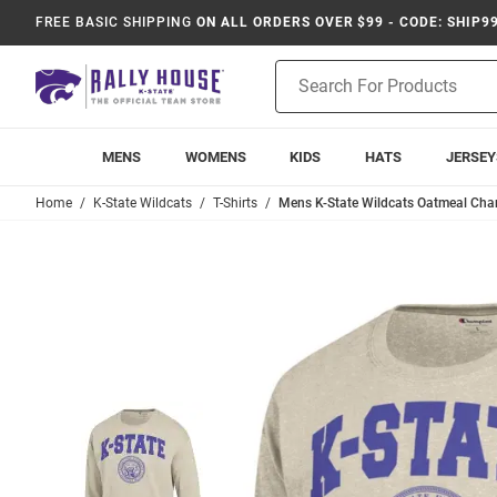
FREE BASIC SHIPPING
ON ALL ORDERS OVER $99 - CODE: SHIP9
Product
Search
MENS
WOMENS
KIDS
HATS
JERSEY
Home
K-State Wildcats
T-Shirts
Mens K-State Wildcats Oatmeal Cham