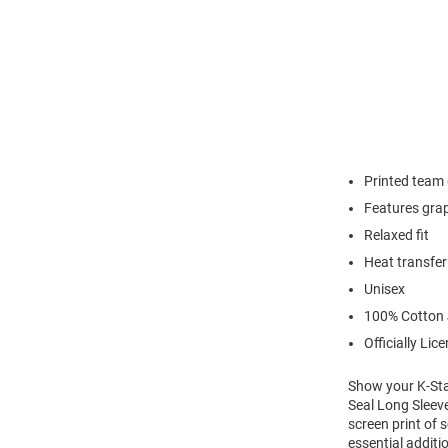
Printed team
Features grap
Relaxed fit
Heat transfer
Unisex
100% Cotton 
Officially Lic
Show your K-Stat
Seal Long Sleeve
screen print of 
essential additi