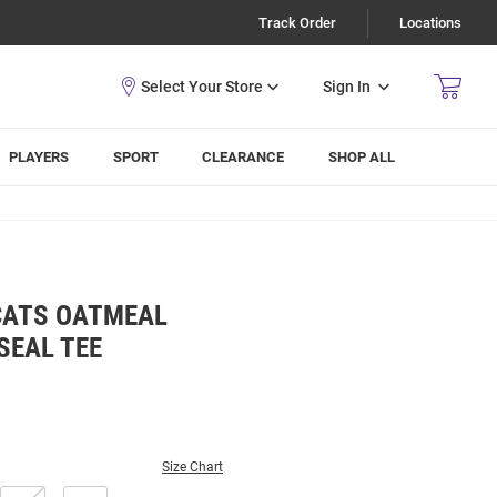
Track Order
Locations
Sign In
PLAYERS
SPORT
CLEARANCE
SHOP ALL
CATS OATMEAL
SEAL TEE
Size Chart