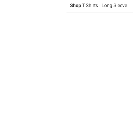
Shop
T-Shirts - Long Sleeve