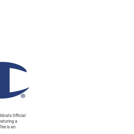
ldcats Official
eaturing a
Tee is an