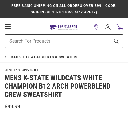
FREE BASIC SHIPPING
ON ALL ORDERS OVER $99 - CODE:
SHIP99 (RESTRICTIONS MAY APPLY)
Open
Sign
In
Mobile
Product
Navigation
Sear
Search
BACK TO
SWEATSHIRTS & SWEATERS
STYLE:
358220701
MENS K-STATE WILDCATS WHITE
CHAMPION B12 ARCH POWERBLEND
CREW SWEATSHIRT
$49.99