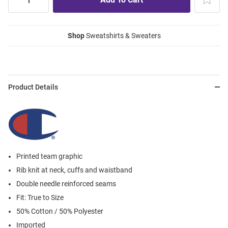
Shop
Sweatshirts & Sweaters
Product Details
Printed team graphic
Rib knit at neck, cuffs and waistband
Double needle reinforced seams
Fit: True to Size
50% Cotton / 50% Polyester
Imported