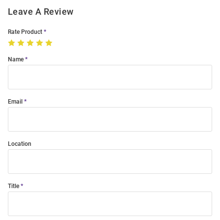
Leave A Review
Rate Product
Name
Email
Location
Title