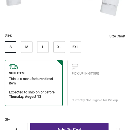
Size:
Size Chart
S
M
L
XL
2XL
Qty