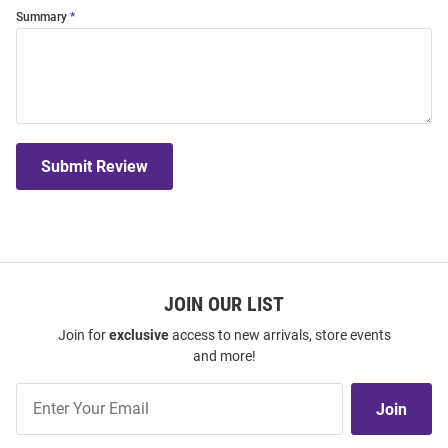
Summary
Submit Review
JOIN OUR LIST
Join for
exclusive
access to new arrivals, store events
and more!
Join
Join
Our
List