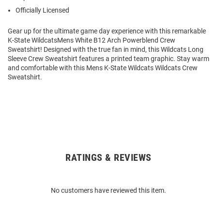
Officially Licensed
Gear up for the ultimate game day experience with this remarkable
K-State WildcatsMens White B12 Arch Powerblend Crew
Sweatshirt! Designed with the true fan in mind, this Wildcats Long
Sleeve Crew Sweatshirt features a printed team graphic. Stay warm
and comfortable with this Mens K-State Wildcats Wildcats Crew
Sweatshirt.
RATINGS & REVIEWS
Open
Bulk
Order
No customers have reviewed this item.
Modal