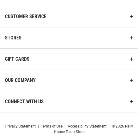
CUSTOMER SERVICE
STORES
GIFT CARDS
OUR COMPANY
CONNECT WITH US
Privacy Statement
|
Terms of Use
|
Accessibility Statement
|
© 2026 Rally
House Team Store