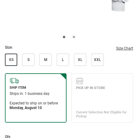
Size:
Size Chart
XS
S
M
L
XL
XXL
Qty