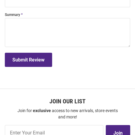
Summary
Submit Review
JOIN OUR LIST
Join for
exclusive
access to new arrivals, store events
and more!
Join
Join