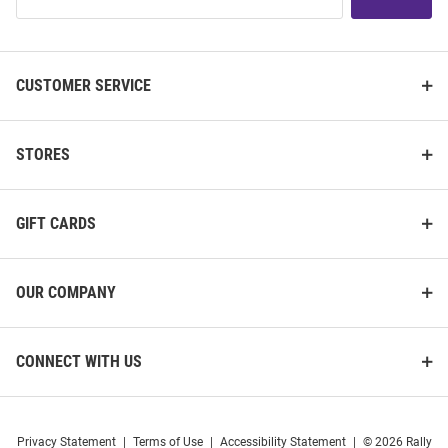
Our
List
CUSTOMER SERVICE
STORES
GIFT CARDS
OUR COMPANY
CONNECT WITH US
Privacy Statement
|
Terms of Use
|
Accessibility Statement
|
© 2026 Rally