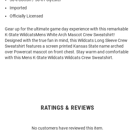
Imported
Officially Licensed
Gear up for the ultimate game day experience with this remarkable
K-State WildcatsMens White Arch Mascot Crew Sweatshirt!
Designed with the true fan in mind, this Wildcats Long Sleeve Crew
Sweatshirt features a screen printed Kansas State name arched
over Powercat mascot on front chest. Stay warm and comfortable
with this Mens K-State Wildcats Wildcats Crew Sweatshirt.
RATINGS & REVIEWS
Open
Bulk
Order
No customers have reviewed this item.
Modal