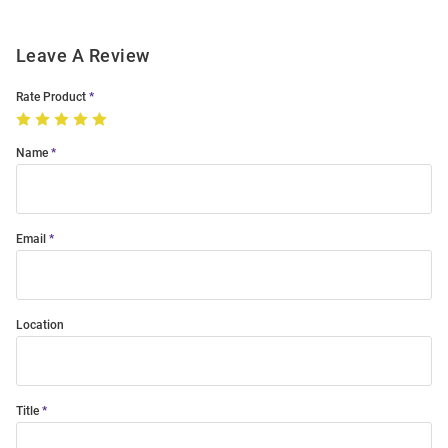
Leave A Review
Rate Product
Name
Email
Location
Title