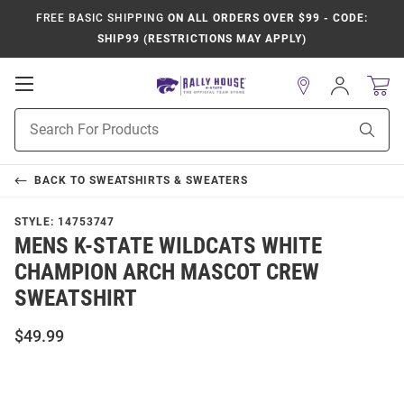
FREE BASIC SHIPPING
ON ALL ORDERS OVER $99 - CODE:
SHIP99 (RESTRICTIONS MAY APPLY)
Open
Sign
In
Mobile
Product
Navigation
Sear
Search
BACK TO
SWEATSHIRTS & SWEATERS
STYLE:
14753747
MENS K-STATE WILDCATS WHITE
CHAMPION ARCH MASCOT CREW
SWEATSHIRT
$49.99