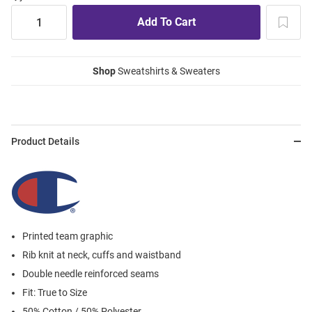
Shop
Sweatshirts & Sweaters
Product Details
Printed team graphic
Rib knit at neck, cuffs and waistband
Double needle reinforced seams
Fit: True to Size
50% Cotton / 50% Polyester