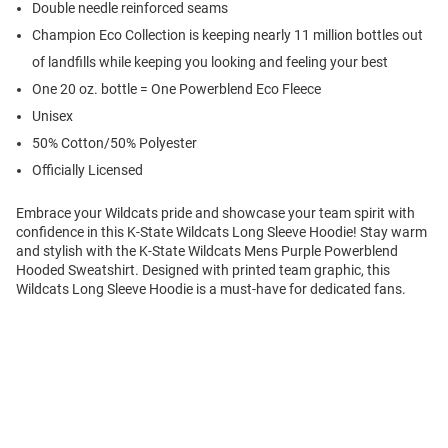
Double needle reinforced seams
Champion Eco Collection is keeping nearly 11 million bottles out
of landfills while keeping you looking and feeling your best
One 20 oz. bottle = One Powerblend Eco Fleece
Unisex
50% Cotton/50% Polyester
Officially Licensed
Embrace your Wildcats pride and showcase your team spirit with
confidence in this K-State Wildcats Long Sleeve Hoodie! Stay warm
and stylish with the K-State Wildcats Mens Purple Powerblend
Hooded Sweatshirt. Designed with printed team graphic, this
Wildcats Long Sleeve Hoodie is a must-have for dedicated fans.