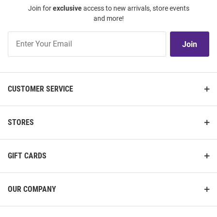
Join for
exclusive
access to new arrivals, store events
and more!
Join
Join
Our
List
CUSTOMER SERVICE
STORES
GIFT CARDS
OUR COMPANY