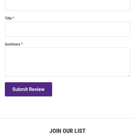
Title
Summary
Submit Review
JOIN OUR LIST