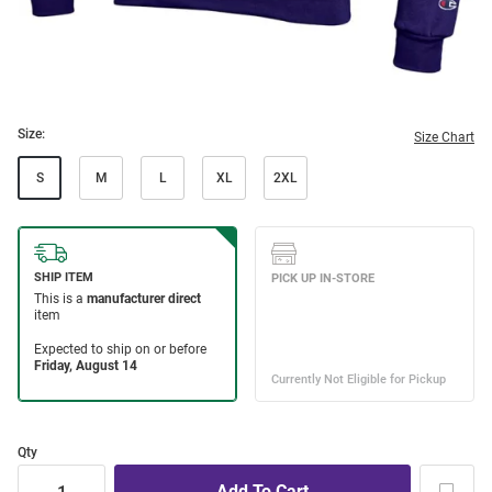
Size:
Size Chart
S
M
L
XL
2XL
Qty