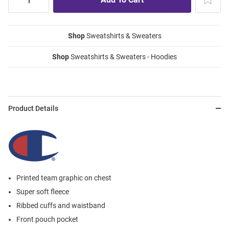
Shop
Sweatshirts & Sweaters
Shop
Sweatshirts & Sweaters - Hoodies
Product Details
Printed team graphic on chest
Super soft fleece
Ribbed cuffs and waistband
Front pouch pocket