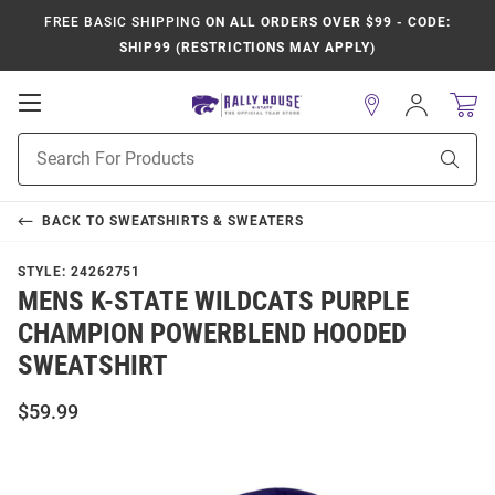
FREE BASIC SHIPPING
ON ALL ORDERS OVER $99 - CODE:
SHIP99 (RESTRICTIONS MAY APPLY)
Open
Sign
In
Mobile
Product
Navigation
Sear
Search
BACK TO
SWEATSHIRTS & SWEATERS
STYLE:
24262751
MENS K-STATE WILDCATS PURPLE
CHAMPION POWERBLEND HOODED
SWEATSHIRT
$59.99