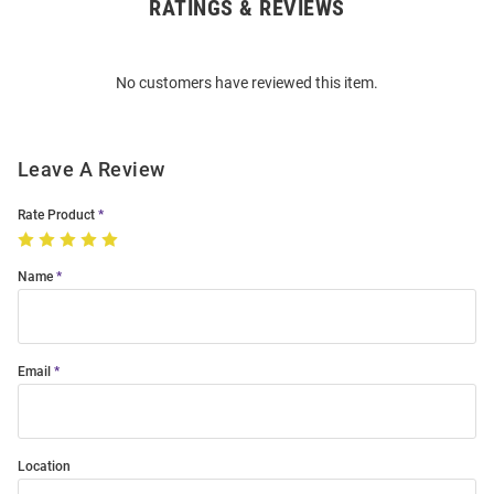
RATINGS & REVIEWS
Open
Bulk
Order
No customers have reviewed this item.
Modal
Leave A Review
Rate Product
Name
Email
Location