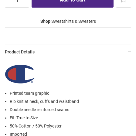
Shop
Sweatshirts & Sweaters
Product Details
Printed team graphic
Rib knit at neck, cuffs and waistband
Double needle reinforced seams
Fit: True to Size
50% Cotton / 50% Polyester
Imported