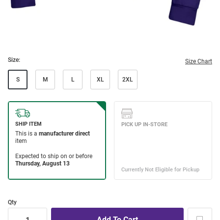
Size:
Size Chart
S
M
L
XL
2XL
Qty