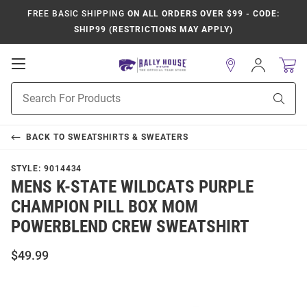
FREE BASIC SHIPPING
ON ALL ORDERS OVER $99 - CODE:
SHIP99 (RESTRICTIONS MAY APPLY)
Open
Sign
In
Mobile
Product
Navigation
Sear
Search
BACK TO
SWEATSHIRTS & SWEATERS
STYLE:
9014434
MENS K-STATE WILDCATS PURPLE
CHAMPION PILL BOX MOM
POWERBLEND CREW SWEATSHIRT
$49.99