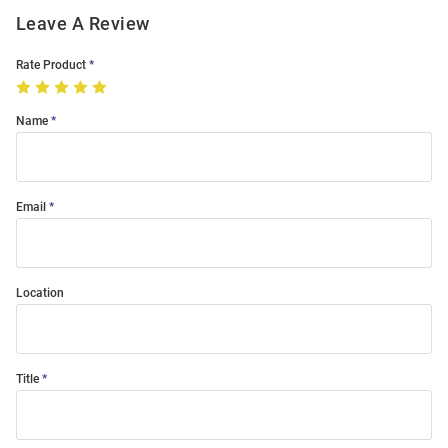
Leave A Review
Rate Product
Name
Email
Location
Title