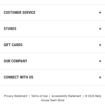
CUSTOMER SERVICE
STORES
GIFT CARDS
OUR COMPANY
CONNECT WITH US
Privacy Statement
|
Terms of Use
|
Accessibility Statement
|
© 2026 Rally
House Team Store