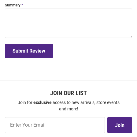
Summary
Submit Review
JOIN OUR LIST
Join for
exclusive
access to new arrivals, store events
and more!
Join
Join
Our
List