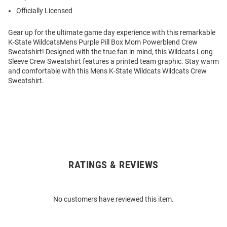
Officially Licensed
Gear up for the ultimate game day experience with this remarkable
K-State WildcatsMens Purple Pill Box Mom Powerblend Crew
Sweatshirt! Designed with the true fan in mind, this Wildcats Long
Sleeve Crew Sweatshirt features a printed team graphic. Stay warm
and comfortable with this Mens K-State Wildcats Wildcats Crew
Sweatshirt.
RATINGS & REVIEWS
Open
Bulk
Order
No customers have reviewed this item.
Modal