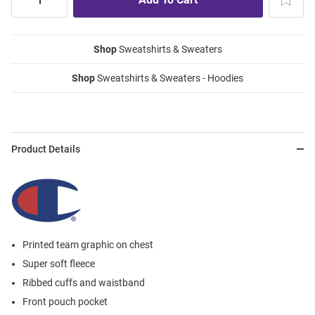
Shop
Sweatshirts & Sweaters
Shop
Sweatshirts & Sweaters - Hoodies
Product Details
Printed team graphic on chest
Super soft fleece
Ribbed cuffs and waistband
Front pouch pocket