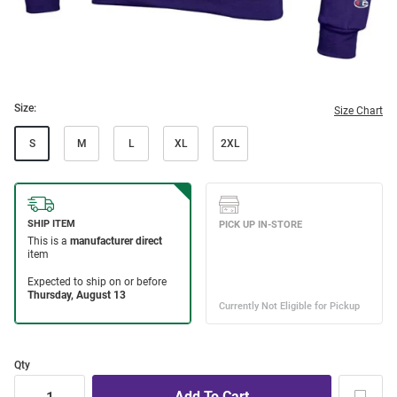
Size:
Size Chart
S
M
L
XL
2XL
Qty