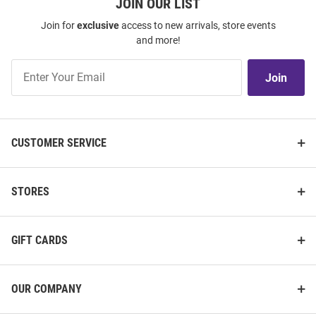
JOIN OUR LIST
Join for
exclusive
access to new arrivals, store events
and more!
Join
Join
Our
List
CUSTOMER SERVICE
STORES
GIFT CARDS
OUR COMPANY