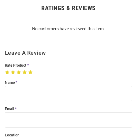
RATINGS & REVIEWS
Open
Bulk
Order
No customers have reviewed this item.
Modal
Leave A Review
Rate Product
Name
Email
Location