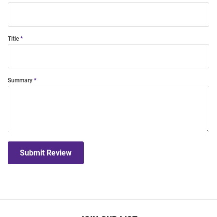
Title
Summary
Submit Review