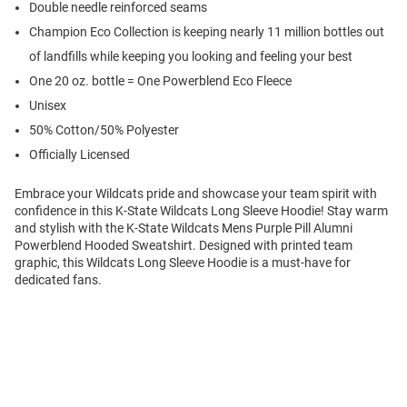
Double needle reinforced seams
Champion Eco Collection is keeping nearly 11 million bottles out
of landfills while keeping you looking and feeling your best
One 20 oz. bottle = One Powerblend Eco Fleece
Unisex
50% Cotton/50% Polyester
Officially Licensed
Embrace your Wildcats pride and showcase your team spirit with
confidence in this K-State Wildcats Long Sleeve Hoodie! Stay warm
and stylish with the K-State Wildcats Mens Purple Pill Alumni
Powerblend Hooded Sweatshirt. Designed with printed team
graphic, this Wildcats Long Sleeve Hoodie is a must-have for
dedicated fans.