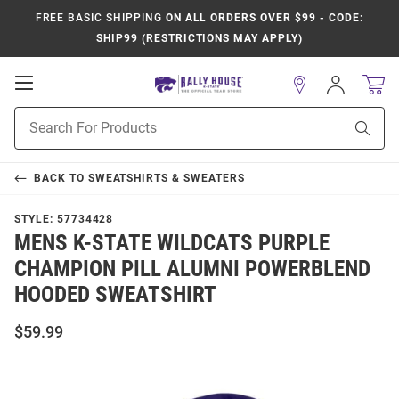
FREE BASIC SHIPPING
ON ALL ORDERS OVER $99 - CODE:
SHIP99 (RESTRICTIONS MAY APPLY)
Open
Sign
In
Mobile
Product
Navigation
Sear
Search
BACK TO
SWEATSHIRTS & SWEATERS
STYLE:
57734428
MENS K-STATE WILDCATS PURPLE
CHAMPION PILL ALUMNI POWERBLEND
HOODED SWEATSHIRT
$59.99