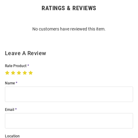
RATINGS & REVIEWS
Open
Bulk
Order
No customers have reviewed this item.
Modal
Leave A Review
Rate Product
Name
Email
Location