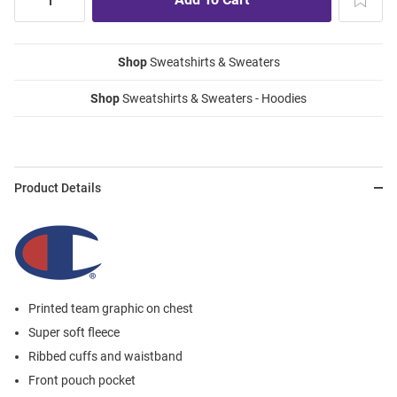
Shop
Sweatshirts & Sweaters
Shop
Sweatshirts & Sweaters - Hoodies
Product Details
Printed team graphic on chest
Super soft fleece
Ribbed cuffs and waistband
Front pouch pocket