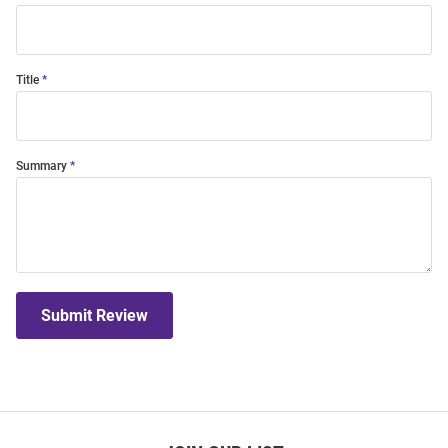
Title
Summary
Submit Review