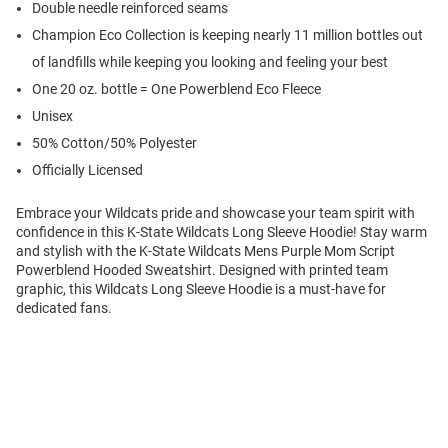
Double needle reinforced seams
Champion Eco Collection is keeping nearly 11 million bottles out
of landfills while keeping you looking and feeling your best
One 20 oz. bottle = One Powerblend Eco Fleece
Unisex
50% Cotton/50% Polyester
Officially Licensed
Embrace your Wildcats pride and showcase your team spirit with
confidence in this K-State Wildcats Long Sleeve Hoodie! Stay warm
and stylish with the K-State Wildcats Mens Purple Mom Script
Powerblend Hooded Sweatshirt. Designed with printed team
graphic, this Wildcats Long Sleeve Hoodie is a must-have for
dedicated fans.