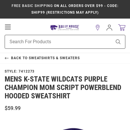
FREE BASIC SHIPPING
ON ALL ORDERS OVER $99 - CODE:
SHIP99 (RESTRICTIONS MAY APPLY)
Open
Sign
In
Mobile
Product
Navigation
Sear
Search
BACK TO
SWEATSHIRTS & SWEATERS
STYLE:
7412273
MENS K-STATE WILDCATS PURPLE
CHAMPION MOM SCRIPT POWERBLEND
HOODED SWEATSHIRT
$59.99