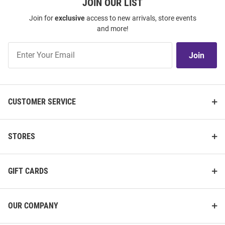
JOIN OUR LIST
Join for
exclusive
access to new arrivals, store events
and more!
Join
Join
Our
List
CUSTOMER SERVICE
STORES
GIFT CARDS
OUR COMPANY