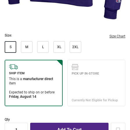
Size:
Size Chart
S
M
L
XL
2XL
Qty