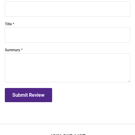
Title
Summary
Submit Review