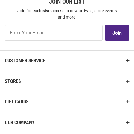
JOIN OUR LIST
Join for
exclusive
access to new arrivals, store events
and more!
Join
Join
Our
List
CUSTOMER SERVICE
STORES
GIFT CARDS
OUR COMPANY