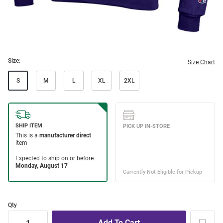
Size:
Size Chart
S
M
L
XL
2XL
Qty