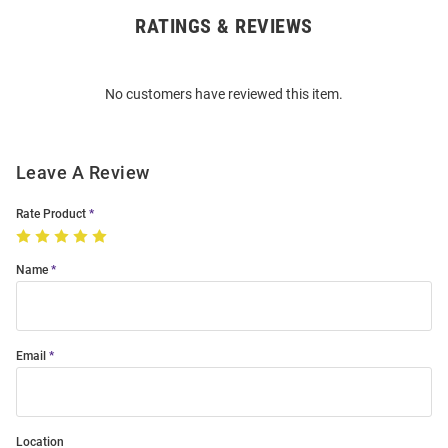
RATINGS & REVIEWS
Open
Bulk
Order
No customers have reviewed this item.
Modal
Leave A Review
Rate Product
Name
Email
Location