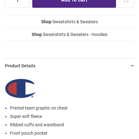
Shop
Sweatshirts & Sweaters
Shop
Sweatshirts & Sweaters - Hoodies
Product Details
Printed team graphic on chest
Super soft fleece
Ribbed cuffs and waistband
Front pouch pocket