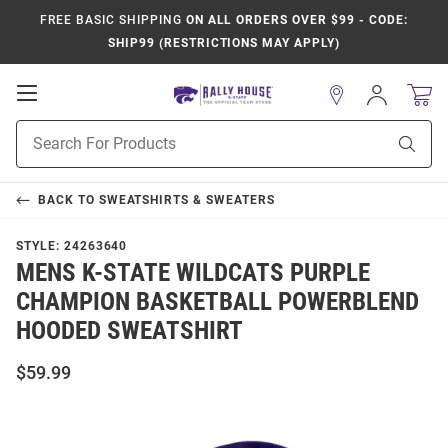
FREE BASIC SHIPPING
ON ALL ORDERS OVER $99 - CODE:
SHIP99 (RESTRICTIONS MAY APPLY)
Open
Sign
In
Mobile
Product
Navigation
Sear
Search
BACK TO
SWEATSHIRTS & SWEATERS
STYLE:
24263640
MENS K-STATE WILDCATS PURPLE
CHAMPION BASKETBALL POWERBLEND
HOODED SWEATSHIRT
$59.99