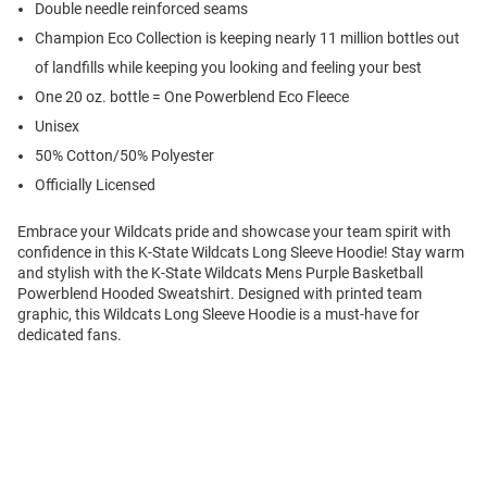
Double needle reinforced seams
Champion Eco Collection is keeping nearly 11 million bottles out
of landfills while keeping you looking and feeling your best
One 20 oz. bottle = One Powerblend Eco Fleece
Unisex
50% Cotton/50% Polyester
Officially Licensed
Embrace your Wildcats pride and showcase your team spirit with
confidence in this K-State Wildcats Long Sleeve Hoodie! Stay warm
and stylish with the K-State Wildcats Mens Purple Basketball
Powerblend Hooded Sweatshirt. Designed with printed team
graphic, this Wildcats Long Sleeve Hoodie is a must-have for
dedicated fans.