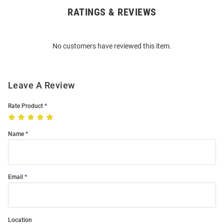
RATINGS & REVIEWS
Open
Bulk
Order
No customers have reviewed this item.
Modal
Leave A Review
Rate Product
Name
Email
Location