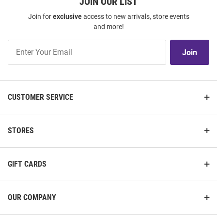
JOIN OUR LIST
Join for
exclusive
access to new arrivals, store events
and more!
Join
Join
Our
List
CUSTOMER SERVICE
STORES
GIFT CARDS
OUR COMPANY