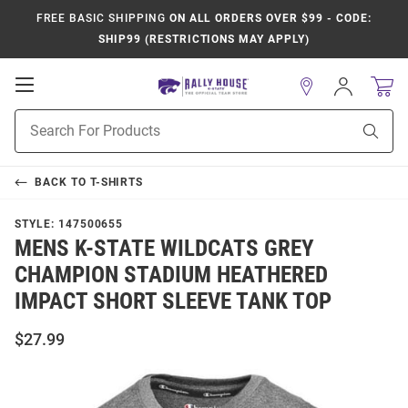
FREE BASIC SHIPPING
ON ALL ORDERS OVER $99 - CODE:
SHIP99 (RESTRICTIONS MAY APPLY)
Open
Sign
In
Mobile
Product
Navigation
Sear
Search
BACK TO
T-SHIRTS
STYLE:
147500655
MENS K-STATE WILDCATS GREY
CHAMPION STADIUM HEATHERED
IMPACT SHORT SLEEVE TANK TOP
$27.99