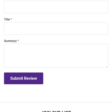
Title
Summary
Submit Review