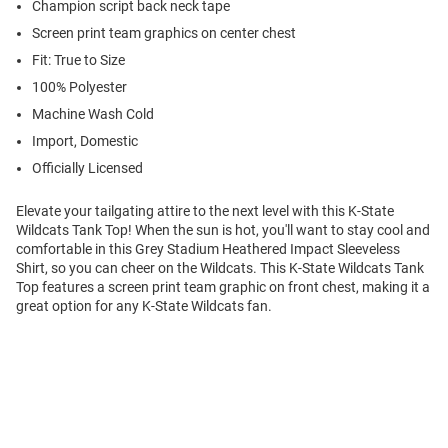
Champion script back neck tape
Screen print team graphics on center chest
Fit: True to Size
100% Polyester
Machine Wash Cold
Import, Domestic
Officially Licensed
Elevate your tailgating attire to the next level with this K-State
Wildcats Tank Top! When the sun is hot, you'll want to stay cool and
comfortable in this Grey Stadium Heathered Impact Sleeveless
Shirt, so you can cheer on the Wildcats. This K-State Wildcats Tank
Top features a screen print team graphic on front chest, making it a
great option for any K-State Wildcats fan.