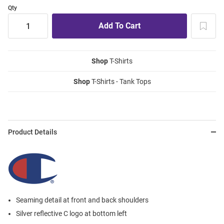
Qty
Shop
T-Shirts
Shop
T-Shirts - Tank Tops
Product Details
Seaming detail at front and back shoulders
Silver reflective C logo at bottom left