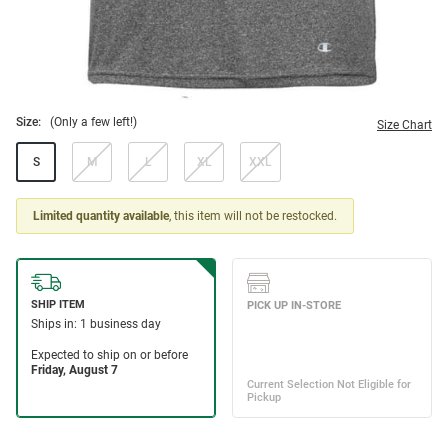
Size:
(Only a few left!)
Size Chart
S
M
L
XL
XXL
Limited quantity available
, this item will not be restocked.