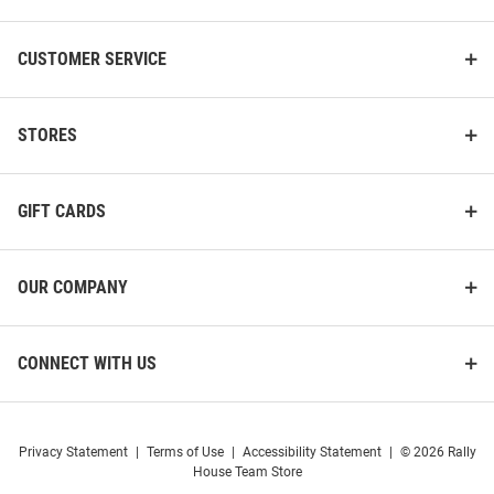
CUSTOMER SERVICE
STORES
GIFT CARDS
OUR COMPANY
CONNECT WITH US
Privacy Statement
|
Terms of Use
|
Accessibility Statement
|
© 2026 Rally
House Team Store