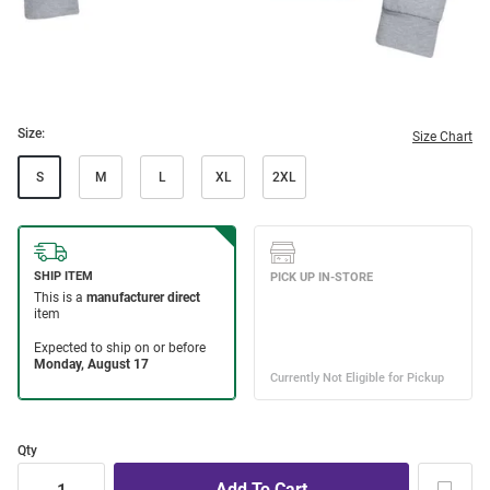
Size:
Size Chart
S
M
L
XL
2XL
Qty