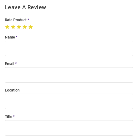
Leave A Review
Rate Product
Name
Email
Location
Title