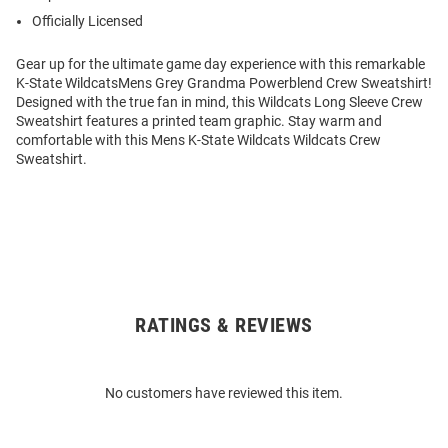
Officially Licensed
Gear up for the ultimate game day experience with this remarkable
K-State WildcatsMens Grey Grandma Powerblend Crew Sweatshirt!
Designed with the true fan in mind, this Wildcats Long Sleeve Crew
Sweatshirt features a printed team graphic. Stay warm and
comfortable with this Mens K-State Wildcats Wildcats Crew
Sweatshirt.
RATINGS & REVIEWS
Open
Bulk
Order
No customers have reviewed this item.
Modal