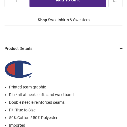
Shop
Sweatshirts & Sweaters
Product Details
Printed team graphic
Rib knit at neck, cuffs and waistband
Double needle reinforced seams
Fit: True to Size
50% Cotton / 50% Polyester
Imported