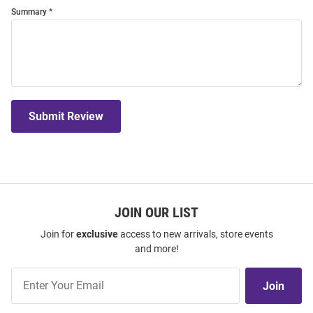
Summary
Submit Review
JOIN OUR LIST
Join for
exclusive
access to new arrivals, store events
and more!
Join
Join
Our
List