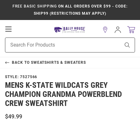
FREE BASIC SHIPPING
ON ALL ORDERS OVER $99 - CODE:
SHIP99 (RESTRICTIONS MAY APPLY)
Open
Sign
In
Mobile
Product
Navigation
Sear
Search
BACK TO
SWEATSHIRTS & SWEATERS
STYLE:
7527566
MENS K-STATE WILDCATS GREY
CHAMPION GRANDMA POWERBLEND
CREW SWEATSHIRT
$49.99