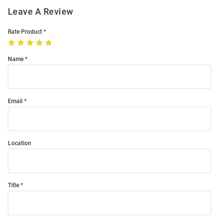
Leave A Review
Rate Product
Name
Email
Location
Title