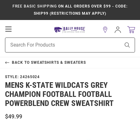
FREE BASIC SHIPPING
ON ALL ORDERS OVER $99 - CODE:
SHIP99 (RESTRICTIONS MAY APPLY)
Open
Sign
In
Mobile
Product
Navigation
Sear
Search
BACK TO
SWEATSHIRTS & SWEATERS
STYLE:
24265024
MENS K-STATE WILDCATS GREY
CHAMPION FOOTBALL FOOTBALL
POWERBLEND CREW SWEATSHIRT
$49.99