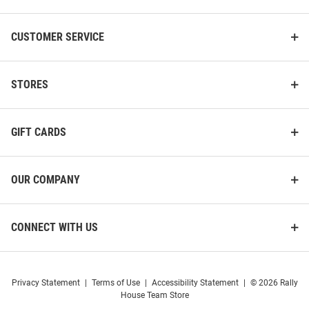
CUSTOMER SERVICE
STORES
GIFT CARDS
OUR COMPANY
CONNECT WITH US
Privacy Statement
|
Terms of Use
|
Accessibility Statement
|
© 2026 Rally
House Team Store