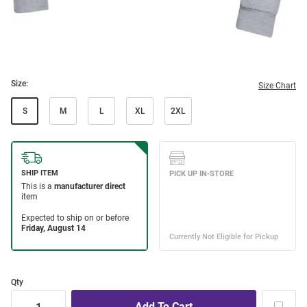
Size:
Size Chart
S
M
L
XL
2XL
Qty