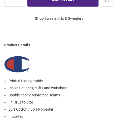
Shop
Sweatshirts & Sweaters
Product Details
Printed team graphic
Rib knit at neck, cuffs and waistband
Double needle reinforced seams
Fit: True to Size
50% Cotton / 50% Polyester
Imported