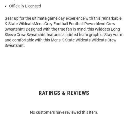
Officially Licensed
Gear up for the ultimate game day experience with this remarkable
K-State WildcatsMens Grey Football Football Powerblend Crew
Sweatshirt! Designed with the true fan in mind, this Wildcats Long
Sleeve Crew Sweatshirt features a printed team graphic. Stay warm
and comfortable with this Mens K-State Wildcats Wildcats Crew
Sweatshirt.
RATINGS & REVIEWS
Open
Bulk
Order
No customers have reviewed this item.
Modal