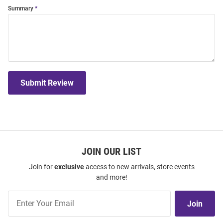
Summary
Submit Review
JOIN OUR LIST
Join for
exclusive
access to new arrivals, store events
and more!
Join
Join
Our
List