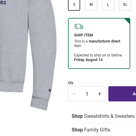
S
M
L
XL
Qty
Shop
Sweatshirts & Sweaters
Shop
Family Gifts