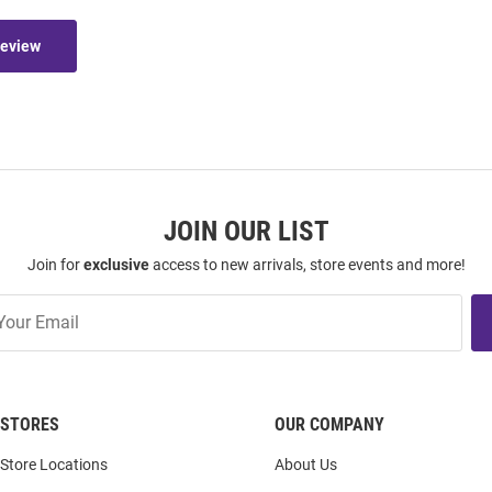
Review
JOIN OUR LIST
Join for
exclusive
access to new arrivals, store events and more!
STORES
OUR COMPANY
Store Locations
About Us