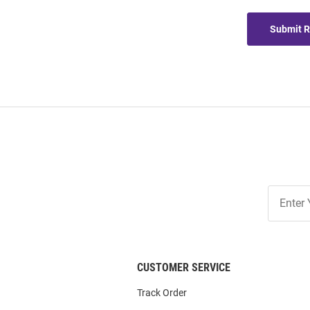
Submit 
Join
Our
List
CUSTOMER SERVICE
Track Order