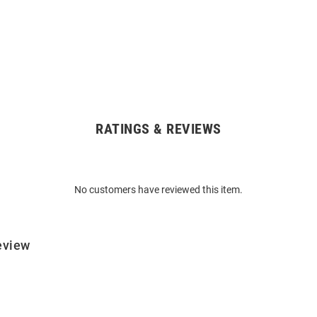
RATINGS & REVIEWS
No customers have reviewed this item.
eview