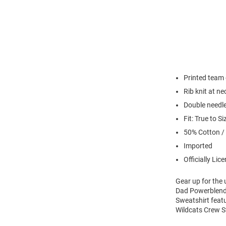
Printed team
Rib knit at n
Double needl
Fit: True to Si
50% Cotton /
Imported
Officially Lic
Gear up for the
Dad Powerblend 
Sweatshirt feat
Wildcats Crew S