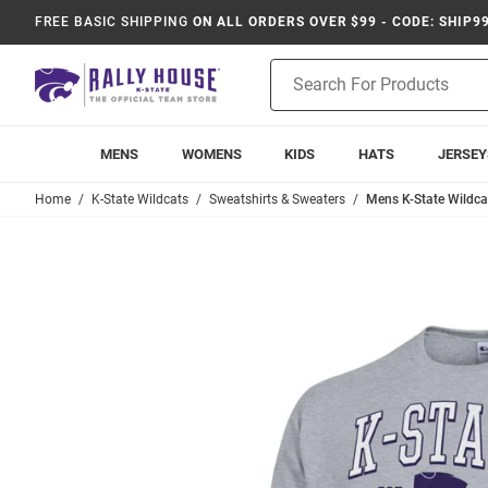
FREE BASIC SHIPPING
ON ALL ORDERS OVER $99 - CODE: SHIP9
Product
Search
MENS
WOMENS
KIDS
HATS
JERSEY
Home
K-State Wildcats
Sweatshirts & Sweaters
Mens K-State Wildca