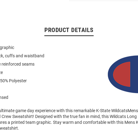
PRODUCT DETAILS
 graphic
eck, cuffs and waistband
e reinforced seams
ze
 50% Polyester
ensed
 ultimate game day experience with this remarkable K-State WildcatsMens
Crew Sweatshirt! Designed with the true fan in mind, this Wildcats Long
ures a printed team graphic. Stay warm and comfortable with this Mens K
weatshirt.