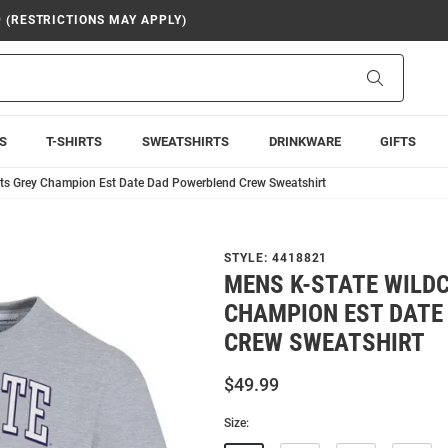
9 (RESTRICTIONS MAY APPLY)
Search
S
T-SHIRTS
SWEATSHIRTS
DRINKWARE
GIFTS
ts Grey Champion Est Date Dad Powerblend Crew Sweatshirt
STYLE:
4418821
MENS K-STATE WILD
CHAMPION EST DATE
CREW SWEATSHIRT
$49.99
Size: