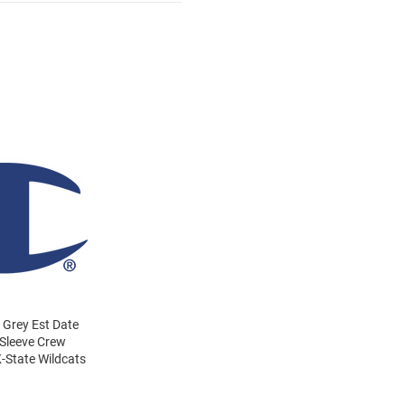
 Grey Est Date
 Sleeve Crew
-State Wildcats