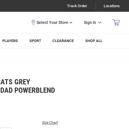
Track Order
Locations
Sign In
PLAYERS
SPORT
CLEARANCE
SHOP ALL
CATS GREY
 DAD POWERBLEND
Size Chart