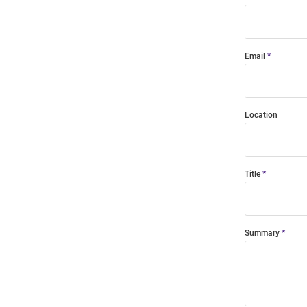
Email
Location
Title
Summary