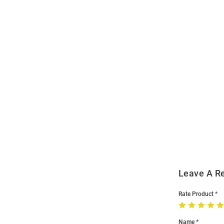
Open
Bulk
Order
Modal
Leave A R
Rate Product
Name