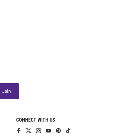
Join
CONNECT WITH US
View
View
View
View
View
View
our
our
our
our
our
our