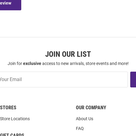
Review
JOIN OUR LIST
Join for
exclusive
access to new arrivals, store events and more!
STORES
OUR COMPANY
Store Locations
About Us
FAQ
GIFT CARDS