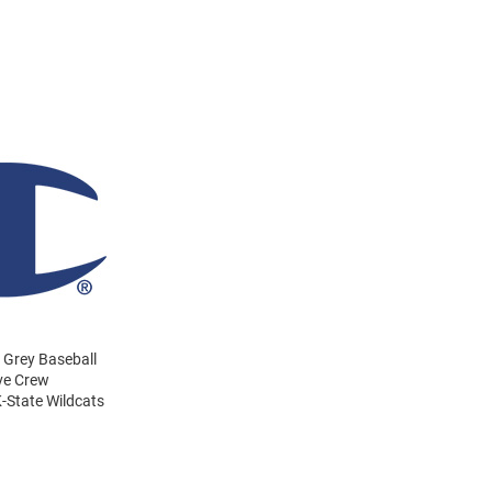
 Grey Baseball
eve Crew
-State Wildcats