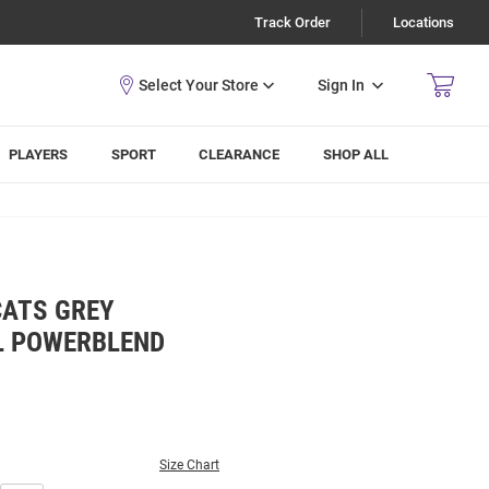
Track Order
Locations
Sign In
PLAYERS
SPORT
CLEARANCE
SHOP ALL
CATS GREY
L POWERBLEND
Size Chart