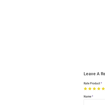
Open
Bulk
Order
Modal
Leave A R
Rate Product
Name