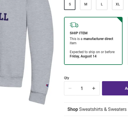
S
M
L
XL
Qty
Shop
Sweatshirts & Sweaters