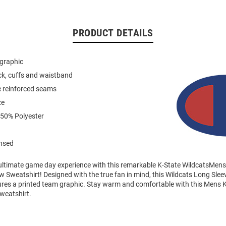
PRODUCT DETAILS
 graphic
eck, cuffs and waistband
e reinforced seams
ze
 50% Polyester
ensed
 ultimate game day experience with this remarkable K-State WildcatsMens
 Sweatshirt! Designed with the true fan in mind, this Wildcats Long Sle
ures a printed team graphic. Stay warm and comfortable with this Mens K
weatshirt.