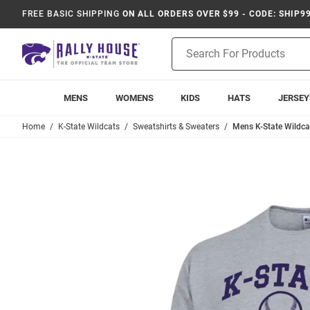
FREE BASIC SHIPPING
ON ALL ORDERS OVER $99 - CODE: SHIP9
Product
Search
MENS
WOMENS
KIDS
HATS
JERSEY
Home
K-State Wildcats
Sweatshirts & Sweaters
Mens K-State Wildca