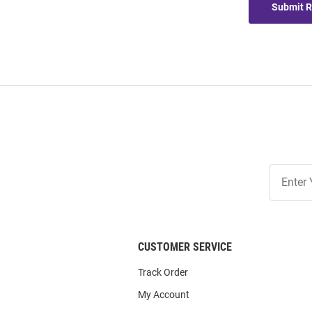
Submit 
Join
Our
List
CUSTOMER SERVICE
Track Order
My Account