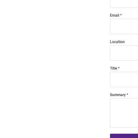
Email
Location
Title
Summary