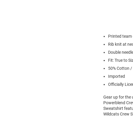
Printed team
Rib knit at n
Double needl
Fit: True to Si
50% Cotton /
Imported
Officially Lic
Gear up for the
Powerblend Crew
Sweatshirt feat
Wildcats Crew S