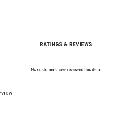
RATINGS & REVIEWS
No customers have reviewed this item.
eview