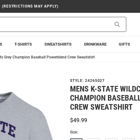
9 (RESTRICTIONS MAY APPLY)
Search
S
T-SHIRTS
SWEATSHIRTS
DRINKWARE
GIFTS
ts Grey Champion Baseball Powerblend Crew Sweatshirt
STYLE:
24265027
MENS K-STATE WILD
CHAMPION BASEBAL
CREW SWEATSHIRT
$49.99
Size: