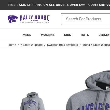
FREE BASIC SHIPPING
ON ALL ORDERS OVER $99 - CODE: SHIP9
Product
Search
MENS
WOMENS
KIDS
HATS
JERSEY
Home
K-State Wildcats
Sweatshirts & Sweaters
Mens K-State Wildc