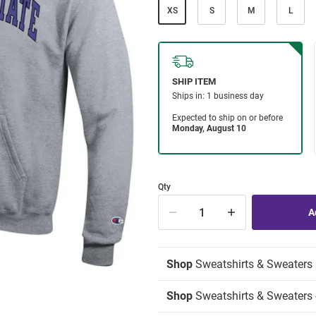
XS
S
M
L
Qty
Shop
Sweatshirts & Sweaters
Shop
Sweatshirts & Sweaters 