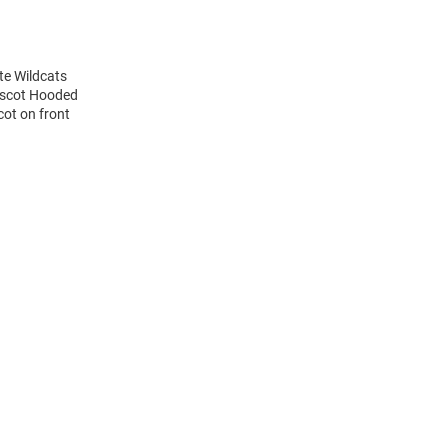
te Wildcats
ascot Hooded
ot on front