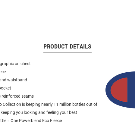
PRODUCT DETAILS
graphic on chest
eece
 and waistband
pocket
e reinforced seams
Collection is keeping nearly 11 million bottles out of
e keeping you looking and feeling your best
ttle = One Powerblend Eco Fleece