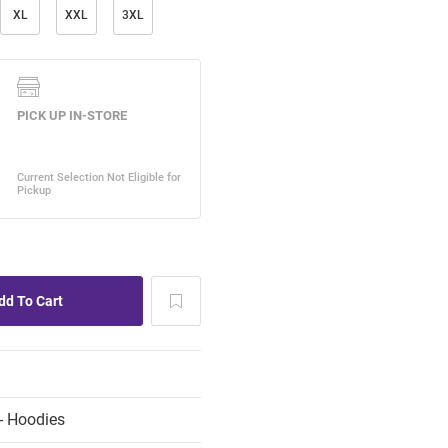
XL
XXL
3XL
- Hoodies