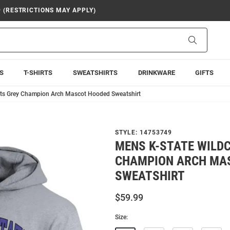
9 (RESTRICTIONS MAY APPLY)
Search
S
T-SHIRTS
SWEATSHIRTS
DRINKWARE
GIFTS
ats Grey Champion Arch Mascot Hooded Sweatshirt
STYLE:
14753749
MENS K-STATE WILD
CHAMPION ARCH MA
SWEATSHIRT
$59.99
Size: