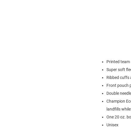
Printed team 
Super soft fl
Ribbed cuffs
Front pouch 
Double needl
Champion Eco 
landfills whil
One 20 oz. bo
Unisex