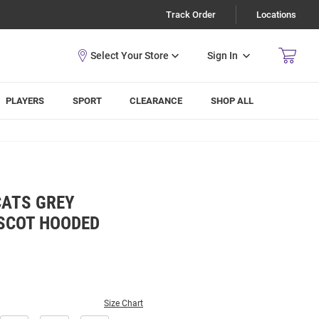
Track Order
Locations
Sign In
PLAYERS
SPORT
CLEARANCE
SHOP ALL
CATS GREY
SCOT HOODED
Size Chart