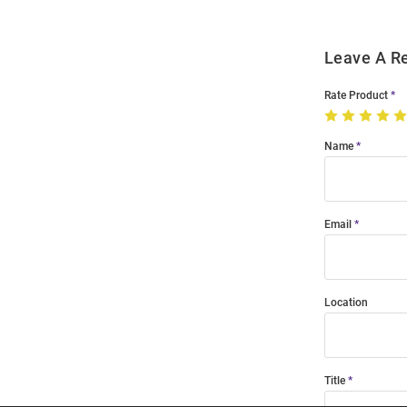
Leave A R
Rate Product
Name
Email
Location
Title