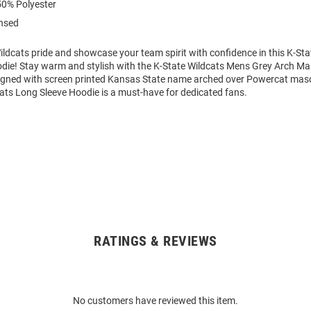
0% Polyester
ensed
ldcats pride and showcase your team spirit with confidence in this K-Sta
die! Stay warm and stylish with the K-State Wildcats Mens Grey Arch M
igned with screen printed Kansas State name arched over Powercat masc
cats Long Sleeve Hoodie is a must-have for dedicated fans.
RATINGS & REVIEWS
No customers have reviewed this item.