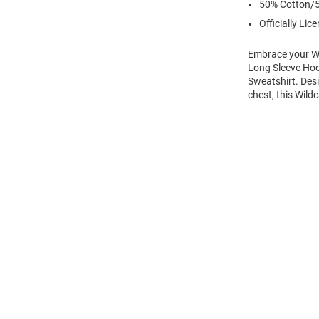
50% Cotton/5
Officially Lic
Embrace your Wi
Long Sleeve Hoo
Sweatshirt. Des
chest, this Wild
Open
Bulk
Order
Modal