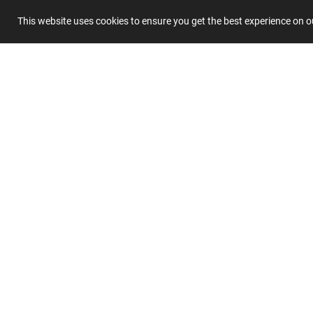
This website uses cookies to ensure you get the best experience on 
Summary
Submit 
Join