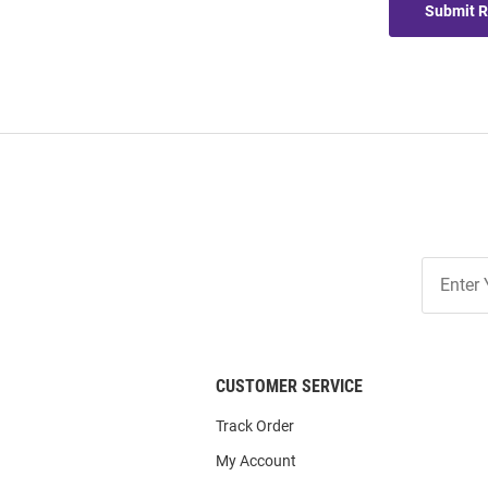
Submit 
Join
Our
List
CUSTOMER SERVICE
Track Order
My Account