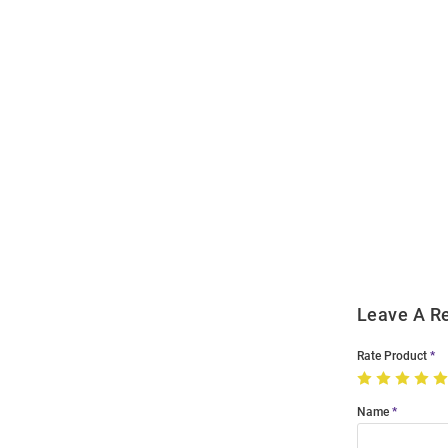
Open
Bulk
Order
Modal
Leave A R
Rate Product
Name