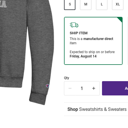
S
M
L
XL
Qty
Shop
Sweatshirts & Sweaters