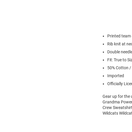
Printed team
Rib knit at n
Double needl
Fit: True to Si
50% Cotton /
Imported
Officially Lic
Gear up for the
Grandma Powerbl
Crew Sweatshirt
Wildcats Wildca