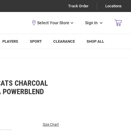
Track Order
Locations
Sign In
PLAYERS
SPORT
CLEARANCE
SHOP ALL
CATS CHARCOAL
 POWERBLEND
Size Chart