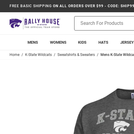
FREE BASIC SHIPPING
ON ALL ORDERS OVER $99 - CODE: SHIP9
Product
Search
MENS
WOMENS
KIDS
HATS
JERSEY
Home
K-State Wildcats
Sweatshirts & Sweaters
Mens K-State Wildc