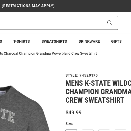
9 (RESTRICTIONS MAY APPLY)
Search
S
T-SHIRTS
SWEATSHIRTS
DRINKWARE
GIFTS
ats Charcoal Champion Grandma Powerblend Crew Sweatshirt
STYLE:
74520170
MENS K-STATE WILD
CHAMPION GRANDMA
CREW SWEATSHIRT
$49.99
Size: