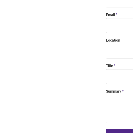
Email
Location
Title
Summary