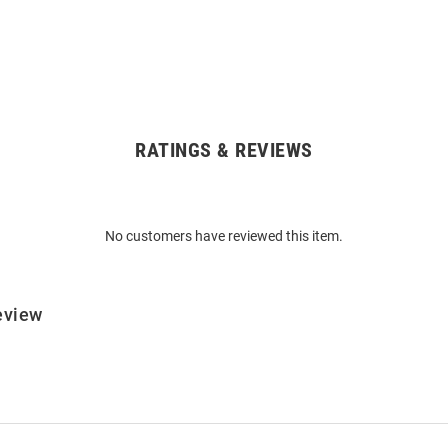
RATINGS & REVIEWS
No customers have reviewed this item.
eview