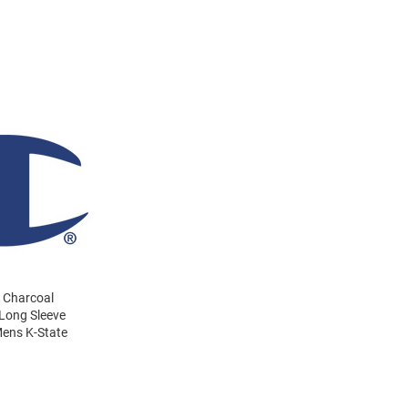
s Charcoal
 Long Sleeve
Mens K-State