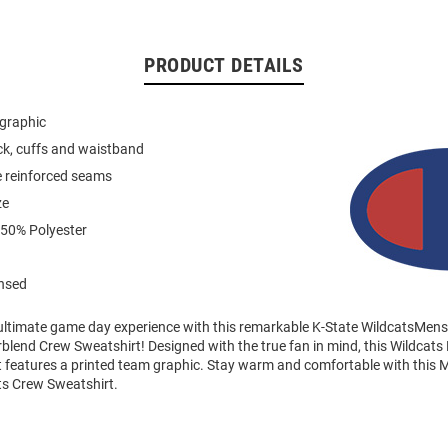
PRODUCT DETAILS
 graphic
eck, cuffs and waistband
e reinforced seams
ze
 50% Polyester
ensed
 ultimate game day experience with this remarkable K-State WildcatsMen
end Crew Sweatshirt! Designed with the true fan in mind, this Wildcats
 features a printed team graphic. Stay warm and comfortable with this 
ts Crew Sweatshirt.