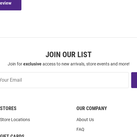
Review
JOIN OUR LIST
Join for
exclusive
access to new arrivals, store events and more!
STORES
OUR COMPANY
Store Locations
About Us
FAQ
GIFT CARDS