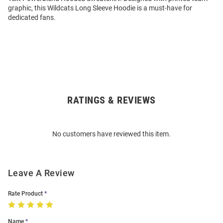
graphic, this Wildcats Long Sleeve Hoodie is a must-have for
dedicated fans.
RATINGS & REVIEWS
Open
Bulk
Order
No customers have reviewed this item.
Modal
Leave A Review
Rate Product
Name