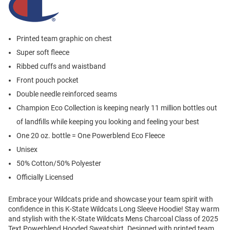
Printed team graphic on chest
Super soft fleece
Ribbed cuffs and waistband
Front pouch pocket
Double needle reinforced seams
Champion Eco Collection is keeping nearly 11 million bottles out
of landfills while keeping you looking and feeling your best
One 20 oz. bottle = One Powerblend Eco Fleece
Unisex
50% Cotton/50% Polyester
Officially Licensed
Embrace your Wildcats pride and showcase your team spirit with
confidence in this K-State Wildcats Long Sleeve Hoodie! Stay warm
and stylish with the K-State Wildcats Mens Charcoal Class of 2025
Text Powerblend Hooded Sweatshirt. Designed with printed team