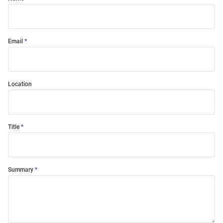
Email
Location
Title
Summary