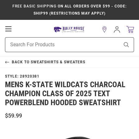
FREE BASIC SHIPPING
ON ALL ORDERS OVER $99 - CODE:
SHIP99 (RESTRICTIONS MAY APPLY)
Open
Sign
In
Mobile
Product
Navigation
Sear
Search
BACK TO
SWEATSHIRTS & SWEATERS
STYLE:
28920381
MENS K-STATE WILDCATS CHARCOAL
CHAMPION CLASS OF 2025 TEXT
POWERBLEND HOODED SWEATSHIRT
$59.99