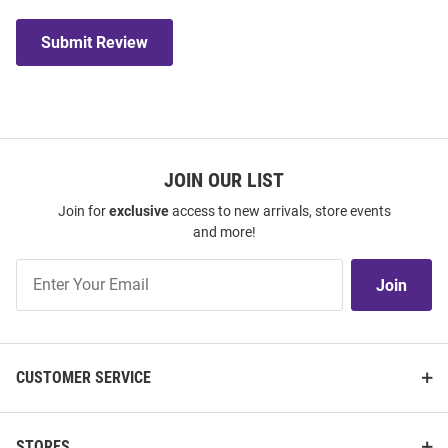
Submit Review
JOIN OUR LIST
Join for
exclusive
access to new arrivals, store events
and more!
Join
Join
Our
List
CUSTOMER SERVICE
STORES