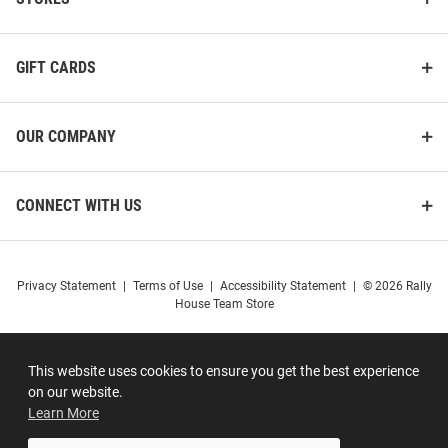
GIFT CARDS
OUR COMPANY
CONNECT WITH US
Privacy Statement
|
Terms of Use
|
Accessibility Statement
|
© 2026 Rally
House Team Store
This website uses cookies to ensure you get the best experience
on our website.
Learn More