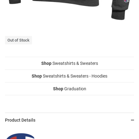
Out of Stock
Shop
Sweatshirts & Sweaters
Shop
Sweatshirts & Sweaters - Hoodies
Shop
Graduation
Product Details