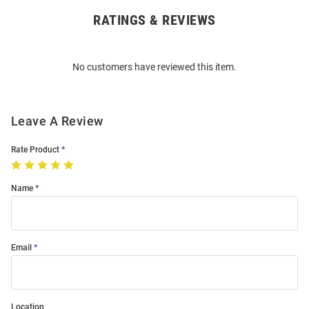
RATINGS & REVIEWS
Open
Bulk
Order
No customers have reviewed this item.
Modal
Leave A Review
Rate Product
Name
Email
Location