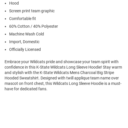
Hood
Screen print team graphic
Comfortable fit
60% Cotton / 40% Polyester
Machine Wash Cold
Import, Domestic
Officially Licensed
Embrace your Wildcats pride and showcase your team spirit with
confidence in this K-State Wildcats Long Sleeve Hoodie! Stay warm
and stylish with the K-State Wildcats Mens Charcoal Big Stripe
Hooded Sweatshirt. Designed with twill applique team name over
mascot on front chest, this Wildcats Long Sleeve Hoodie is a must-
have for dedicated fans.