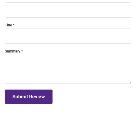
Title
Summary
Submit Review