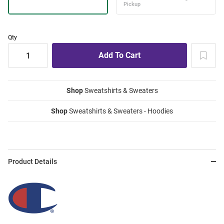
Qty
Shop
Sweatshirts & Sweaters
Shop
Sweatshirts & Sweaters - Hoodies
Product Details