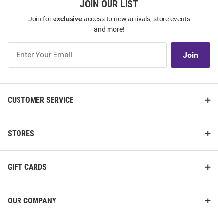
JOIN OUR LIST
Join for
exclusive
access to new arrivals, store events
and more!
Join
Join
Our
List
CUSTOMER SERVICE
STORES
GIFT CARDS
OUR COMPANY