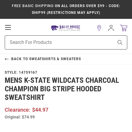
FREE BASIC SHIPPING
ON ALL ORDERS OVER $99 - CODE:
SHIP99 (RESTRICTIONS MAY APPLY)
Open
Sign
In
Mobile
Product
Navigation
Sear
Search
BACK TO
SWEATSHIRTS & SWEATERS
STYLE:
14759167
MENS K-STATE WILDCATS CHARCOAL
CHAMPION BIG STRIPE HOODED
SWEATSHIRT
Clearance:
$44.97
Original:
$74.99