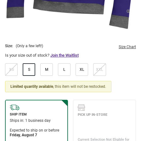
Size:
(Only a few left!)
Size Chart
Is your size out of stock?
Join the Waitlist
XS
S
M
L
XL
XXL
Limited quantity available
, this item will not be restocked.