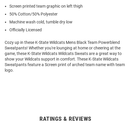
Screen printed team graphic on left thigh
50% Cotton/50% Polyester
Machine wash cold, tumble dry low
Officially Licensed
Cozy up in these K-State Wildcats Mens Black Team Powerblend
Sweatpants! Whether you're lounging at home or cheering at the
game, these K-State Wildcats Wildcats Sweats are a great way to
show your Wildcats support in comfort. These K-State Wildcats
Sweatpants feature a Screen print of arched team name with team
logo.
RATINGS & REVIEWS
Open
Bulk