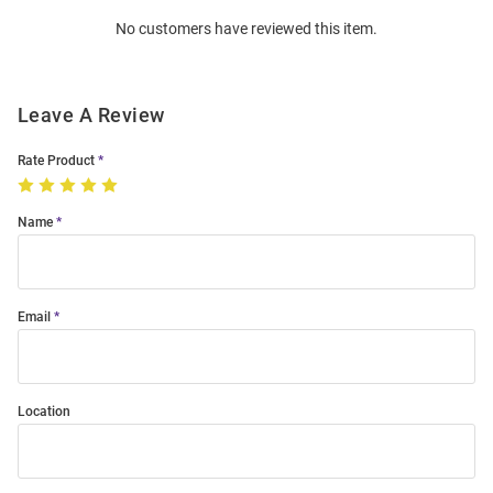
Order
No customers have reviewed this item.
Modal
Leave A Review
Rate Product
Name
Email
Location