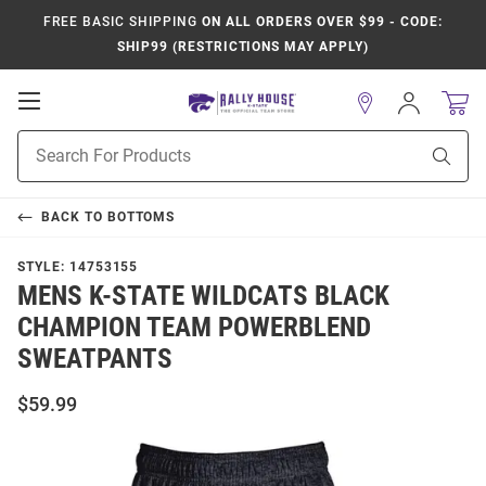
FREE BASIC SHIPPING
ON ALL ORDERS OVER $99 - CODE:
SHIP99 (RESTRICTIONS MAY APPLY)
Open
Sign
In
Mobile
Product
Navigation
Sear
Search
BACK TO
BOTTOMS
STYLE:
14753155
MENS K-STATE WILDCATS BLACK
CHAMPION TEAM POWERBLEND
SWEATPANTS
$59.99