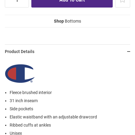
Shop
Bottoms
Product Details
Fleece brushed interior
31 inch inseam
Side pockets
Elastic waistband with an adjustable drawcord
Ribbed cuffs at ankles
Unisex