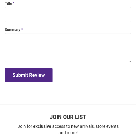
Title
Summary
Submit Review
JOIN OUR LIST
Join for
exclusive
access to new arrivals, store events
and more!