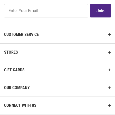
Join
Join
Our
List
CUSTOMER SERVICE
STORES
GIFT CARDS
OUR COMPANY
CONNECT WITH US