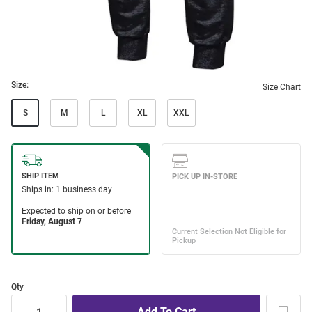
Size:
Size Chart
S
M
L
XL
XXL
Qty