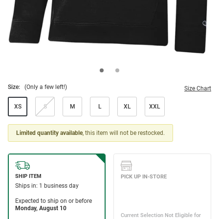
Size:
(Only a few left!)
Size Chart
XS
S
M
L
XL
XXL
Limited quantity available
, this item will not be restocked.