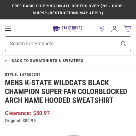
FREE BASIC SHIPPING
ON ALL ORDERS OVER $99 - CODE:
SHIP99 (RESTRICTIONS MAY APPLY)
Open
Sign
In
Mobile
Product
Navigation
Sear
Search
BACK TO
SWEATSHIRTS & SWEATERS
STYLE:
147502291
MENS K-STATE WILDCATS BLACK
CHAMPION SUPER FAN COLORBLOCKED
ARCH NAME HOODED SWEATSHIRT
Clearance:
$50.97
Original:
$84.99