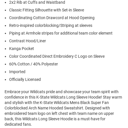
2x2 Rib at Cuffs and Waistband
Classic Fitting Silhouette with Set-in Sleeve
Coordinating Cotton Drawcord at Hood Opening
Retro-inspired colorblocking/Striping at sleeves
Piping at Armhole stripes for additional team color element
Contrast Hood/Liner
Kanga Pocket
Color Coordinated Direct Embroidery C Logo on Sleeve
60% Cotton / 40% Polyester
Imported
Officially Licensed
Embrace your Wildcats pride and showcase your team spirit with
confidence in this K-State Wildcats Long Sleeve Hoodie! Stay warm
and stylish with the K-State Wildcats Mens Black Super Fan
Colorblocked Arch Name Hooded Sweatshirt. Designed with
embroidered team logo on left chest with team name on upper
back, this Wildcats Long Sleeve Hoodie is a must-have for
dedicated fans.