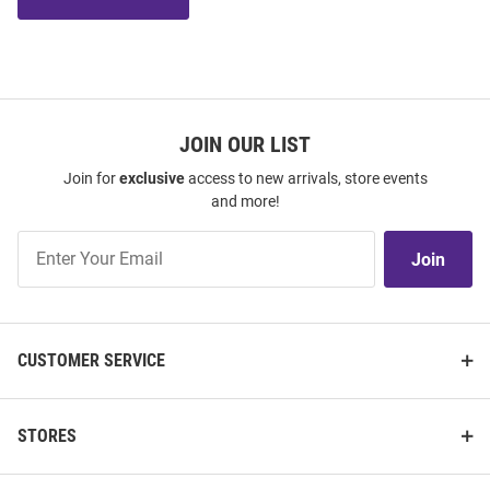
JOIN OUR LIST
Join for
exclusive
access to new arrivals, store events
and more!
Join
Join
Our
List
CUSTOMER SERVICE
STORES