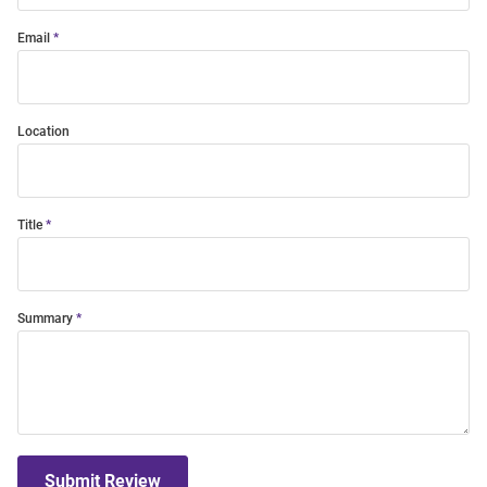
Email
Location
Title
Summary
Submit Review