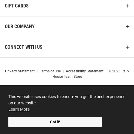
GIFT CARDS
OUR COMPANY
CONNECT WITH US
Privacy Statement
|
Terms of Use
|
Accessibility Statement
|
© 2026 Rally
House Team Store
This website uses cookies to ensure you get the best experience
on our website.
Learn More
Got it!