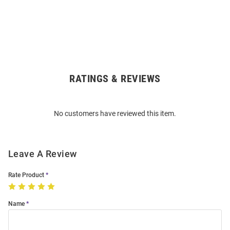
RATINGS & REVIEWS
Open
Bulk
Order
No customers have reviewed this item.
Modal
Leave A Review
Rate Product
Name