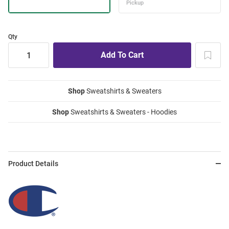
Qty
Shop
Sweatshirts & Sweaters
Shop
Sweatshirts & Sweaters - Hoodies
Product Details