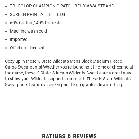
TRI-COLOR CHAMPION C PATCH BELOW WAISTBAND
SCREEN PRINT AT LEFT LEG
60% Cotton / 40% Polyester
Machine wash cold
Imported
Officially Licensed
Cozy up in these K-State Wildcats Mens Black Stadium Fleece
Cargo Sweatpants! Whether you're lounging at home or cheering at
the game, these K-State Wildcats Wildcats Sweats are a great way
to show your Wildcats support in comfort. These K-State Wildcats
Sweatpants feature a screen print team graphic down left leg.
RATINGS & REVIEWS
Open