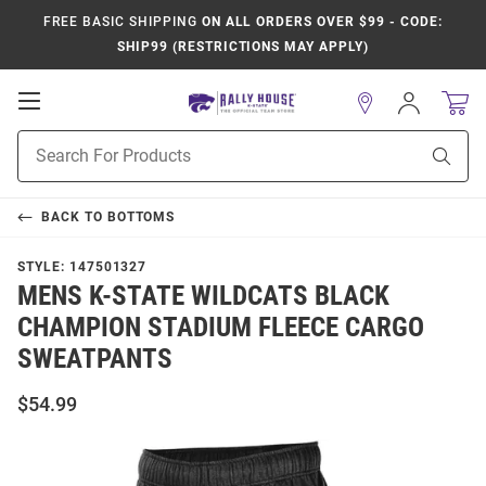
FREE BASIC SHIPPING
ON ALL ORDERS OVER $99 - CODE:
SHIP99 (RESTRICTIONS MAY APPLY)
Open
Sign
In
Mobile
Product
Navigation
Sear
Search
BACK TO
BOTTOMS
STYLE:
147501327
MENS K-STATE WILDCATS BLACK
CHAMPION STADIUM FLEECE CARGO
SWEATPANTS
$54.99