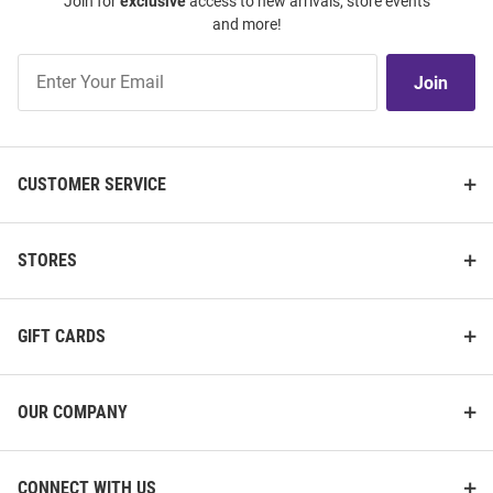
Join for
exclusive
access to new arrivals, store events
and more!
Join
Join
Our
List
CUSTOMER SERVICE
STORES
GIFT CARDS
OUR COMPANY
CONNECT WITH US