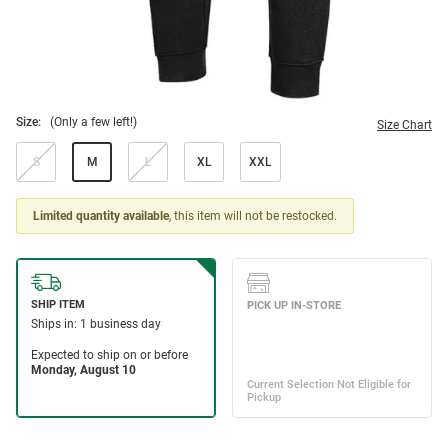
Size:
(Only a few left!)
Size Chart
S
M
L
XL
XXL
Limited quantity available
, this item will not be restocked.