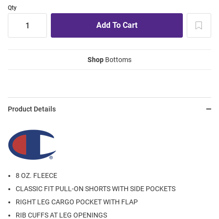
Qty
Shop
Bottoms
Product Details
8 OZ. FLEECE
CLASSIC FIT PULL-ON SHORTS WITH SIDE POCKETS
RIGHT LEG CARGO POCKET WITH FLAP
RIB CUFFS AT LEG OPENINGS