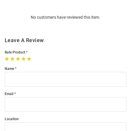
Bulk
Order
No customers have reviewed this item.
Modal
Leave A Review
Rate Product
Name
Email
Location