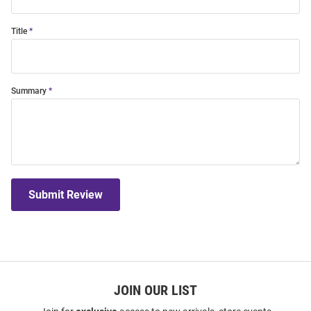
Title
Summary
Submit Review
JOIN OUR LIST