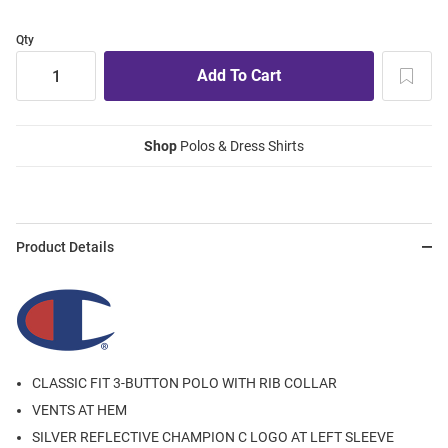
Qty
Shop
Polos & Dress Shirts
Product Details
CLASSIC FIT 3-BUTTON POLO WITH RIB COLLAR
VENTS AT HEM
SILVER REFLECTIVE CHAMPION C LOGO AT LEFT SLEEVE