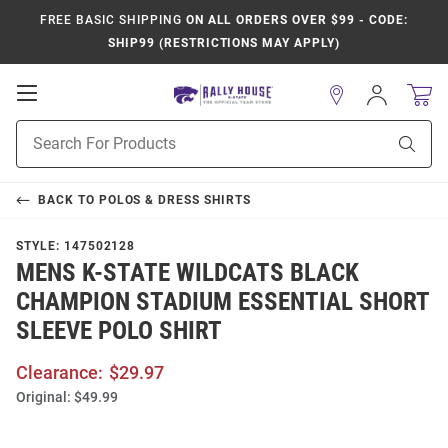
FREE BASIC SHIPPING
ON ALL ORDERS OVER $99 - CODE:
SHIP99 (RESTRICTIONS MAY APPLY)
Open
Sign
In
Mobile
Product
Navigation
Sear
Search
BACK TO
POLOS & DRESS SHIRTS
STYLE:
147502128
MENS K-STATE WILDCATS BLACK
CHAMPION STADIUM ESSENTIAL SHORT
SLEEVE POLO SHIRT
Clearance:
$29.97
Original:
$49.99