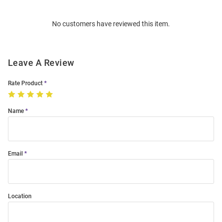
Bulk
Order
No customers have reviewed this item.
Modal
Leave A Review
Rate Product
Name
Email
Location