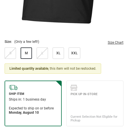
Size:
(Only a few left!)
Size Chart
S
M
L
XL
XXL
Limited quantity available
, this item will not be restocked.