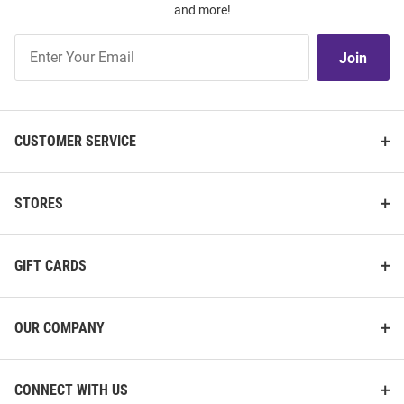
and more!
Join
Join
Our
List
CUSTOMER SERVICE
STORES
GIFT CARDS
OUR COMPANY
CONNECT WITH US