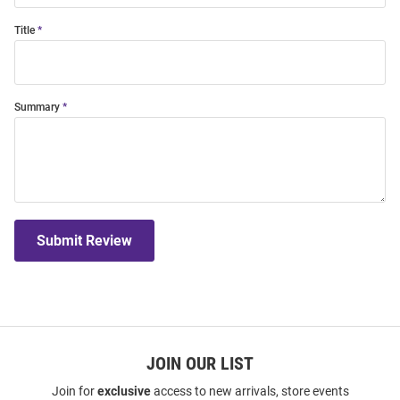
Title
Summary
Submit Review
JOIN OUR LIST
Join for
exclusive
access to new arrivals, store events