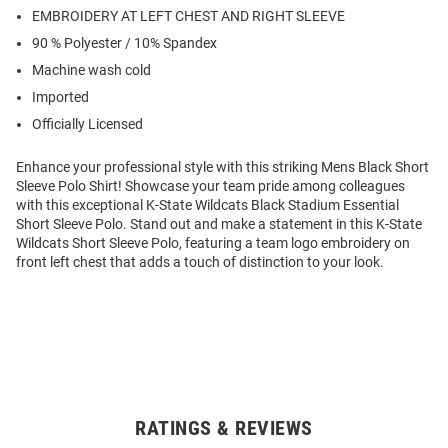
EMBROIDERY AT LEFT CHEST AND RIGHT SLEEVE
90 % Polyester / 10% Spandex
Machine wash cold
Imported
Officially Licensed
Enhance your professional style with this striking Mens Black Short
Sleeve Polo Shirt! Showcase your team pride among colleagues
with this exceptional K-State Wildcats Black Stadium Essential
Short Sleeve Polo. Stand out and make a statement in this K-State
Wildcats Short Sleeve Polo, featuring a team logo embroidery on
front left chest that adds a touch of distinction to your look.
RATINGS & REVIEWS
Open