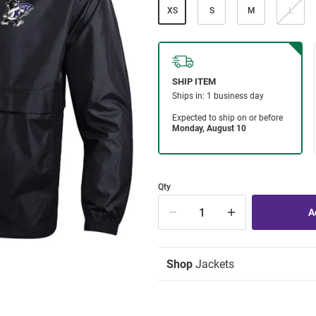
XS
S
M
L
Qty
Shop
Jackets