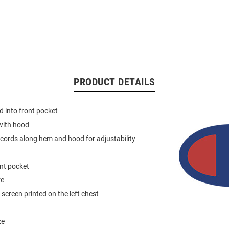
PRODUCT DETAILS
 into front pocket
with hood
 cords along hem and hood for adjustability
nt pocket
re
screen printed on the left chest
ze