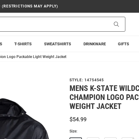
9 (RESTRICTIONS MAY APPLY)
Search
S
T-SHIRTS
SWEATSHIRTS
DRINKWARE
GIFTS
ion Logo Packable Light Weight Jacket
STYLE:
14754545
MENS K-STATE WILD
CHAMPION LOGO PAC
WEIGHT JACKET
$54.99
Size: