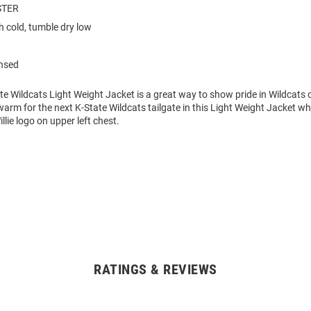
STER
 cold, tumble dry low
ensed
te Wildcats Light Weight Jacket is a great way to show pride in Wildcats o
rm for the next K-State Wildcats tailgate in this Light Weight Jacket wh
llie logo on upper left chest.
RATINGS & REVIEWS