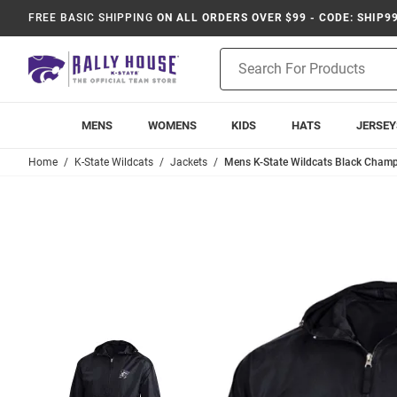
FREE BASIC SHIPPING
ON ALL ORDERS OVER $99 - CODE: SHIP9
Product
Search
MENS
WOMENS
KIDS
HATS
JERSEY
Home
K-State Wildcats
Jackets
Mens K-State Wildcats Black Champ