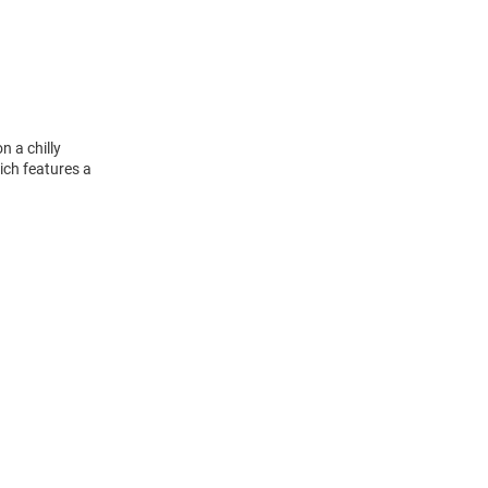
n a chilly
ich features a