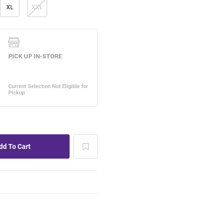
XL
XXL