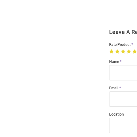
Modal
Leave A R
Rate Product
Name
Email
Location