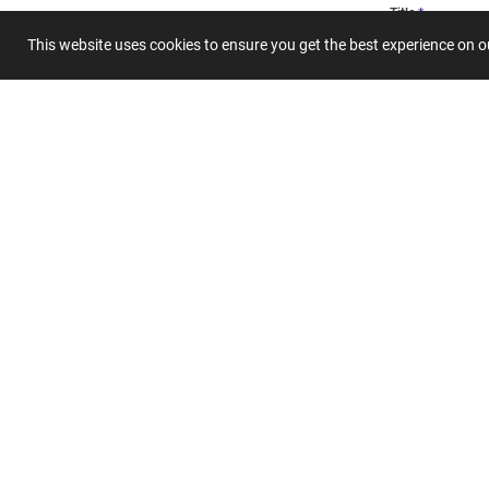
Title
This website uses cookies to ensure you get the best experience on 
Summary
Submit 