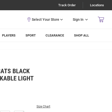
Track Order
Locations
Sign In
PLAYERS
SPORT
CLEARANCE
SHOP ALL
CATS BLACK
KABLE LIGHT
Size Chart