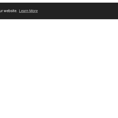
our website.
Learn More
Review
JOIN OUR LIST
Join for
exclusive
access to new arrivals, store events and more!