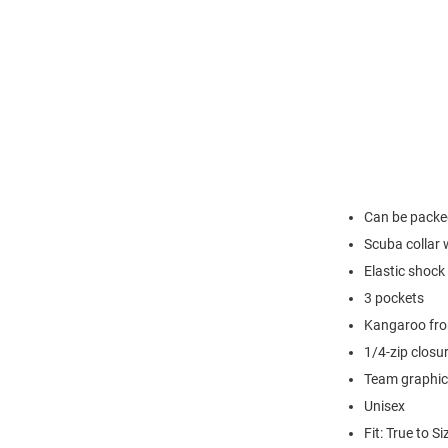
Can be packed
Scuba collar 
Elastic shock
3 pockets
Kangaroo fro
1/4-zip closu
Team graphic 
Unisex
Fit: True to Si