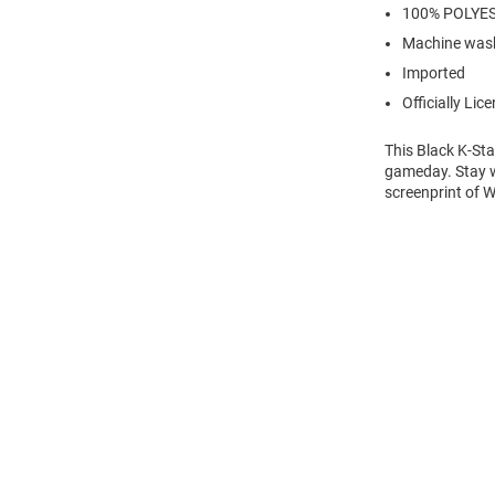
100% POLYE
Machine wash
Imported
Officially Lic
This Black K-Sta
gameday. Stay wa
screenprint of Wi
Open
Bulk
Order