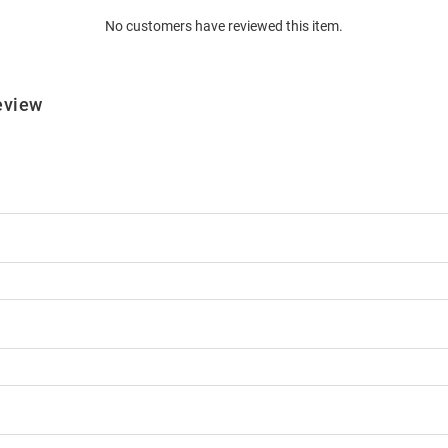
No customers have reviewed this item.
eview