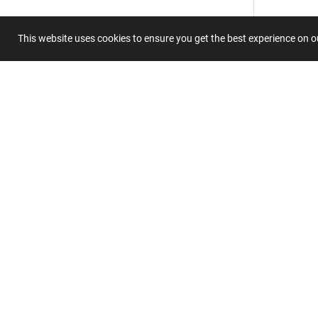
This website uses cookies to ensure you get the best experience on 
Summary
Submit 