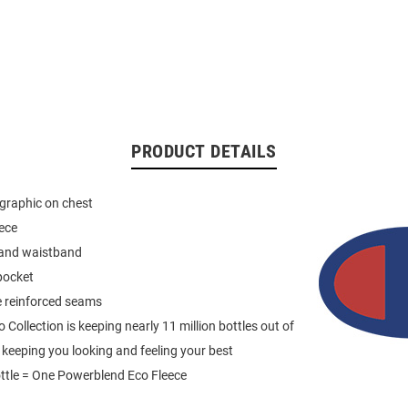
PRODUCT DETAILS
graphic on chest
eece
 and waistband
pocket
e reinforced seams
Collection is keeping nearly 11 million bottles out of
e keeping you looking and feeling your best
ttle = One Powerblend Eco Fleece