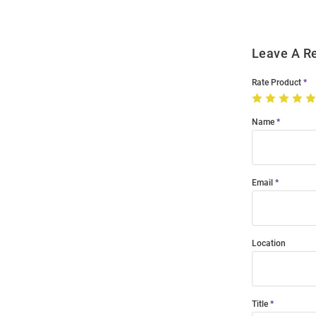
Leave A R
Rate Product
Name
Email
Location
Title