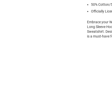
50% Cotton/5
Officially Lic
Embrace your Wi
Long Sleeve Hoo
Sweatshirt. Desi
is a must-have f
Open
Bulk
Order
Modal