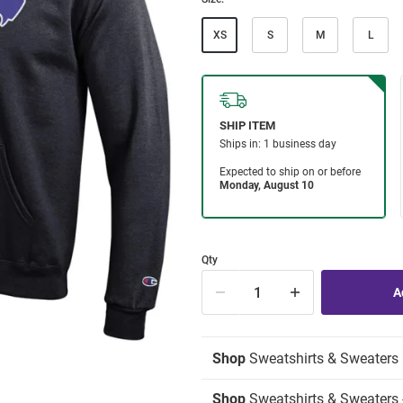
XS
S
M
L
Qty
Shop
Sweatshirts & Sweaters
Shop
Sweatshirts & Sweaters 