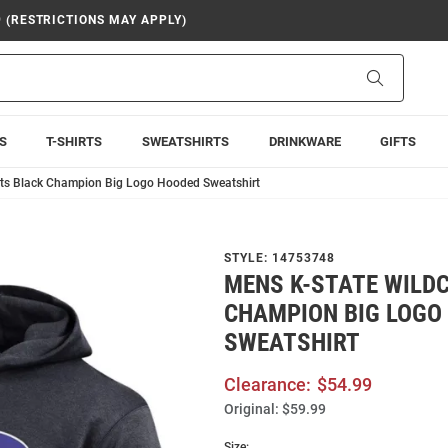
9 (RESTRICTIONS MAY APPLY)
Search
S
T-SHIRTS
SWEATSHIRTS
DRINKWARE
GIFTS
ats Black Champion Big Logo Hooded Sweatshirt
STYLE:
14753748
MENS K-STATE WILD
CHAMPION BIG LOGO
SWEATSHIRT
Clearance:
$54.99
Original:
$59.99
Size: