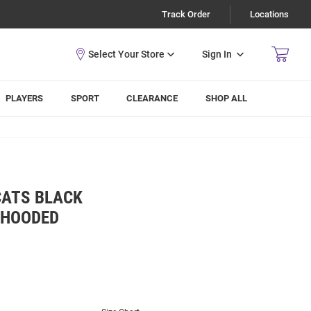
Track Order
Locations
Sign In
PLAYERS
SPORT
CLEARANCE
SHOP ALL
CATS BLACK
 HOODED