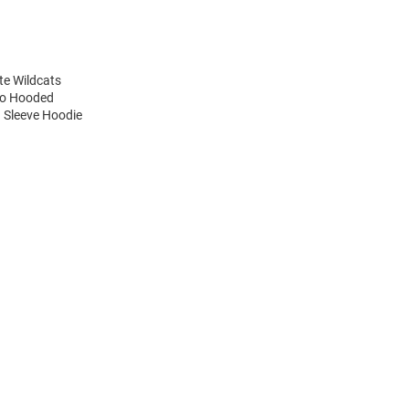
te Wildcats
ogo Hooded
g Sleeve Hoodie