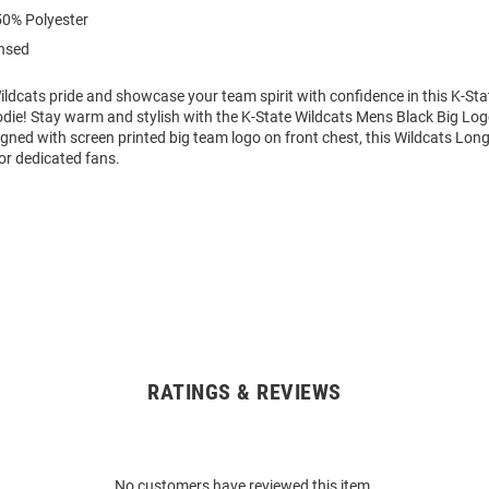
0% Polyester
ensed
ldcats pride and showcase your team spirit with confidence in this K-Sta
die! Stay warm and stylish with the K-State Wildcats Mens Black Big L
gned with screen printed big team logo on front chest, this Wildcats Lon
or dedicated fans.
RATINGS & REVIEWS
No customers have reviewed this item.