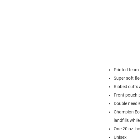
Printed team 
Super soft fl
Ribbed cuffs
Front pouch 
Double needl
Champion Eco 
landfills whil
One 20 oz. bo
Unisex