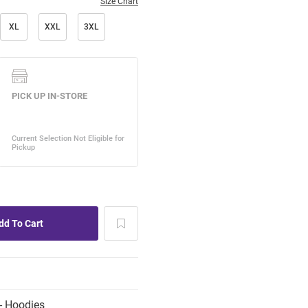
Size Chart
XL
XXL
3XL
- Hoodies