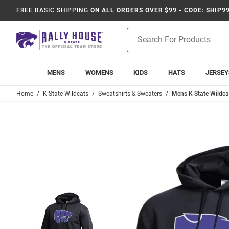
FREE BASIC SHIPPING
ON ALL ORDERS OVER $99 - CODE: SHIP9
Product
Search
MENS
WOMENS
KIDS
HATS
JERSEY
Home
K-State Wildcats
Sweatshirts & Sweaters
Mens K-State Wildc