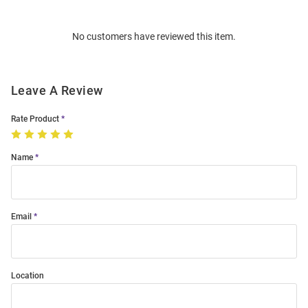
Bulk
Order
No customers have reviewed this item.
Modal
Leave A Review
Rate Product
Name
Email
Location