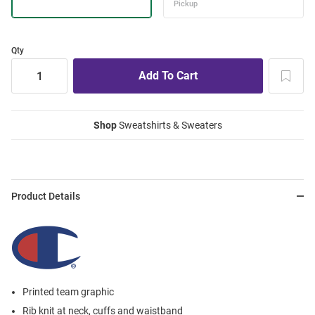
Qty
Shop
Sweatshirts & Sweaters
Product Details
Printed team graphic
Rib knit at neck, cuffs and waistband