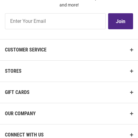
and more!
Join
Join
Our
List
CUSTOMER SERVICE
STORES
GIFT CARDS
OUR COMPANY
CONNECT WITH US