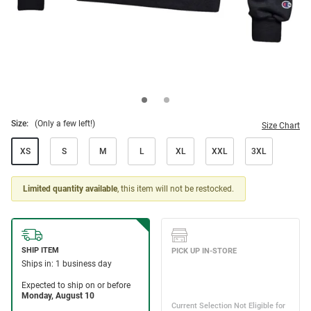
Size:
(Only a few left!)
Size Chart
XS
S
M
L
XL
XXL
3XL
Limited quantity available
, this item will not be restocked.