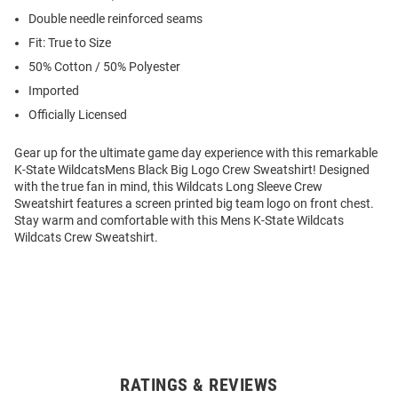
Double needle reinforced seams
Fit: True to Size
50% Cotton / 50% Polyester
Imported
Officially Licensed
Gear up for the ultimate game day experience with this remarkable
K-State WildcatsMens Black Big Logo Crew Sweatshirt! Designed
with the true fan in mind, this Wildcats Long Sleeve Crew
Sweatshirt features a screen printed big team logo on front chest.
Stay warm and comfortable with this Mens K-State Wildcats
Wildcats Crew Sweatshirt.
RATINGS & REVIEWS
Open