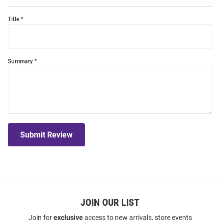
Title
Summary
Submit Review
JOIN OUR LIST
Join for
exclusive
access to new arrivals, store events