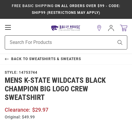
FREE BASIC SHIPPING
ON ALL ORDERS OVER $99 - CODE:
SHIP99 (RESTRICTIONS MAY APPLY)
Open
Sign
In
Mobile
Product
Navigation
Sear
Search
BACK TO
SWEATSHIRTS & SWEATERS
STYLE:
14753744
MENS K-STATE WILDCATS BLACK
CHAMPION BIG LOGO CREW
SWEATSHIRT
Clearance:
$29.97
Original:
$49.99