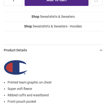
Shop
Sweatshirts & Sweaters
Shop
Sweatshirts & Sweaters - Hoodies
Product Details
Printed team graphic on chest
Super soft fleece
Ribbed cuffs and waistband
Front pouch pocket