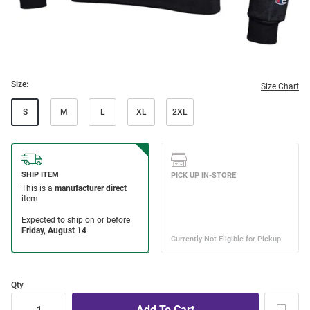
Size:
Size Chart
S
M
L
XL
2XL
Qty