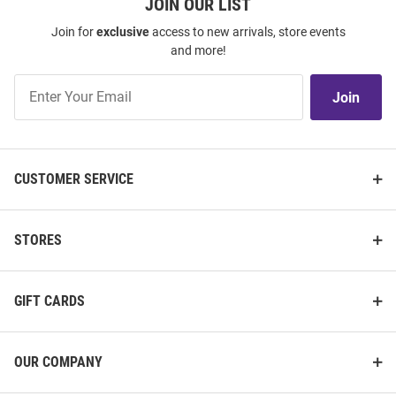
JOIN OUR LIST
Join for
exclusive
access to new arrivals, store events
and more!
Join
Join
Our
List
CUSTOMER SERVICE
STORES
GIFT CARDS
OUR COMPANY