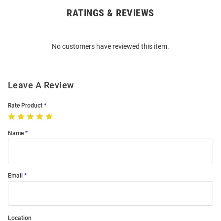
RATINGS & REVIEWS
Open
Bulk
Order
No customers have reviewed this item.
Modal
Leave A Review
Rate Product
Name
Email
Location