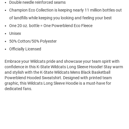
Double needle reinforced seams
Champion Eco Collection is keeping nearly 11 million bottles out
of landfills while keeping you looking and feeling your best
One 20 oz. bottle = One Powerblend Eco Fleece
Unisex
50% Cotton/50% Polyester
Officially Licensed
Embrace your Wildcats pride and showcase your team spirit with
confidence in this K-State Wildcats Long Sleeve Hoodie! Stay warm
and stylish with the K-State Wildcats Mens Black Basketball
Powerblend Hooded Sweatshirt. Designed with printed team
graphic, this Wildcats Long Sleeve Hoodie is a must-have for
dedicated fans.