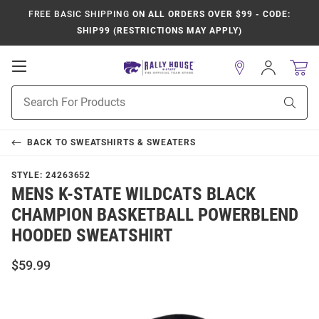
FREE BASIC SHIPPING
ON ALL ORDERS OVER $99 - CODE:
SHIP99 (RESTRICTIONS MAY APPLY)
Open
Sign
In
Mobile
Product
Navigation
Sear
Search
BACK TO
SWEATSHIRTS & SWEATERS
STYLE:
24263652
MENS K-STATE WILDCATS BLACK
CHAMPION BASKETBALL POWERBLEND
HOODED SWEATSHIRT
$59.99