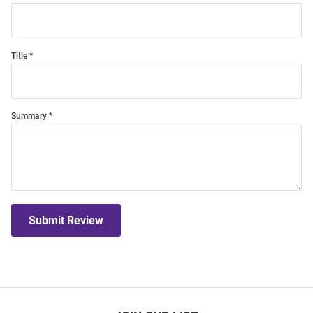
Title
Summary
Submit Review