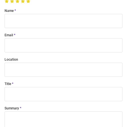
Name
Email
Location
Title
Summary