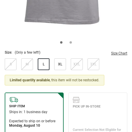
Size:
(Only a few left!)
Size Chart
S
M
L
XL
XXL
3XL
Limited quantity available
, this item will not be restocked.