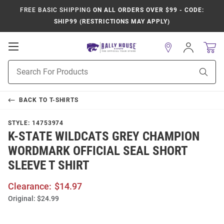
FREE BASIC SHIPPING
ON ALL ORDERS OVER $99 - CODE:
SHIP99 (RESTRICTIONS MAY APPLY)
Open
Sign
In
Mobile
Product
Navigation
Sear
Search
BACK TO
T-SHIRTS
STYLE:
14753974
K-STATE WILDCATS GREY CHAMPION
WORDMARK OFFICIAL SEAL SHORT
SLEEVE T SHIRT
Clearance:
$14.97
Original:
$24.99