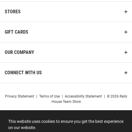
STORES
GIFT CARDS
OUR COMPANY
CONNECT WITH US
Privacy Statement
|
Terms of Use
|
Accessibility Statement
|
© 2026 Rally
House Team Store
This website uses cookies to ensure you get the best experience
on our website.