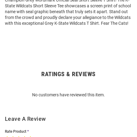
Champion Grey Wordmark Official Seal Short Sleeve T Shirt! The K-
State Wildcats Short Sleeve Tee showcases a screen print of school
name with seal graphic beneath that truly sets it apart. Stand out
from the crowd and proudly declare your allegiance to the Wildcats
with this exceptional Grey K-State Wildcats T Shirt. Fear The Cats!
RATINGS & REVIEWS
Open
Bulk
Order
No customers have reviewed this item.
Modal
Leave A Review
Rate Product