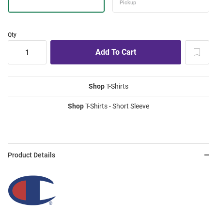
Qty
Shop
T-Shirts
Shop
T-Shirts - Short Sleeve
Product Details