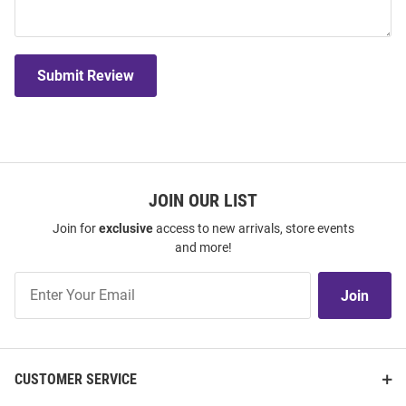
Submit Review
JOIN OUR LIST
Join for
exclusive
access to new arrivals, store events
and more!
Join
Join
Our
List
CUSTOMER SERVICE