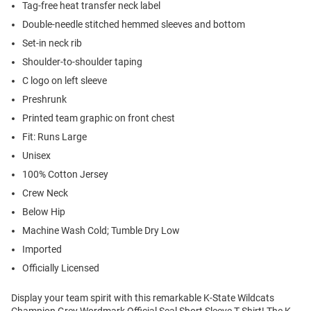
Tag-free heat transfer neck label
Double-needle stitched hemmed sleeves and bottom
Set-in neck rib
Shoulder-to-shoulder taping
C logo on left sleeve
Preshrunk
Printed team graphic on front chest
Fit: Runs Large
Unisex
100% Cotton Jersey
Crew Neck
Below Hip
Machine Wash Cold; Tumble Dry Low
Imported
Officially Licensed
Display your team spirit with this remarkable K-State Wildcats