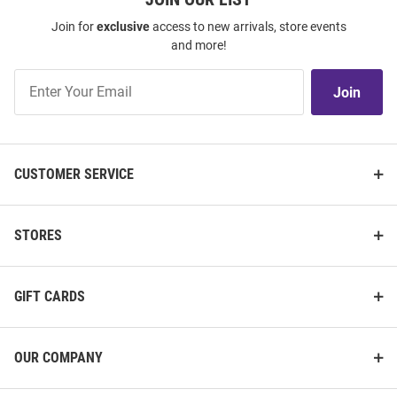
Join for
exclusive
access to new arrivals, store events
and more!
Join
Join
Our
List
CUSTOMER SERVICE
STORES
GIFT CARDS
OUR COMPANY