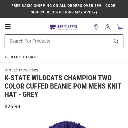
FREE BASIC SHIPPING
ON ALL ORDERS OVER $99 - CODE:
SHIP99 (RESTRICTIONS MAY APPLY)
Open
Sign
In
Mobile
Product
Navigation
Sear
Search
BACK TO
HATS
STYLE:
147501622
K-STATE WILDCATS CHAMPION TWO
COLOR CUFFED BEANIE POM MENS KNIT
HAT - GREY
$26.99