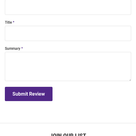
Title
Summary
Submit Review
JOIN OUR LIST