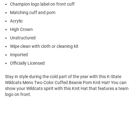
Champion logo label on front cuff
Matching cuff and pom
Acrylic
High Crown
Unstructured
Wipe clean with cloth or cleaning kit
Imported
Officially Licensed
Stay in style during the cold part of the year with this K-State
Wildcats Mens Two Color Cuffed Beanie Pom Knit Hat! You can
show your Wildcats spirit with this Knit Hat that features a team
logo on front.