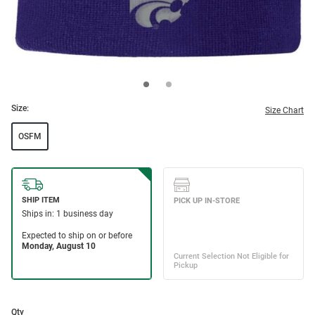
Size:
Size Chart
OSFM
Qty