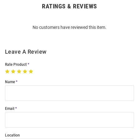
RATINGS & REVIEWS
Open
Bulk
Order
No customers have reviewed this item.
Modal
Leave A Review
Rate Product
Name
Email
Location