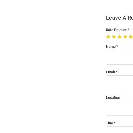
Leave A R
Rate Product
Name
Email
Location
Title