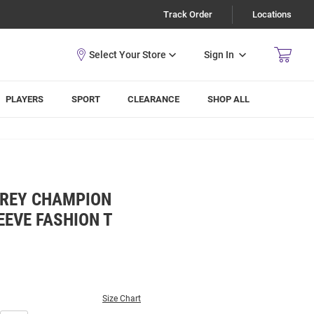
Track Order
Locations
Sign In
PLAYERS
SPORT
CLEARANCE
SHOP ALL
GREY CHAMPION
EEVE FASHION T
Size Chart