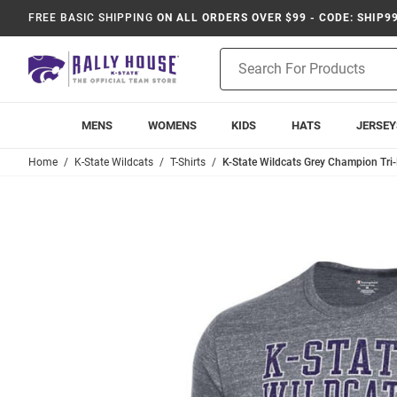
FREE BASIC SHIPPING
ON ALL ORDERS OVER $99 - CODE: SHIP9
Product
Search
MENS
WOMENS
KIDS
HATS
JERSEY
Home
K-State Wildcats
T-Shirts
K-State Wildcats Grey Champion Tri-