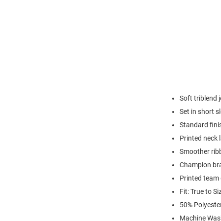
Soft triblend 
Set in short s
Standard fini
Printed neck 
Smoother ribb
Champion br
Printed team
Fit: True to Si
50% Polyeste
Machine Was