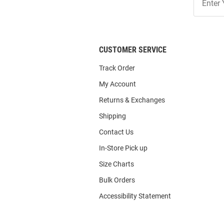
Our
List
CUSTOMER SERVICE
Track Order
My Account
Returns & Exchanges
Shipping
Contact Us
In-Store Pick up
Size Charts
Bulk Orders
Accessibility Statement