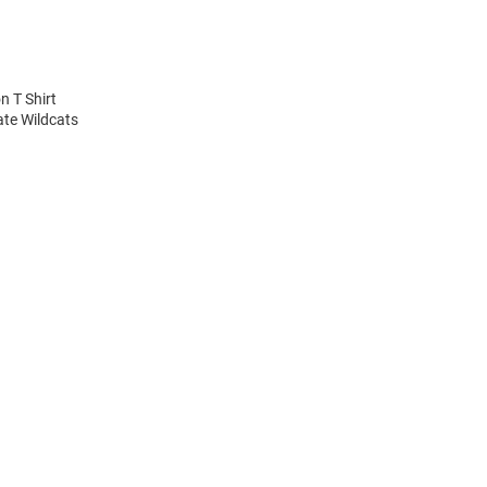
n T Shirt
ate Wildcats