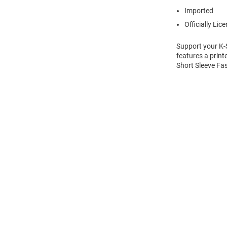
Imported
Officially Lic
Support your K-S
features a print
Short Sleeve Fas
Open
Bulk
Order
Modal