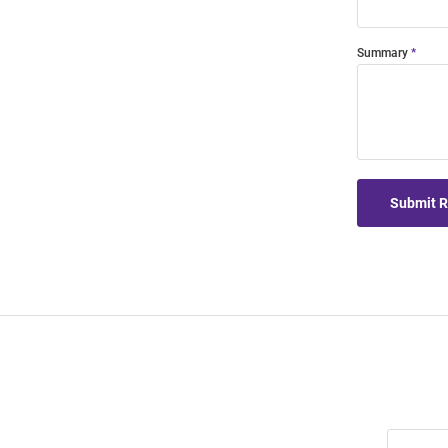
Summary
Submit 
Join