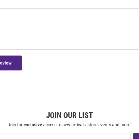
Review
JOIN OUR LIST
Join for
exclusive
access to new arrivals, store events and more!