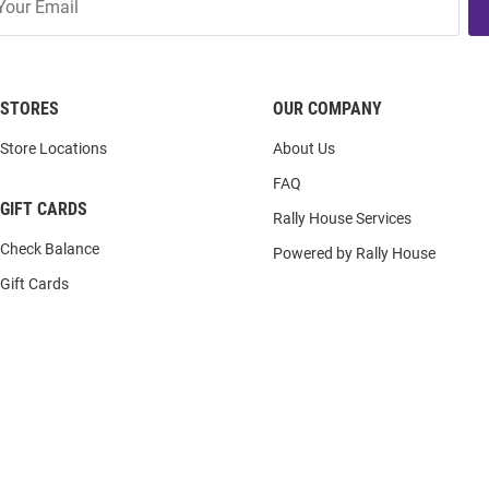
STORES
OUR COMPANY
Store Locations
About Us
FAQ
GIFT CARDS
Rally House Services
Check Balance
Powered by Rally House
Gift Cards