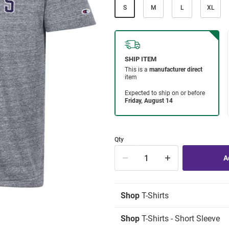
S
M
L
XL
Qty
Shop
T-Shirts
Shop
T-Shirts - Short Sleeve