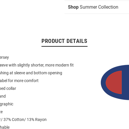
Shop
Summer Collection
PRODUCT DETAILS
jersey
leeve with slightly shorter, more modern fit
shing at sleeve and bottom opening
label for more comfort
ed collar
and
 graphic
ze
r/ 37% Cotton/ 13% Rayon
hable