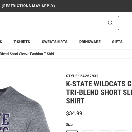
9 (RESTRICTIONS MAY APPLY)
Search
S
T-SHIRTS
SWEATSHIRTS
DRINKWARE
GIFTS
Blend Short Sleeve Fashion T Shirt
STYLE:
24262932
K-STATE WILDCATS 
TRI-BLEND SHORT SL
SHIRT
$34.99
Size: