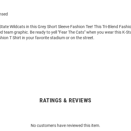
ensed
tate Wildcats in this Grey Short Sleeve Fashion Tee! This Tri-Blend Fashio
ed team graphic. Be ready to yell "Fear The Cats" when you wear this K-St
hion T Shirt in your favorite stadium or on the street.
RATINGS & REVIEWS
No customers have reviewed this item.