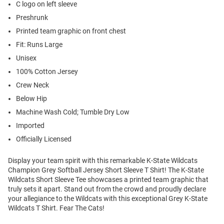
C logo on left sleeve
Preshrunk
Printed team graphic on front chest
Fit: Runs Large
Unisex
100% Cotton Jersey
Crew Neck
Below Hip
Machine Wash Cold; Tumble Dry Low
Imported
Officially Licensed
Display your team spirit with this remarkable K-State Wildcats
Champion Grey Softball Jersey Short Sleeve T Shirt! The K-State
Wildcats Short Sleeve Tee showcases a printed team graphic that
truly sets it apart. Stand out from the crowd and proudly declare
your allegiance to the Wildcats with this exceptional Grey K-State
Wildcats T Shirt. Fear The Cats!