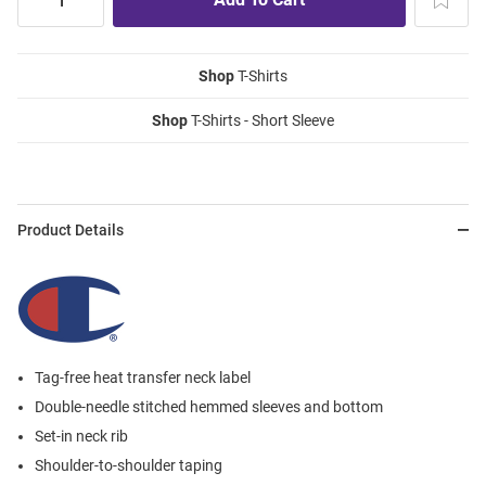
Shop
T-Shirts
Shop
T-Shirts - Short Sleeve
Product Details
Tag-free heat transfer neck label
Double-needle stitched hemmed sleeves and bottom
Set-in neck rib
Shoulder-to-shoulder taping