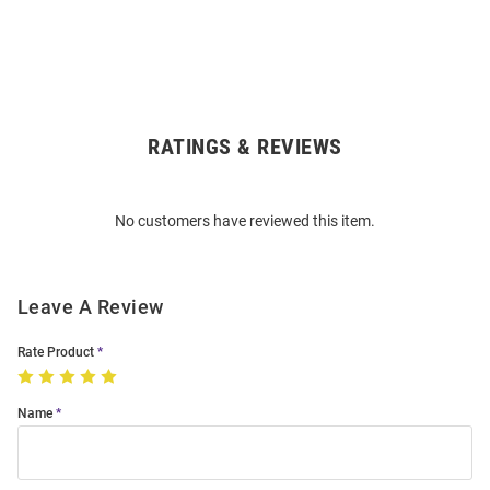
RATINGS & REVIEWS
Open
Bulk
Order
No customers have reviewed this item.
Modal
Leave A Review
Rate Product
Name