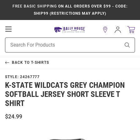
FREE BASIC SHIPPING
ON ALL ORDERS OVER $99 - CODE:
SHIP99 (RESTRICTIONS MAY APPLY)
Open
Sign
In
Mobile
Product
Navigation
Sear
Search
BACK TO
T-SHIRTS
STYLE:
24267777
K-STATE WILDCATS GREY CHAMPION
SOFTBALL JERSEY SHORT SLEEVE T
SHIRT
$24.99