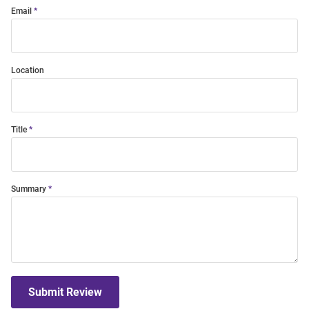
Email
Location
Title
Summary
Submit Review