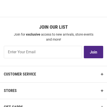
JOIN OUR LIST
Join for
exclusive
access to new arrivals, store events
and more!
Join
Join
Our
List
CUSTOMER SERVICE
STORES