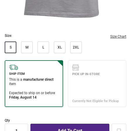
Size:
Size Chart
S
M
L
XL
2XL
Qty