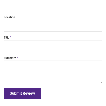
Location
Title
Summary
Submit Review