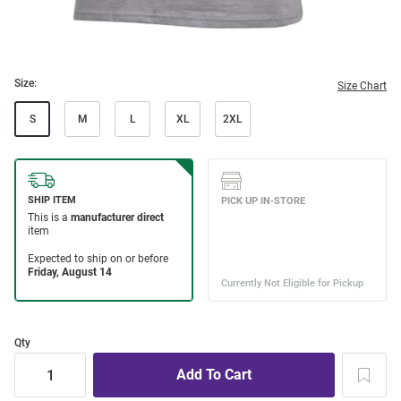
Size:
Size Chart
S
M
L
XL
2XL
Qty