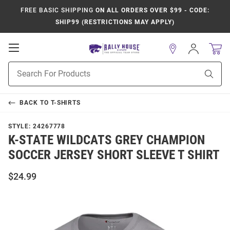
FREE BASIC SHIPPING
ON ALL ORDERS OVER $99 - CODE:
SHIP99 (RESTRICTIONS MAY APPLY)
Open
Sign
In
Mobile
Product
Navigation
Sear
Search
BACK TO
T-SHIRTS
STYLE:
24267778
K-STATE WILDCATS GREY CHAMPION
SOCCER JERSEY SHORT SLEEVE T SHIRT
$24.99