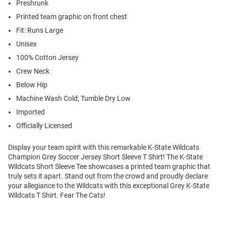
Preshrunk
Printed team graphic on front chest
Fit: Runs Large
Unisex
100% Cotton Jersey
Crew Neck
Below Hip
Machine Wash Cold; Tumble Dry Low
Imported
Officially Licensed
Display your team spirit with this remarkable K-State Wildcats
Champion Grey Soccer Jersey Short Sleeve T Shirt! The K-State
Wildcats Short Sleeve Tee showcases a printed team graphic that
truly sets it apart. Stand out from the crowd and proudly declare
your allegiance to the Wildcats with this exceptional Grey K-State
Wildcats T Shirt. Fear The Cats!