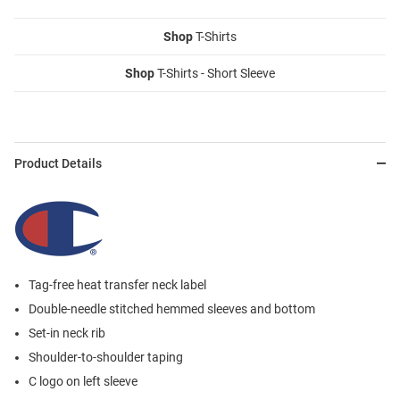
Shop
T-Shirts
Shop
T-Shirts - Short Sleeve
Product Details
Tag-free heat transfer neck label
Double-needle stitched hemmed sleeves and bottom
Set-in neck rib
Shoulder-to-shoulder taping
C logo on left sleeve