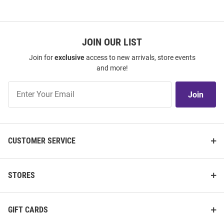
JOIN OUR LIST
Join for
exclusive
access to new arrivals, store events
and more!
Join
Join
Our
List
CUSTOMER SERVICE
STORES
GIFT CARDS