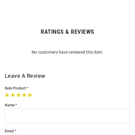
RATINGS & REVIEWS
Open
Bulk
Order
No customers have reviewed this item.
Modal
Leave A Review
Rate Product
Name
Email