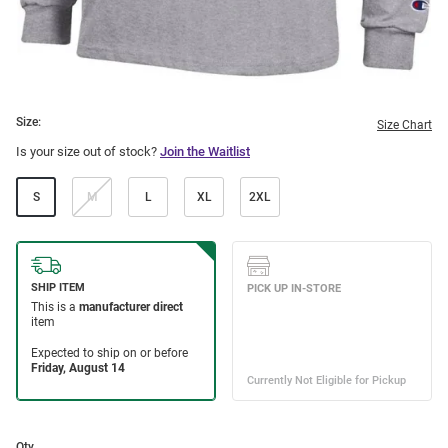
Size:
Size Chart
Is your size out of stock?
Join the Waitlist
S
M
L
XL
2XL
Qty