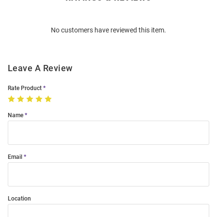
Bulk
Order
No customers have reviewed this item.
Modal
Leave A Review
Rate Product
Name
Email
Location