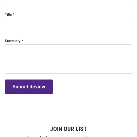
Title
Summary
Submit Review
JOIN OUR LIST