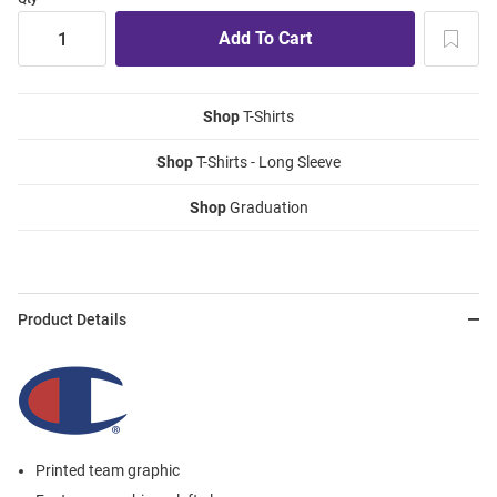
Shop
T-Shirts
Shop
T-Shirts - Long Sleeve
Shop
Graduation
Product Details
Printed team graphic