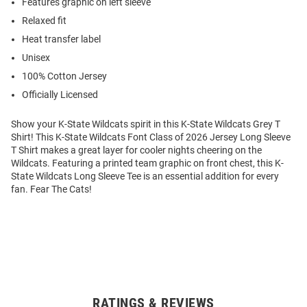
Features graphic on left sleeve
Relaxed fit
Heat transfer label
Unisex
100% Cotton Jersey
Officially Licensed
Show your K-State Wildcats spirit in this K-State Wildcats Grey T
Shirt! This K-State Wildcats Font Class of 2026 Jersey Long Sleeve
T Shirt makes a great layer for cooler nights cheering on the
Wildcats. Featuring a printed team graphic on front chest, this K-
State Wildcats Long Sleeve Tee is an essential addition for every
fan. Fear The Cats!
RATINGS & REVIEWS
Open