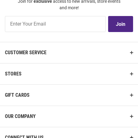
Join for
exclusive
access to new arrivals, store events
and more!
Join
Join
Our
List
CUSTOMER SERVICE
STORES
GIFT CARDS
OUR COMPANY
CONNECT WITH US