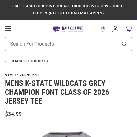
FREE BASIC SHIPPING
ON ALL ORDERS OVER $99 - CODE:
SHIP99 (RESTRICTIONS MAY APPLY)
Open
Sign
In
Mobile
Product
Navigation
Sear
Search
BACK TO
T-SHIRTS
STYLE:
268992701
MENS K-STATE WILDCATS GREY
CHAMPION FONT CLASS OF 2026
JERSEY TEE
$34.99