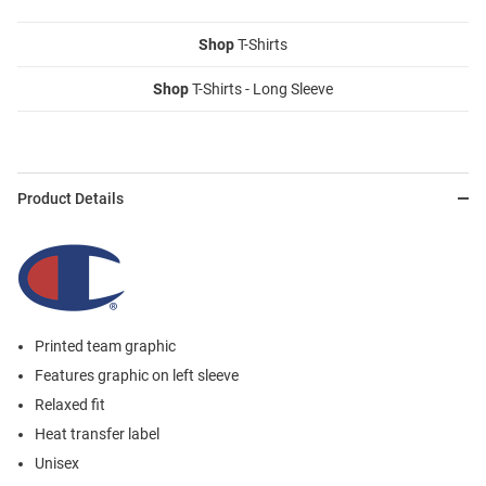
Shop
T-Shirts
Shop
T-Shirts - Long Sleeve
Product Details
Printed team graphic
Features graphic on left sleeve
Relaxed fit
Heat transfer label
Unisex