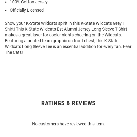
100% Cotton Jersey
Officially Licensed
Show your K-State Wildcats spirit in this K-State Wildcats Grey T
Shirt! This K-State Wildcats Est Alumni Jersey Long Sleeve T Shirt
makes a great layer for cooler nights cheering on the Wildcats.
Featuring a printed team graphic on front chest, this K-State
Wildcats Long Sleeve Tee is an essential addition for every fan. Fear
The Cats!
RATINGS & REVIEWS
Open
Bulk
Order
No customers have reviewed this item.
Modal