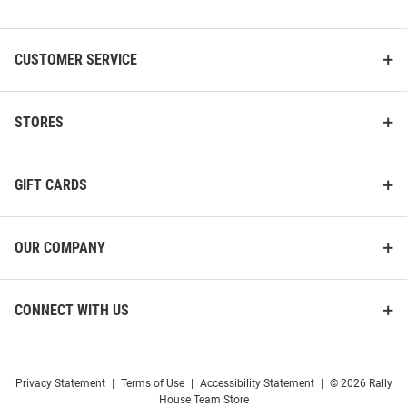
List
CUSTOMER SERVICE
STORES
GIFT CARDS
OUR COMPANY
CONNECT WITH US
Privacy Statement
|
Terms of Use
|
Accessibility Statement
|
© 2026 Rally
House Team Store