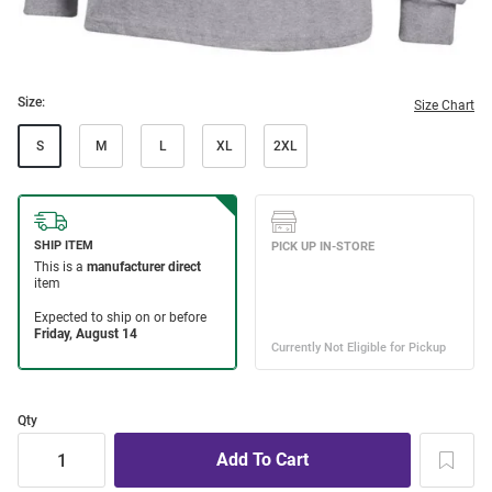
Size:
Size Chart
S
M
L
XL
2XL
Qty