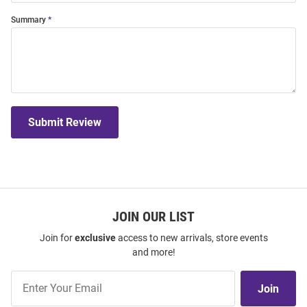
Summary
Submit Review
JOIN OUR LIST
Join for
exclusive
access to new arrivals, store events
and more!
Join
Join
Our