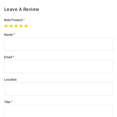
Leave A Review
Rate Product
Name
Email
Location
Title