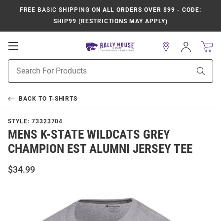
FREE BASIC SHIPPING
ON ALL ORDERS OVER $99 - CODE:
SHIP99 (RESTRICTIONS MAY APPLY)
Open
Sign
In
Mobile
Product
Navigation
Sear
Search
BACK TO
T-SHIRTS
STYLE:
73323704
MENS K-STATE WILDCATS GREY
CHAMPION EST ALUMNI JERSEY TEE
$34.99