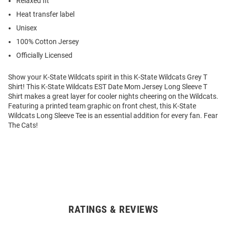
Relaxed fit
Heat transfer label
Unisex
100% Cotton Jersey
Officially Licensed
Show your K-State Wildcats spirit in this K-State Wildcats Grey T
Shirt! This K-State Wildcats EST Date Mom Jersey Long Sleeve T
Shirt makes a great layer for cooler nights cheering on the Wildcats.
Featuring a printed team graphic on front chest, this K-State
Wildcats Long Sleeve Tee is an essential addition for every fan. Fear
The Cats!
RATINGS & REVIEWS
Open
Bulk