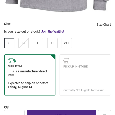
Size:
Size Chart
Is your size out of stock?
Join the Waitlist
S
M
L
XL
2XL
Qty