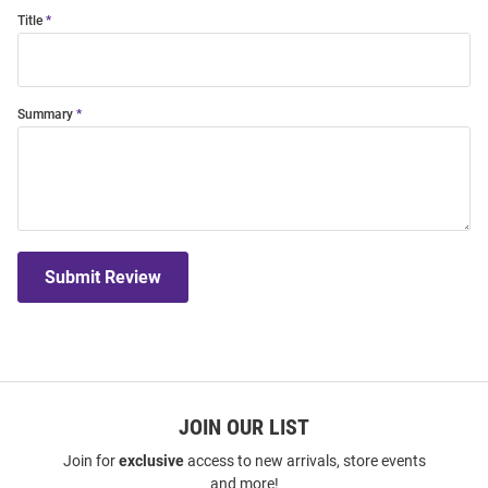
Title
Summary
Submit Review
JOIN OUR LIST
Join for
exclusive
access to new arrivals, store events
and more!