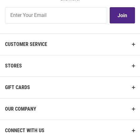
Join
Join
Our
List
CUSTOMER SERVICE
STORES
GIFT CARDS
OUR COMPANY
CONNECT WITH US