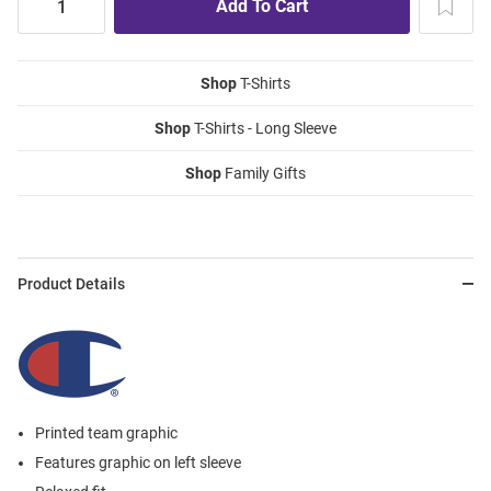
Shop
T-Shirts
Shop
T-Shirts - Long Sleeve
Shop
Family Gifts
Product Details
Printed team graphic
Features graphic on left sleeve