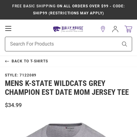
FREE BASIC SHIPPING
ON ALL ORDERS OVER $99 - CODE:
SHIP99 (RESTRICTIONS MAY APPLY)
Open
Sign
In
Mobile
Product
Navigation
Sear
Search
BACK TO
T-SHIRTS
STYLE:
7122089
MENS K-STATE WILDCATS GREY
CHAMPION EST DATE MOM JERSEY TEE
$34.99