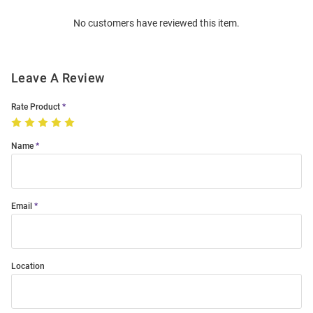
Order
No customers have reviewed this item.
Modal
Leave A Review
Rate Product
Name
Email
Location