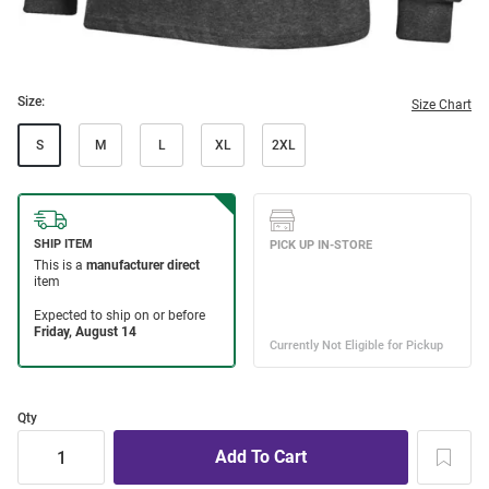
Size:
Size Chart
S
M
L
XL
2XL
Qty