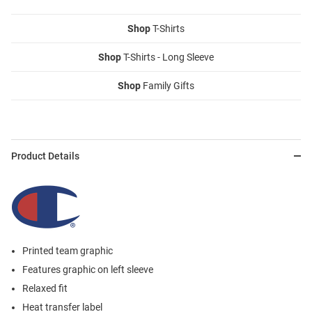
Shop
T-Shirts
Shop
T-Shirts - Long Sleeve
Shop
Family Gifts
Product Details
Printed team graphic
Features graphic on left sleeve
Relaxed fit
Heat transfer label