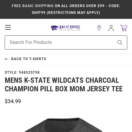
FREE BASIC SHIPPING
ON ALL ORDERS OVER $99 - CODE:
SHIP99 (RESTRICTIONS MAY APPLY)
Open
Sign
In
Mobile
Product
Navigation
Sear
Search
BACK TO
T-SHIRTS
STYLE:
948525798
MENS K-STATE WILDCATS CHARCOAL
CHAMPION PILL BOX MOM JERSEY TEE
$34.99