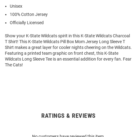
Unisex
100% Cotton Jersey
Officially Licensed
Show your K-State Wildcats spirit in this K-State Wildcats Charcoal
T Shirt! This K-State Wildcats Pill Box Mom Jersey Long Sleeve T
Shirt makes a great layer for cooler nights cheering on the Wildcats.
Featuring a printed team graphic on front chest, this K-State
Wildcats Long Sleeve Tee is an essential addition for every fan. Fear
The Cats!
RATINGS & REVIEWS
Open
Bulk
Order
No customers have reviewed this item.