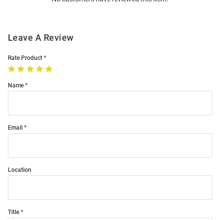
Modal
Leave A Review
Rate Product
Name
Email
Location
Title