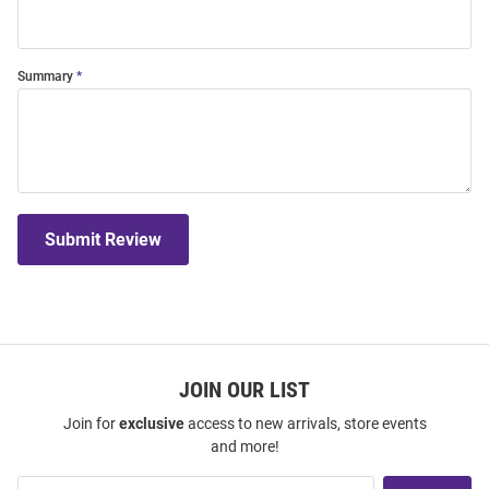
Summary
Submit Review
JOIN OUR LIST
Join for
exclusive
access to new arrivals, store events
and more!
Join