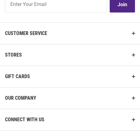
Join
Our
List
CUSTOMER SERVICE
STORES
GIFT CARDS
OUR COMPANY
CONNECT WITH US