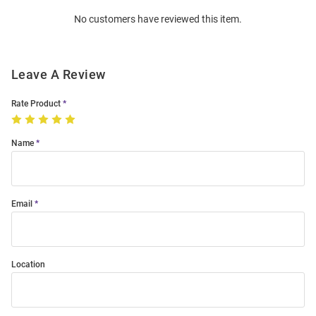
Order
No customers have reviewed this item.
Modal
Leave A Review
Rate Product
Name
Email
Location