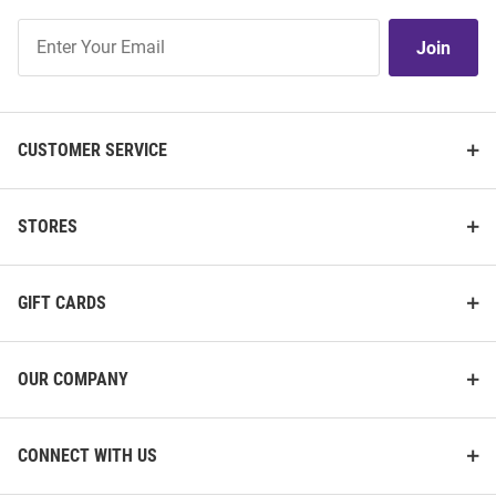
Join
Join
Our
List
CUSTOMER SERVICE
STORES
GIFT CARDS
OUR COMPANY
CONNECT WITH US