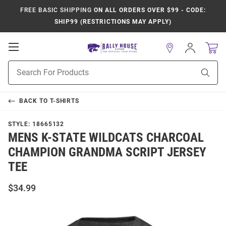
FREE BASIC SHIPPING
ON ALL ORDERS OVER $99 - CODE:
SHIP99 (RESTRICTIONS MAY APPLY)
Open
Sign
In
Mobile
Product
Navigation
Sear
Search
BACK TO
T-SHIRTS
STYLE:
18665132
MENS K-STATE WILDCATS CHARCOAL
CHAMPION GRANDMA SCRIPT JERSEY
TEE
$34.99