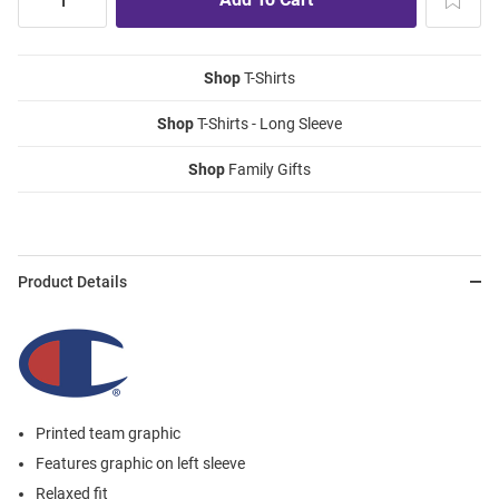
Shop
T-Shirts
Shop
T-Shirts - Long Sleeve
Shop
Family Gifts
Product Details
Printed team graphic
Features graphic on left sleeve
Relaxed fit