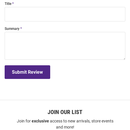
Title
Summary
Submit Review
JOIN OUR LIST
Join for
exclusive
access to new arrivals, store events
and more!