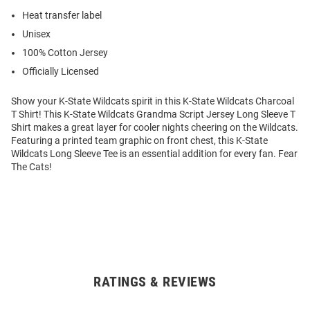
Heat transfer label
Unisex
100% Cotton Jersey
Officially Licensed
Show your K-State Wildcats spirit in this K-State Wildcats Charcoal
T Shirt! This K-State Wildcats Grandma Script Jersey Long Sleeve T
Shirt makes a great layer for cooler nights cheering on the Wildcats.
Featuring a printed team graphic on front chest, this K-State
Wildcats Long Sleeve Tee is an essential addition for every fan. Fear
The Cats!
RATINGS & REVIEWS
Open
Bulk