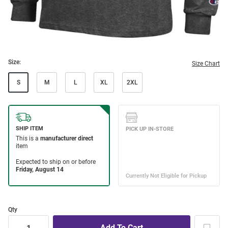
Size:
Size Chart
S
M
L
XL
2XL
Qty