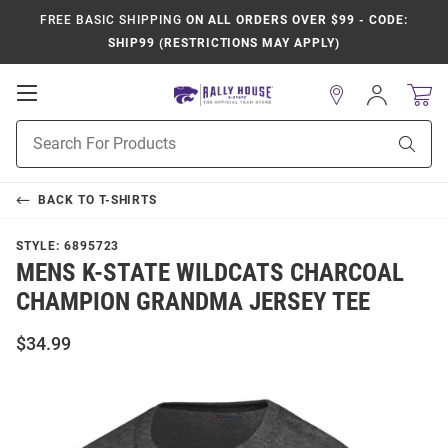
FREE BASIC SHIPPING
ON ALL ORDERS OVER $99 - CODE:
SHIP99 (RESTRICTIONS MAY APPLY)
Open
Sign
In
Mobile
Product
Navigation
Sear
Search
BACK TO
T-SHIRTS
STYLE:
6895723
MENS K-STATE WILDCATS CHARCOAL
CHAMPION GRANDMA JERSEY TEE
$34.99