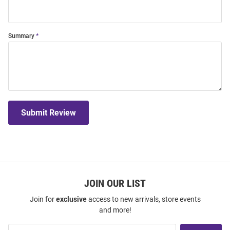
Summary
Submit Review
JOIN OUR LIST
Join for
exclusive
access to new arrivals, store events
and more!
Join