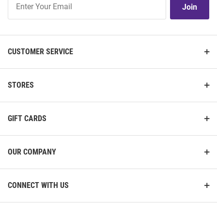
Join
Our
List
CUSTOMER SERVICE
STORES
GIFT CARDS
OUR COMPANY
CONNECT WITH US