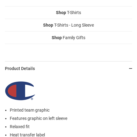
Shop
T-Shirts
Shop
T-Shirts - Long Sleeve
Shop
Family Gifts
Product Details
Printed team graphic
Features graphic on left sleeve
Relaxed fit
Heat transfer label