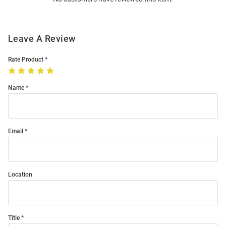
Modal
Leave A Review
Rate Product
Name
Email
Location
Title