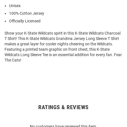
Unisex
100% Cotton Jersey
Officially Licensed
Show your K-State Wildcats spirit in this K-State Wildcats Charcoal
T Shirt! This K-State Wildcats Grandma Jersey Long Sleeve T Shirt
makes a great layer for cooler nights cheering on the Wildcats.
Featuring a printed team graphic on front chest, this K-State
Wildcats Long Sleeve Tee is an essential addition for every fan. Fear
The Cats!
RATINGS & REVIEWS
Open
Bulk
Order
No customers have reviewed this item.