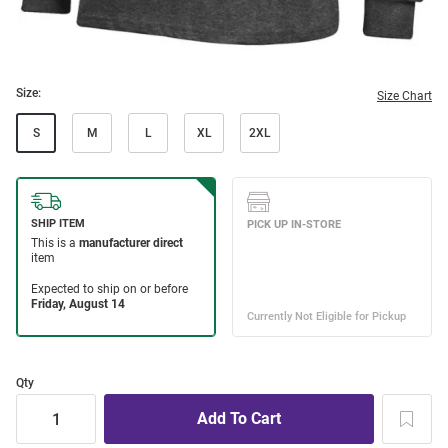
Size:
Size Chart
S
M
L
XL
2XL
Qty