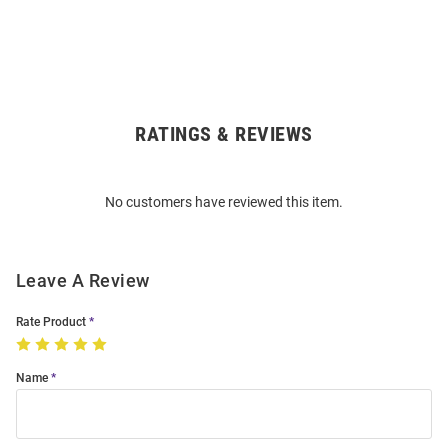
RATINGS & REVIEWS
Open
Bulk
Order
No customers have reviewed this item.
Modal
Leave A Review
Rate Product
Name