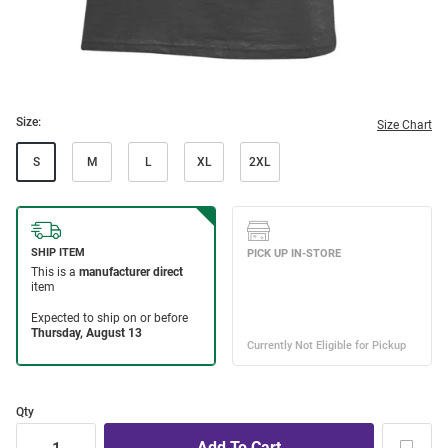
Size:
Size Chart
S
M
L
XL
2XL
Qty