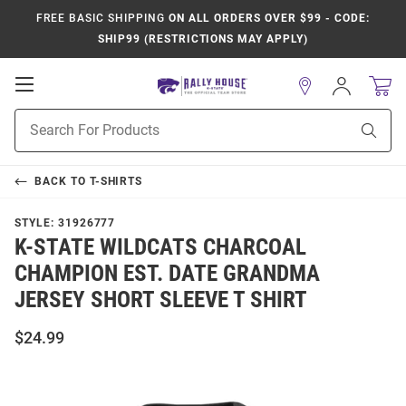
FREE BASIC SHIPPING
ON ALL ORDERS OVER $99 - CODE:
SHIP99 (RESTRICTIONS MAY APPLY)
Open
Sign
In
Mobile
Product
Navigation
Sear
Search
BACK TO
T-SHIRTS
STYLE:
31926777
K-STATE WILDCATS CHARCOAL
CHAMPION EST. DATE GRANDMA
JERSEY SHORT SLEEVE T SHIRT
$24.99