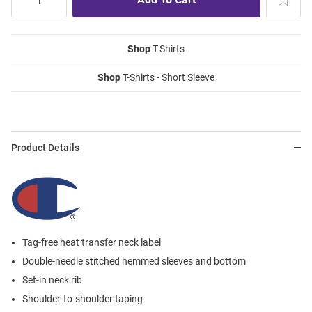
Shop
T-Shirts
Shop
T-Shirts - Short Sleeve
Product Details
Tag-free heat transfer neck label
Double-needle stitched hemmed sleeves and bottom
Set-in neck rib
Shoulder-to-shoulder taping