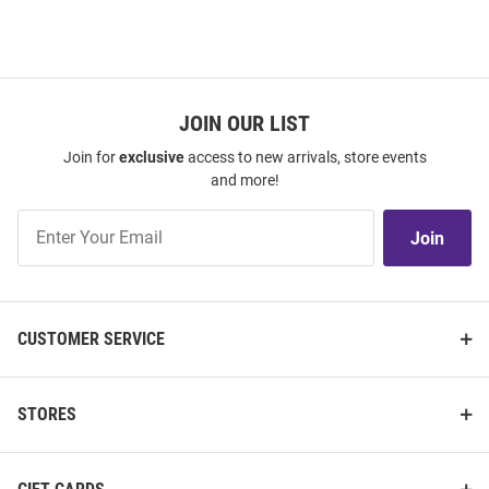
JOIN OUR LIST
Join for
exclusive
access to new arrivals, store events
and more!
Join
Join
Our
List
CUSTOMER SERVICE
STORES