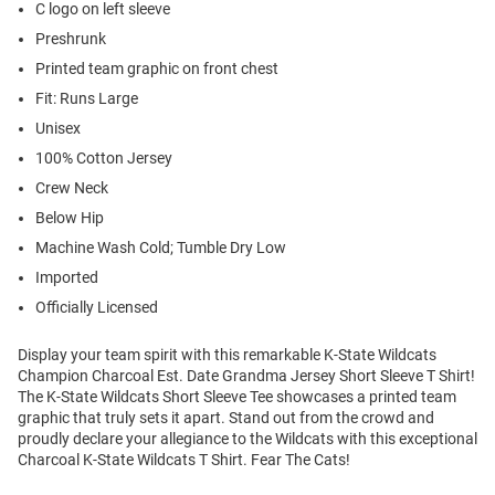
C logo on left sleeve
Preshrunk
Printed team graphic on front chest
Fit: Runs Large
Unisex
100% Cotton Jersey
Crew Neck
Below Hip
Machine Wash Cold; Tumble Dry Low
Imported
Officially Licensed
Display your team spirit with this remarkable K-State Wildcats
Champion Charcoal Est. Date Grandma Jersey Short Sleeve T Shirt!
The K-State Wildcats Short Sleeve Tee showcases a printed team
graphic that truly sets it apart. Stand out from the crowd and
proudly declare your allegiance to the Wildcats with this exceptional
Charcoal K-State Wildcats T Shirt. Fear The Cats!