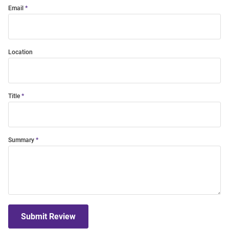
Email
Location
Title
Summary
Submit Review