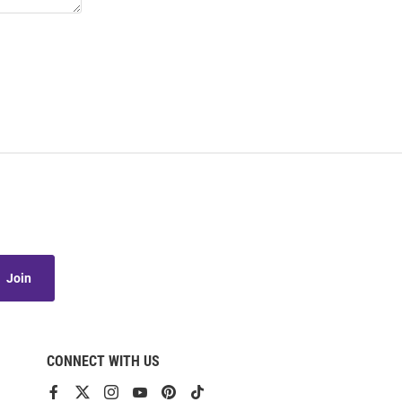
Join
CONNECT WITH US
View
View
View
View
View
View