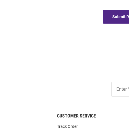
Submit 
Join
Our
List
CUSTOMER SERVICE
Track Order