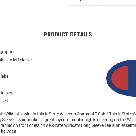
PRODUCT DETAILS
 graphic
hic on left sleeve
 label
Jersey
ensed
e Wildcats spirit in this K-State Wildcats Charcoal T Shirt! This K-State 
Sleeve T Shirt makes a great layer for cooler nights cheering on the Wild
raphic on front chest, this K-State Wildcats Long Sleeve Tee is an essentia
The Cats!