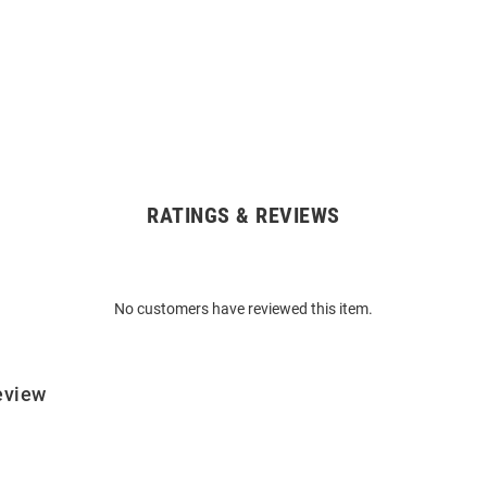
RATINGS & REVIEWS
No customers have reviewed this item.
eview