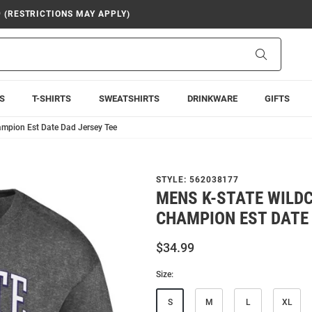
9 (RESTRICTIONS MAY APPLY)
Search
S
T-SHIRTS
SWEATSHIRTS
DRINKWARE
GIFTS
mpion Est Date Dad Jersey Tee
STYLE:
562038177
MENS K-STATE WILD
CHAMPION EST DATE 
$34.99
Size:
S
M
L
XL