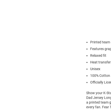
Printed team
Features grap
Relaxed fit
Heat transfer
Unisex
100% Cotton 
Officially Lic
Show your K-Stat
Dad Jersey Long 
a printed team g
every fan. Fear 