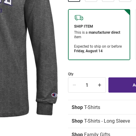
Qty
Shop
T-Shirts
Shop
T-Shirts - Long Sleeve
Shop
Family Gifts