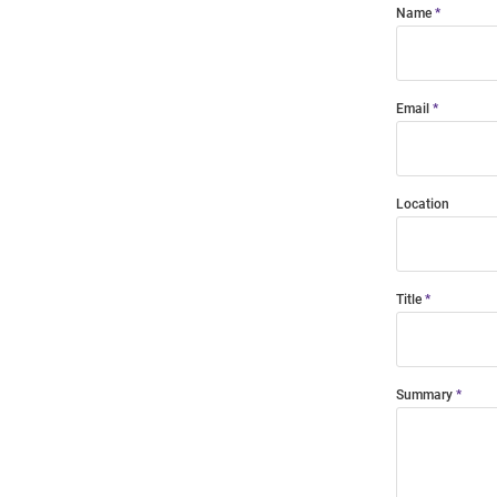
Name
Email
Location
Title
Summary