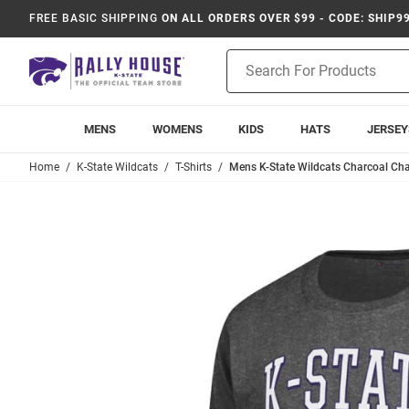
FREE BASIC SHIPPING
ON ALL ORDERS OVER $99 - CODE: SHIP9
Product
Search
MENS
WOMENS
KIDS
HATS
JERSEY
Home
K-State Wildcats
T-Shirts
Mens K-State Wildcats Charcoal Cha