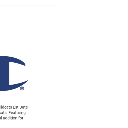
Wildcats Est Date
cats. Featuring
l addition for