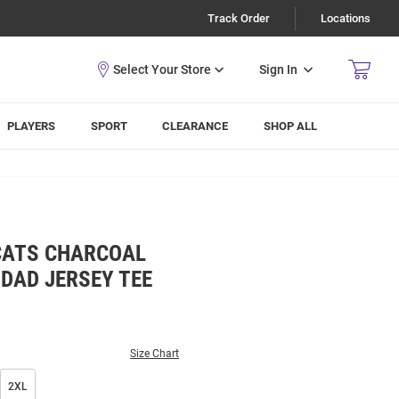
Track Order
Locations
Sign In
PLAYERS
SPORT
CLEARANCE
SHOP ALL
CATS CHARCOAL
DAD JERSEY TEE
Size Chart
2XL