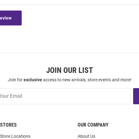
Review
JOIN OUR LIST
Join for
exclusive
access to new arrivals, store events and more!
STORES
OUR COMPANY
Store Locations
About Us