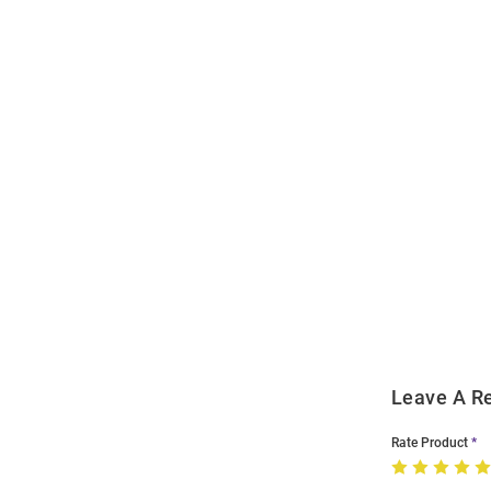
Open
Bulk
Order
Modal
Leave A R
Rate Product