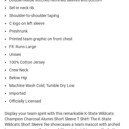
Double-needle stitched hemmed sleeves and bottom
Set-in neck rib
Shoulder-to-shoulder taping
C logo on left sleeve
Preshrunk
Printed team graphic on front chest
Fit: Runs Large
Unisex
100% Cotton Jersey
Crew Neck
Below Hip
Machine Wash Cold; Tumble Dry Low
Imported
Officially Licensed
Display your team spirit with this remarkable K-State Wildcats
Champion Charcoal Alumni Short Sleeve T Shirt! The K-State
Wildcats Short Sleeve Tee showcases a team mascot with arched