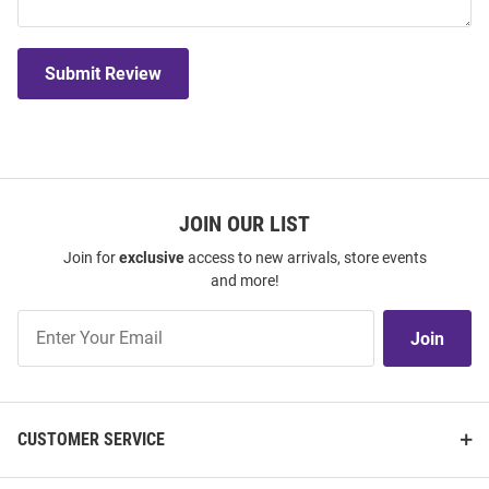
Submit Review
JOIN OUR LIST
Join for
exclusive
access to new arrivals, store events
and more!
Join
Join
Our
List
CUSTOMER SERVICE