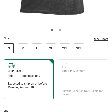
Size:
Size Chart
S
M
L
XL
2XL
3XL
Qty