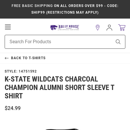
FREE BASIC SHIPPING
ON ALL ORDERS OVER $99 - CODE:
SHIP99 (RESTRICTIONS MAY APPLY)
Open
Sign
In
Mobile
Product
Navigation
Sear
Search
BACK TO
T-SHIRTS
STYLE:
14751592
K-STATE WILDCATS CHARCOAL
CHAMPION ALUMNI SHORT SLEEVE T
SHIRT
$24.99