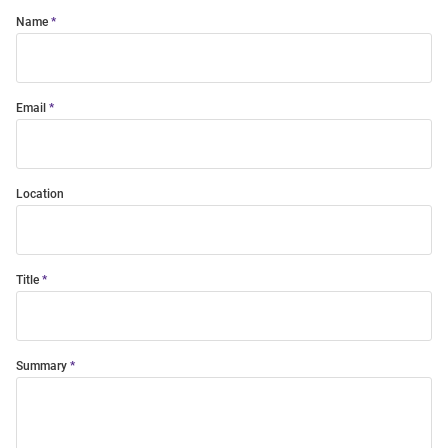
Name
Email
Location
Title
Summary