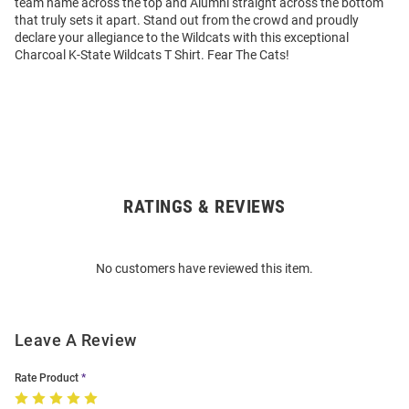
team name across the top and Alumni straight across the bottom
that truly sets it apart. Stand out from the crowd and proudly
declare your allegiance to the Wildcats with this exceptional
Charcoal K-State Wildcats T Shirt. Fear The Cats!
RATINGS & REVIEWS
Open
Bulk
Order
No customers have reviewed this item.
Modal
Leave A Review
Rate Product