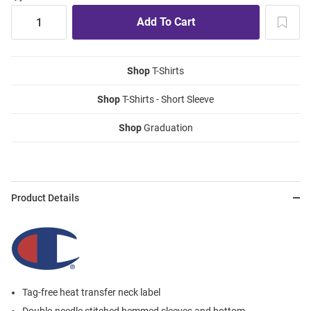
Shop
T-Shirts
Shop
T-Shirts - Short Sleeve
Shop
Graduation
Product Details
Tag-free heat transfer neck label