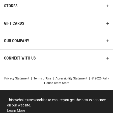
STORES
GIFT CARDS
OUR COMPANY
CONNECT WITH US
Privacy Statement
|
Terms of Use
|
Accessibility Statement
|
© 2026 Rally
House Team Store
This website uses cookies to ensure you get the best experience
on our website.
Learn More