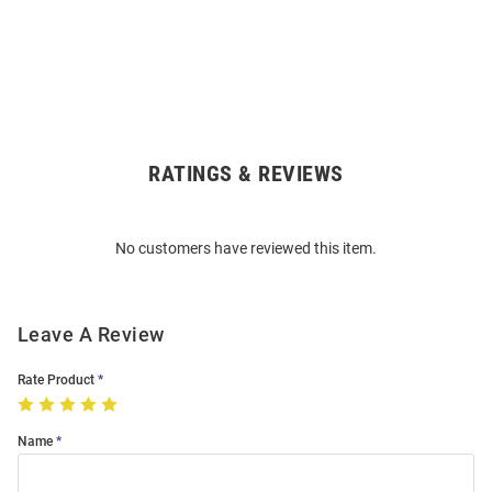
RATINGS & REVIEWS
Open
Bulk
Order
No customers have reviewed this item.
Modal
Leave A Review
Rate Product
Name