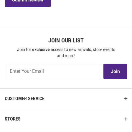
JOIN OUR LIST
Join for
exclusive
access to new arrivals, store events
and more!
Join
Join
Our
List
CUSTOMER SERVICE
STORES