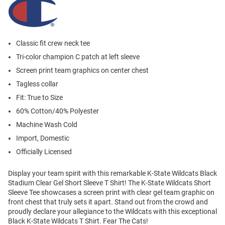
Classic fit crew neck tee
Tri-color champion C patch at left sleeve
Screen print team graphics on center chest
Tagless collar
Fit: True to Size
60% Cotton/40% Polyester
Machine Wash Cold
Import, Domestic
Officially Licensed
Display your team spirit with this remarkable K-State Wildcats Black
Stadium Clear Gel Short Sleeve T Shirt! The K-State Wildcats Short
Sleeve Tee showcases a screen print with clear gel team graphic on
front chest that truly sets it apart. Stand out from the crowd and
proudly declare your allegiance to the Wildcats with this exceptional
Black K-State Wildcats T Shirt. Fear The Cats!