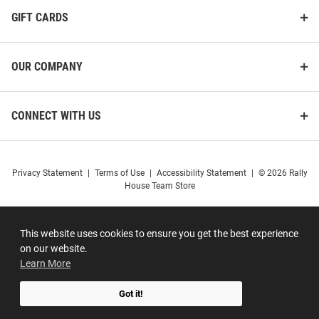
GIFT CARDS
OUR COMPANY
CONNECT WITH US
Privacy Statement
|
Terms of Use
|
Accessibility Statement
|
© 2026 Rally
House Team Store
This website uses cookies to ensure you get the best experience
on our website.
Learn More
Got it!