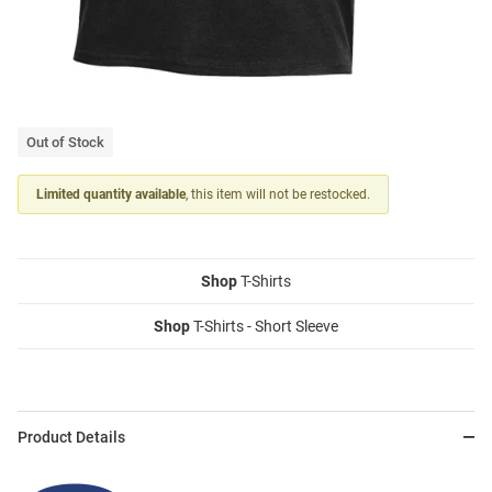
Out of Stock
Limited quantity available
, this item will not be restocked.
Shop
T-Shirts
Shop
T-Shirts - Short Sleeve
Product Details