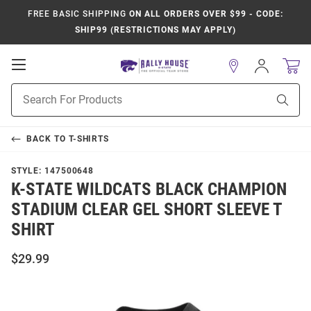
FREE BASIC SHIPPING
ON ALL ORDERS OVER $99 - CODE:
SHIP99 (RESTRICTIONS MAY APPLY)
Open
Sign
In
Mobile
Product
Navigation
Sear
Search
BACK TO
T-SHIRTS
STYLE:
147500648
K-STATE WILDCATS BLACK CHAMPION
STADIUM CLEAR GEL SHORT SLEEVE T
SHIRT
$29.99