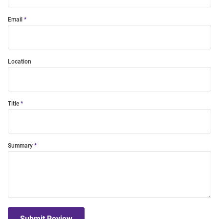
Email
Location
Title
Summary
Submit Review