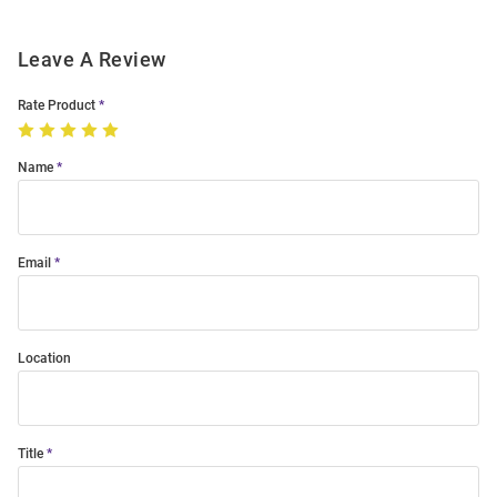
Leave A Review
Rate Product
Name
Email
Location
Title