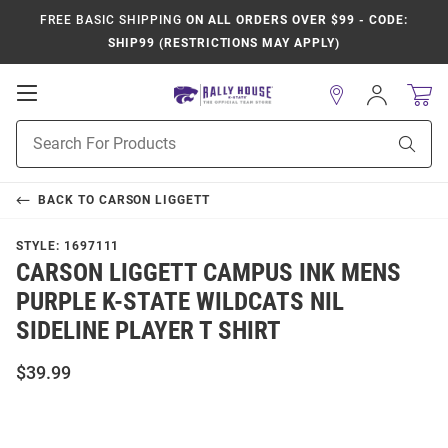
FREE BASIC SHIPPING
ON ALL ORDERS OVER $99 - CODE:
SHIP99 (RESTRICTIONS MAY APPLY)
Open
Sign
In
Mobile
Product
Navigation
Sear
Search
BACK TO
CARSON LIGGETT
STYLE:
1697111
CARSON LIGGETT CAMPUS INK MENS
PURPLE K-STATE WILDCATS NIL
SIDELINE PLAYER T SHIRT
$39.99