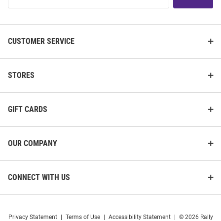
List
CUSTOMER SERVICE
STORES
GIFT CARDS
OUR COMPANY
CONNECT WITH US
Privacy Statement
|
Terms of Use
|
Accessibility Statement
|
© 2026 Rally