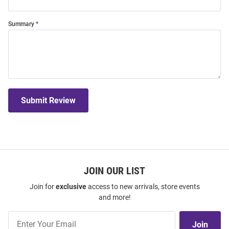
Summary
Submit Review
JOIN OUR LIST
Join for
exclusive
access to new arrivals, store events
and more!
Join
Join
Our