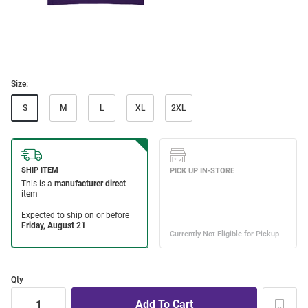
Size:
S
M
L
XL
2XL
Qty