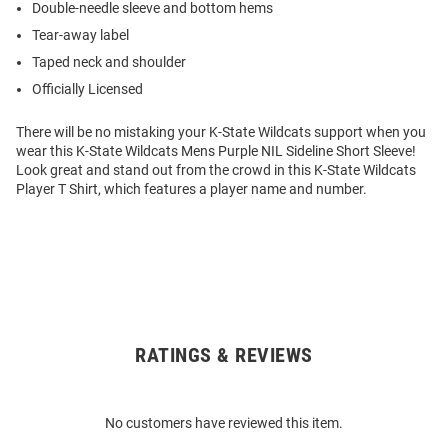
Double-needle sleeve and bottom hems
Tear-away label
Taped neck and shoulder
Officially Licensed
There will be no mistaking your K-State Wildcats support when you
wear this K-State Wildcats Mens Purple NIL Sideline Short Sleeve!
Look great and stand out from the crowd in this K-State Wildcats
Player T Shirt, which features a player name and number.
RATINGS & REVIEWS
Open
Bulk
Order
No customers have reviewed this item.
Modal