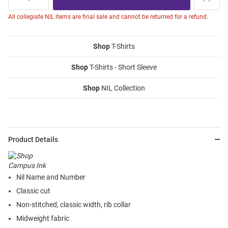
All collegiate NIL items are final sale and cannot be returned for a refund.
Shop
T-Shirts
Shop
T-Shirts - Short Sleeve
Shop
NIL Collection
Product Details
Nil Name and Number
Classic cut
Non-stitched, classic width, rib collar
Midweight fabric