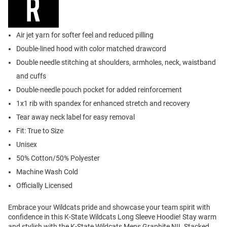
Air jet yarn for softer feel and reduced pilling
Double-lined hood with color matched drawcord
Double needle stitching at shoulders, armholes, neck, waistband
and cuffs
Double-needle pouch pocket for added reinforcement
1x1 rib with spandex for enhanced stretch and recovery
Tear away neck label for easy removal
Fit: True to Size
Unisex
50% Cotton/50% Polyester
Machine Wash Cold
Officially Licensed
Embrace your Wildcats pride and showcase your team spirit with
confidence in this K-State Wildcats Long Sleeve Hoodie! Stay warm
and stylish with the K-State Wildcats Mens Graphite NIL Stacked