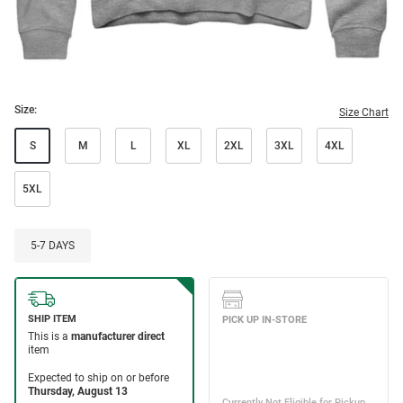
Size:
Size Chart
S
M
L
XL
2XL
3XL
4XL
5XL
5-7 DAYS