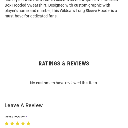
Box Hooded Sweatshirt. Designed with custom graphic with
player's name and number, this Wildcats Long Sleeve Hoodie is a
must-have for dedicated fans.
RATINGS & REVIEWS
Open
Bulk
Order
No customers have reviewed this item.
Modal
Leave A Review
Rate Product