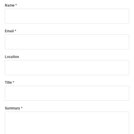
Name
Email
Location
Title
Summary