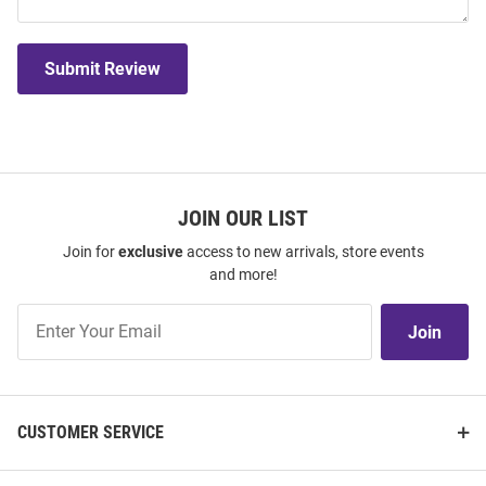
Submit Review
JOIN OUR LIST
Join for
exclusive
access to new arrivals, store events
and more!
Join
Join
Our
List
CUSTOMER SERVICE