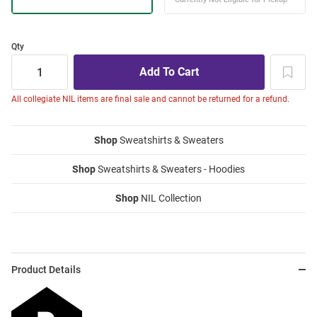
Qty
All collegiate NIL items are final sale and cannot be returned for a refund.
Shop
Sweatshirts & Sweaters
Shop
Sweatshirts & Sweaters - Hoodies
Shop
NIL Collection
Product Details