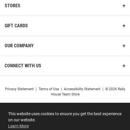
STORES
GIFT CARDS
OUR COMPANY
CONNECT WITH US
Privacy Statement
|
Terms of Use
|
Accessibility Statement
|
© 2026 Rally
House Team Store
This website uses cookies to ensure you get the best experience
on our website.
Learn More