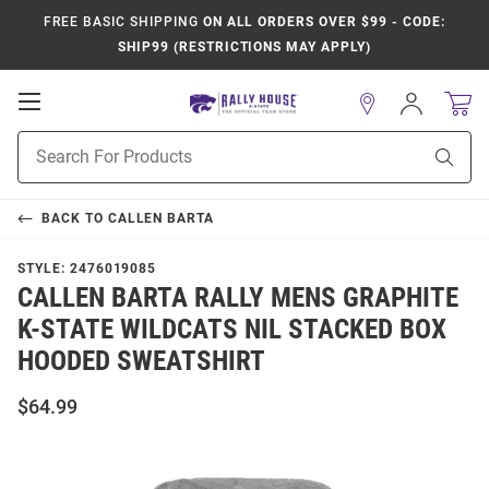
FREE BASIC SHIPPING
ON ALL ORDERS OVER $99 - CODE:
SHIP99 (RESTRICTIONS MAY APPLY)
Open
Sign
In
Mobile
Product
Navigation
Sear
Search
BACK TO
CALLEN BARTA
STYLE:
2476019085
CALLEN BARTA RALLY MENS GRAPHITE
K-STATE WILDCATS NIL STACKED BOX
HOODED SWEATSHIRT
$64.99