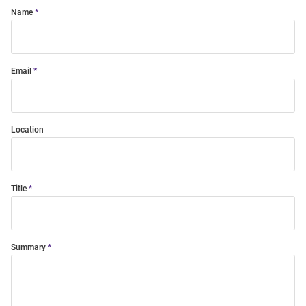
Name
Email
Location
Title
Summary