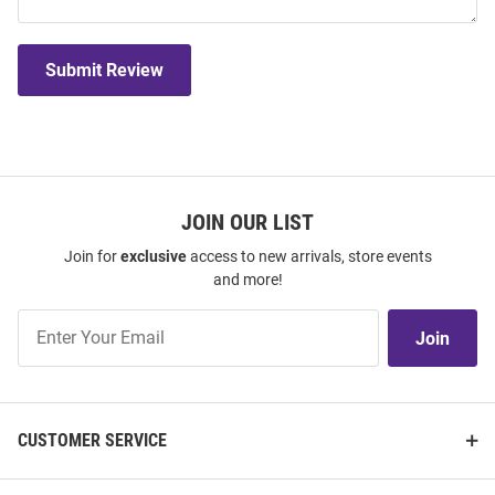
Submit Review
JOIN OUR LIST
Join for
exclusive
access to new arrivals, store events
and more!
Join
Join
Our
List
CUSTOMER SERVICE