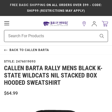
FREE BASIC SHIPPING
ON ALL ORDERS OVER $99 - CODE:
SHIP99 (RESTRICTIONS MAY APPLY)
Open
Sign
In
Mobile
Product
Navigation
Sear
Search
BACK TO
CALLEN BARTA
STYLE:
2476019093
CALLEN BARTA RALLY MENS BLACK K-
STATE WILDCATS NIL STACKED BOX
HOODED SWEATSHIRT
$64.99