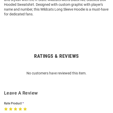
Hooded Sweatshirt. Designed with custom graphic with player's
name and number, this Wildcats Long Sleeve Hoodie is a must-have
for dedicated fans.
RATINGS & REVIEWS
Open
Bulk
Order
No customers have reviewed this item.
Modal
Leave A Review
Rate Product