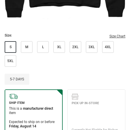
Size:
Size Chart
S
M
L
XL
2XL
3XL
4XL
5XL
5-7 DAYS