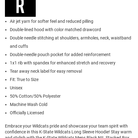
Air jet yarn for softer feel and reduced pilling
Double-lined hood with color matched drawcord
Double needle stitching at shoulders, armholes, neck, waistband
and cuffs
Double-needle pouch pocket for added reinforcement
1x1 rib with spandex for enhanced stretch and recovery
Tear away neck label for easy removal
Fit: True to Size
Unisex
50% Cotton/50% Polyester
Machine Wash Cold
Officially Licensed
Embrace your Wildcats pride and showcase your team spirit with
confidence in this K-State Wildcats Long Sleeve Hoodie! Stay warm
and stylish with the K-State Wildcats Mens Black NIL Stacked Box