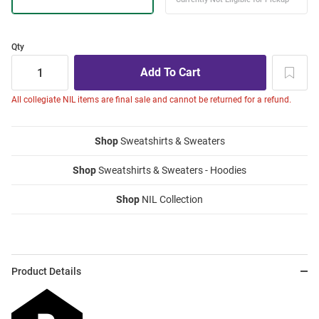
Qty
All collegiate NIL items are final sale and cannot be returned for a refund.
Shop
Sweatshirts & Sweaters
Shop
Sweatshirts & Sweaters - Hoodies
Shop
NIL Collection
Product Details