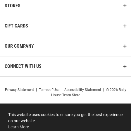
STORES
GIFT CARDS
OUR COMPANY
CONNECT WITH US
Privacy Statement
|
Terms of Use
|
Accessibility Statement
|
© 2026 Rally
House Team Store
This website uses cookies to ensure you get the best experience
on our website.
Learn More