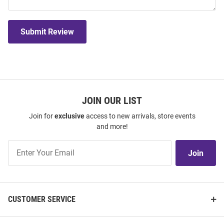
Submit Review
JOIN OUR LIST
Join for
exclusive
access to new arrivals, store events
and more!
Join
Join
Our
List
CUSTOMER SERVICE