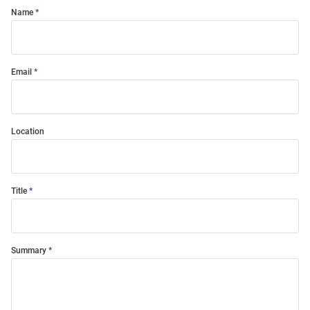
Name
Email
Location
Title
Summary