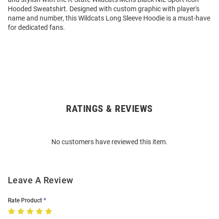
Hooded Sweatshirt. Designed with custom graphic with player's
name and number, this Wildcats Long Sleeve Hoodie is a must-have
for dedicated fans.
RATINGS & REVIEWS
Open
Bulk
Order
No customers have reviewed this item.
Modal
Leave A Review
Rate Product