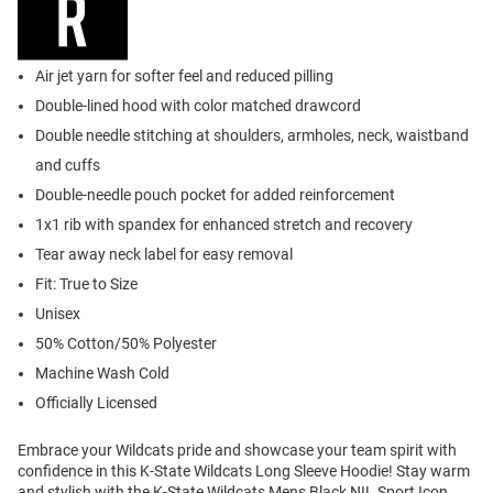
Air jet yarn for softer feel and reduced pilling
Double-lined hood with color matched drawcord
Double needle stitching at shoulders, armholes, neck, waistband
and cuffs
Double-needle pouch pocket for added reinforcement
1x1 rib with spandex for enhanced stretch and recovery
Tear away neck label for easy removal
Fit: True to Size
Unisex
50% Cotton/50% Polyester
Machine Wash Cold
Officially Licensed
Embrace your Wildcats pride and showcase your team spirit with
confidence in this K-State Wildcats Long Sleeve Hoodie! Stay warm
and stylish with the K-State Wildcats Mens Black NIL Sport Icon