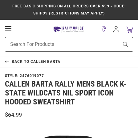
FREE BASIC SHIPPING
ON ALL ORDERS OVER $99 - CODE:
SHIP99 (RESTRICTIONS MAY APPLY)
Open
Sign
In
Mobile
Product
Navigation
Sear
Search
BACK TO
CALLEN BARTA
STYLE:
2476019077
CALLEN BARTA RALLY MENS BLACK K-
STATE WILDCATS NIL SPORT ICON
HOODED SWEATSHIRT
$64.99