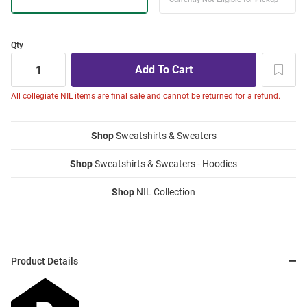
Qty
All collegiate NIL items are final sale and cannot be returned for a refund.
Shop
Sweatshirts & Sweaters
Shop
Sweatshirts & Sweaters - Hoodies
Shop
NIL Collection
Product Details