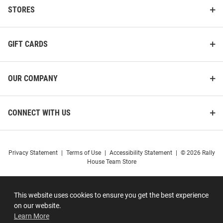
STORES
GIFT CARDS
OUR COMPANY
CONNECT WITH US
Privacy Statement
|
Terms of Use
|
Accessibility Statement
|
© 2026 Rally
House Team Store
This website uses cookies to ensure you get the best experience
on our website.
Learn More