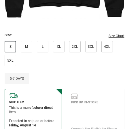
Size:
Size Chart
S
M
L
XL
2XL
3XL
4XL
5XL
5-7 DAYS