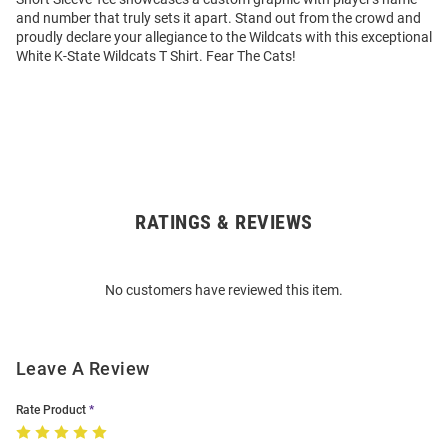
and number that truly sets it apart. Stand out from the crowd and
proudly declare your allegiance to the Wildcats with this exceptional
White K-State Wildcats T Shirt. Fear The Cats!
RATINGS & REVIEWS
Open
Bulk
Order
No customers have reviewed this item.
Modal
Leave A Review
Rate Product