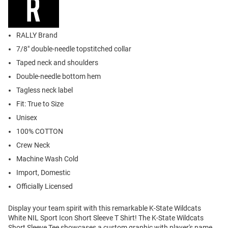
RALLY Brand
7/8" double-needle topstitched collar
Taped neck and shoulders
Double-needle bottom hem
Tagless neck label
Fit: True to Size
Unisex
100% COTTON
Crew Neck
Machine Wash Cold
Import, Domestic
Officially Licensed
Display your team spirit with this remarkable K-State Wildcats
White NIL Sport Icon Short Sleeve T Shirt! The K-State Wildcats
Short Sleeve Tee showcases a custom graphic with player's name