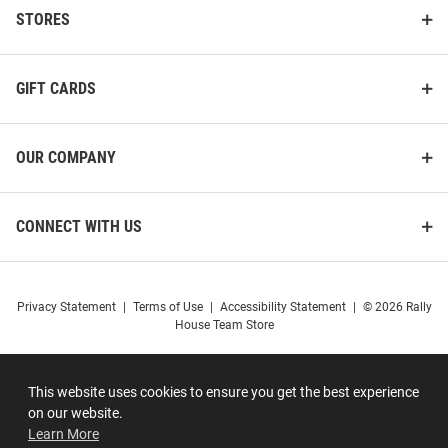
STORES
GIFT CARDS
OUR COMPANY
CONNECT WITH US
Privacy Statement
|
Terms of Use
|
Accessibility Statement
|
© 2026 Rally
House Team Store
This website uses cookies to ensure you get the best experience
on our website.
Learn More