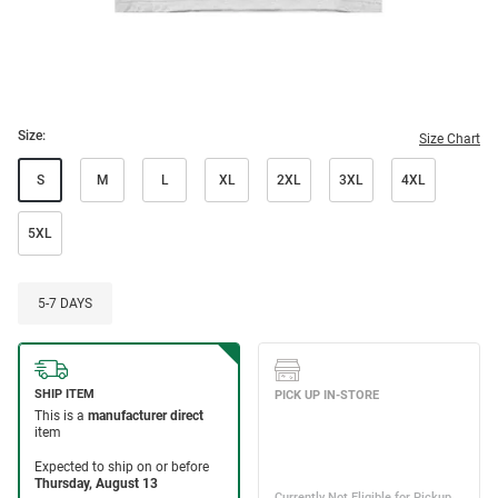
Size:
Size Chart
S
M
L
XL
2XL
3XL
4XL
5XL
5-7 DAYS