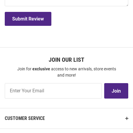
Submit Review
JOIN OUR LIST
Join for
exclusive
access to new arrivals, store events
and more!
Join
Join
Our
List
CUSTOMER SERVICE