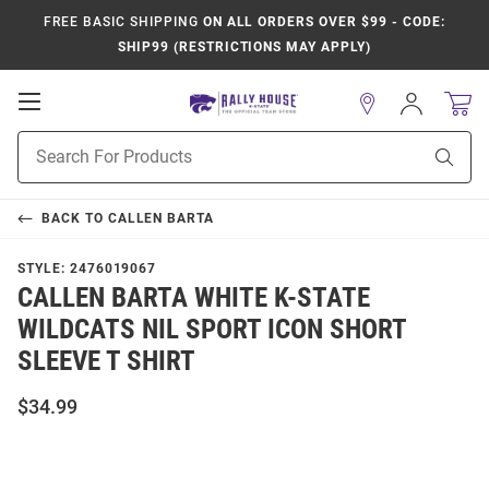
FREE BASIC SHIPPING
ON ALL ORDERS OVER $99 - CODE:
SHIP99 (RESTRICTIONS MAY APPLY)
Open
Sign
In
Mobile
Product
Navigation
Sear
Search
BACK TO
CALLEN BARTA
STYLE:
2476019067
CALLEN BARTA WHITE K-STATE
WILDCATS NIL SPORT ICON SHORT
SLEEVE T SHIRT
$34.99