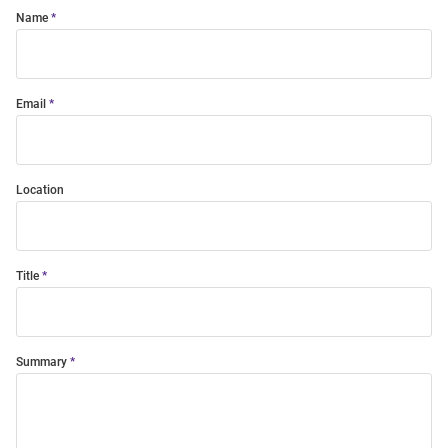
Name
Email
Location
Title
Summary