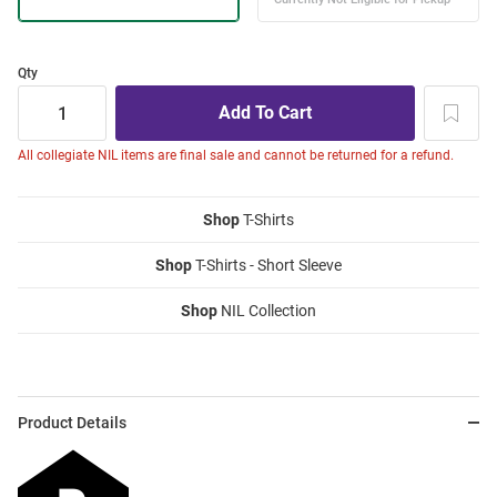
Qty
All collegiate NIL items are final sale and cannot be returned for a refund.
Shop
T-Shirts
Shop
T-Shirts - Short Sleeve
Shop
NIL Collection
Product Details