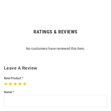
RATINGS & REVIEWS
Open
Bulk
Order
No customers have reviewed this item.
Modal
Leave A Review
Rate Product
Name