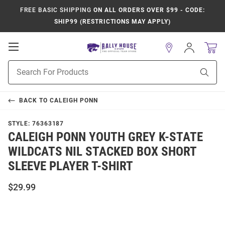
FREE BASIC SHIPPING
ON ALL ORDERS OVER $99 - CODE:
SHIP99 (RESTRICTIONS MAY APPLY)
Open
Sign
In
Mobile
Product
Navigation
Sear
Search
BACK TO
CALEIGH PONN
STYLE:
76363187
CALEIGH PONN YOUTH GREY K-STATE
WILDCATS NIL STACKED BOX SHORT
SLEEVE PLAYER T-SHIRT
$29.99