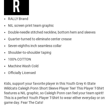
RALLY Brand
NIL screen print team graphic
Double-needle stitched neckline, bottom hem and sleeves
Quarter-turned to eliminate center crease
Seven-eighths inch seamless collar
Shoulder-to-shoulder taping
100% COTTON
Machine Wash Cold
Officially Licensed
Kids, support your favorite player in this Youth Grey K-State
Wildcats Caleigh Ponn Short Sleeve Player Tee! This Player T-Shirt
features a NIL graphic, so Caleigh Ponn can feel your team spirit!
This is a perfect Youth Player T-Shirt to wear either everyday or on
game day. Fear The Cats!