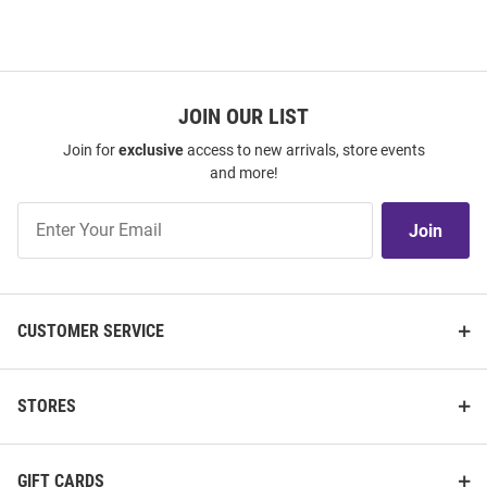
JOIN OUR LIST
Join for
exclusive
access to new arrivals, store events
and more!
Join
Join
Our
List
CUSTOMER SERVICE
STORES
GIFT CARDS