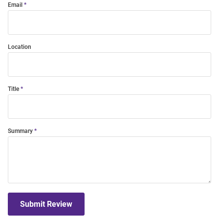
Email
Location
Title
Summary
Submit Review