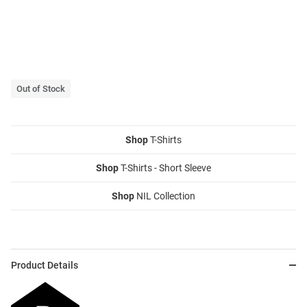
Out of Stock
Shop
T-Shirts
Shop
T-Shirts - Short Sleeve
Shop
NIL Collection
Product Details