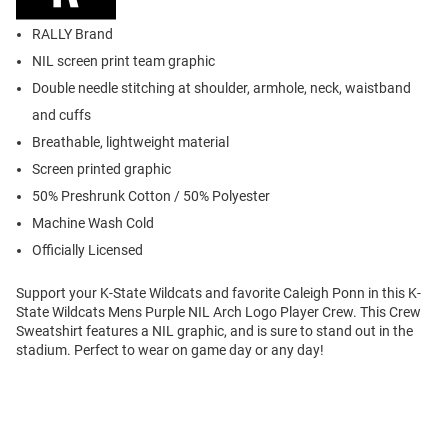
RALLY Brand
NIL screen print team graphic
Double needle stitching at shoulder, armhole, neck, waistband
and cuffs
Breathable, lightweight material
Screen printed graphic
50% Preshrunk Cotton / 50% Polyester
Machine Wash Cold
Officially Licensed
Support your K-State Wildcats and favorite Caleigh Ponn in this K-
State Wildcats Mens Purple NIL Arch Logo Player Crew. This Crew
Sweatshirt features a NIL graphic, and is sure to stand out in the
stadium. Perfect to wear on game day or any day!