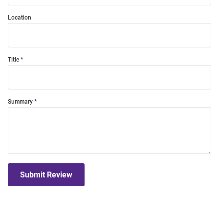
Location
Title
Summary
Submit Review