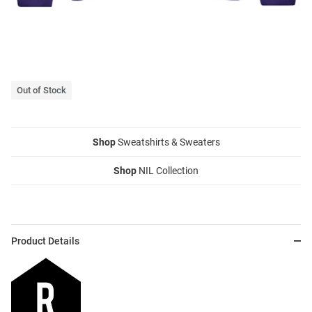
Out of Stock
Shop
Sweatshirts & Sweaters
Shop
NIL Collection
Product Details