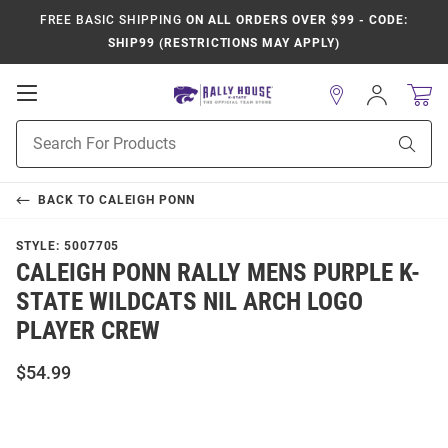
FREE BASIC SHIPPING
ON ALL ORDERS OVER $99 - CODE:
SHIP99 (RESTRICTIONS MAY APPLY)
Open
Sign
In
Mobile
Product
Navigation
Sear
Search
BACK TO
CALEIGH PONN
STYLE:
5007705
CALEIGH PONN RALLY MENS PURPLE K-
STATE WILDCATS NIL ARCH LOGO
PLAYER CREW
$54.99