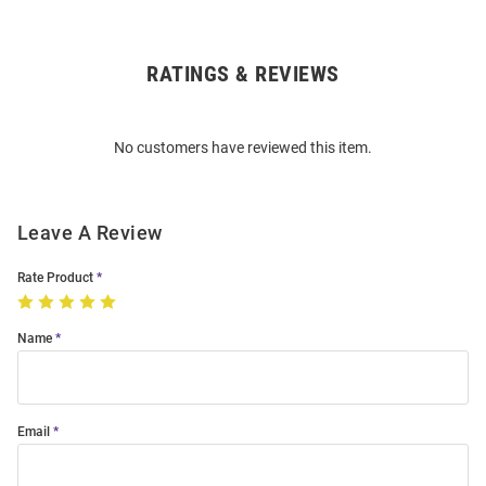
RATINGS & REVIEWS
Open
Bulk
Order
No customers have reviewed this item.
Modal
Leave A Review
Rate Product
Name
Email