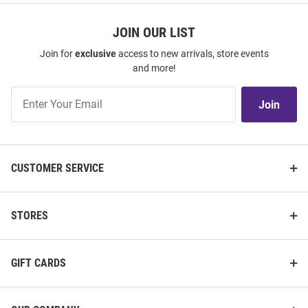
JOIN OUR LIST
Join for
exclusive
access to new arrivals, store events
and more!
Join
Join
Our
List
CUSTOMER SERVICE
STORES
GIFT CARDS